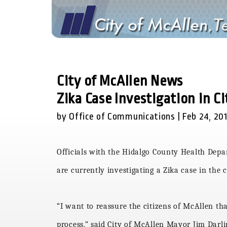
City of McAllen News
Zika Case Investigation in C
by Office of Communications | Feb 24, 20
Officials with the Hidalgo County Health Dep
are currently investigating a Zika case in the 
“I want to reassure the citizens of McAllen th
process,” said City of McAllen Mayor Jim Darl