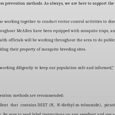
ess prevention methods. As always, we are here to support the 
o working together to conduct vector control activities to dis
hroughout McAllen have been equipped with mosquito traps, an
alth officials will be working throughout the area to do publ
idding their property of mosquito breeding sites.
 working diligently to keep our population safe and informed,
revention methods are recommended:
ellent that contains DEET (N, N-diethyl-m-toluamide), picari
. Be sure to read label instructions on any repellent and use a