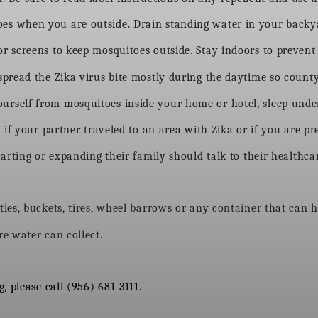
shoes when you are outside. Drain standing water in your back
 screens to keep mosquitoes outside. Stay indoors to prevent 
spread the Zika virus bite mostly during the daytime so count
 yourself from mosquitoes inside your home or hotel, sleep unde
 if your partner traveled to an area with Zika or if you are p
ing or expanding their family should talk to their healthcar
les, buckets, tires, wheel barrows or any container that can h
e water can collect.
 please call (956) 681-3111.