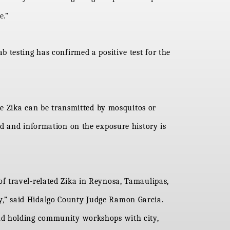
e.”
 testing has confirmed a positive test for the
se Zika can be transmitted by mosquitos or
ed and information on the exposure history is
s of travel-related Zika in Reynosa, Tamaulipas,
,” said Hidalgo County Judge Ramon Garcia.
and holding community workshops with city,