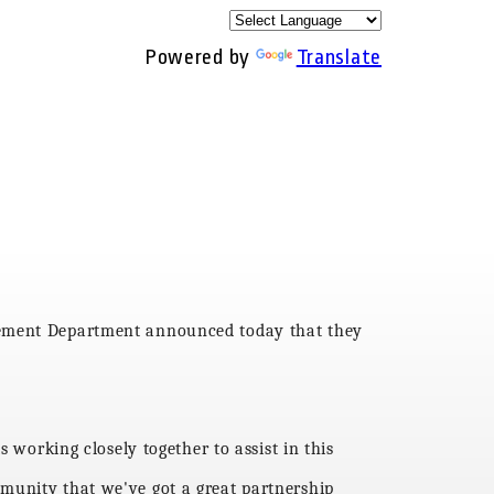
Powered by
Translate
rcement Department announced today that they
s working closely together to assist in this
munity that we've got a great partnership