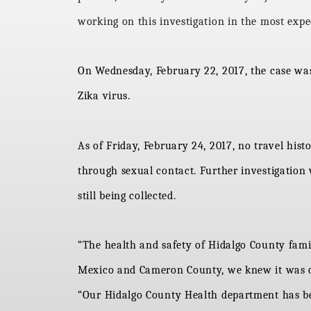
working on this investigation in the most exped
On Wednesday, February 22, 2017, the case was 
Zika virus.
As of Friday, February 24, 2017, no travel his
through sexual contact. Further investigation
still being collected.
“The health and safety of Hidalgo County familie
Mexico and Cameron County, we knew it was on
“Our Hidalgo County Health department has be