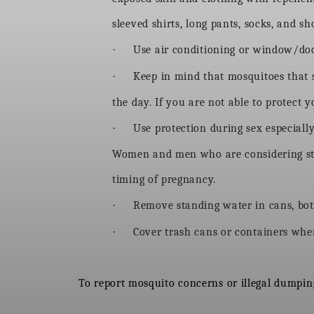
sleeved shirts, long pants, socks, and 
·
Use air conditioning or window/door
·
Keep in mind that mosquitoes that 
the day. If you are not able to protect
·
Use protection during sex especially
Women and men who are considering start
timing of pregnancy.
·
Remove standing water in cans, bott
·
Cover trash cans or containers wher
To report mosquito concerns or illegal dumping,