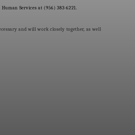
 Human Services at (956) 383-6221.
essary and will work closely together, as well