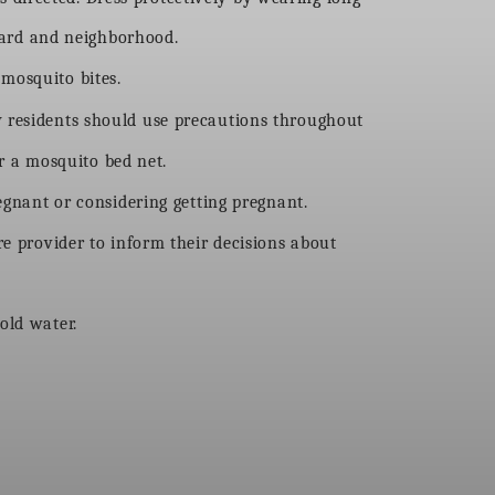
yard and neighborhood.
mosquito bites.
y residents should use precautions throughout
r a mosquito bed net.
regnant or considering getting pregnant.
e provider to inform their decisions about
old water.