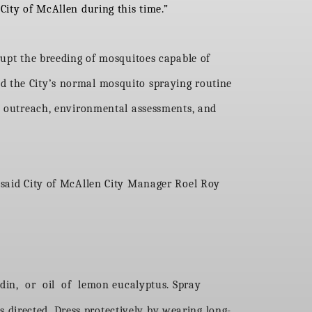
City of McAllen during this time.”
rupt the breeding of mosquitoes capable of
d the City’s normal mosquito spraying routine
ic outreach, environmental assessments, and
” said City of McAllen City Manager Roel Roy
din, or oil of lemon eucalyptus. Spray
s directed. Dress protectively by wearing long-