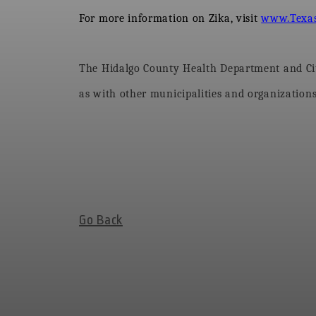
For more information on Zika, visit
www.Texas
The Hidalgo County Health Department and City
as with other municipalities and organizations,
Go Back