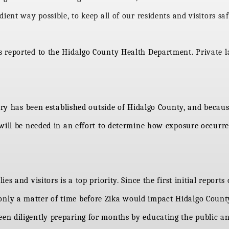
ient way possible, to keep all of our residents and visitors saf
reported to the Hidalgo County Health Department. Private lab
tory has been established outside of Hidalgo County, and becau
 will be needed in an effort to determine how exposure occurr
s and visitors is a top priority. Since the first initial report
ly a matter of time before Zika would impact Hidalgo County
en diligently preparing for months by educating the public 