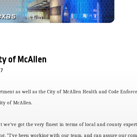
ity of McAllen
17
artment as well as the City of McAllen Health and Code Enfo
city of McAllen.
at
we've got the very finest in terms of local and county expert
ing. “I've been working with our team, and can assure our com