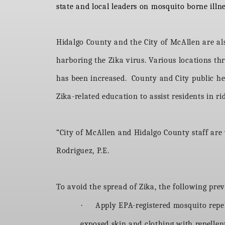
state and local leaders on mosquito borne illn
Hidalgo County and the City of McAllen are als
harboring the Zika virus. Various locations t
has been increased. County and City public he
Zika-related education to assist residents in r
“City of McAllen and Hidalgo County staff are
Rodriguez, P.E.
To avoid the spread of Zika, the following p
·
Apply EPA-registered mosquito rep
exposed skin and clothing with repellent