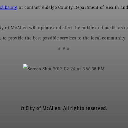
Zika.org
or contact Hidalgo County Department of Health and
 of McAllen will update and alert the public and media as nec
 to provide the best possible services to the local community.
# # #
© City of McAllen. All rights reserved.