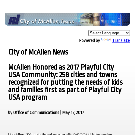
Powered by
Translate
City of McAllen News
McAllen Honored as 2017 Playful City
USA Community: 258 cities and towns
recognized for putting the needs of kids
and families first as part of Playful City
USA program
by Office of Communications | May 17, 2017