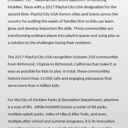
[McAllen, TX]
– National non-profit KaBOOM! is honoring
McAllen, Texas with a 2017 Playful City USA designation for the
second time. Playful City USA honors cities and towns across the
country for putting the needs of families first so kids can learn,
grow and develop important life skills. These communities are
transforming ordinary places into playful spaces and using play as
a solution to the challenges facing their residents.
The 2017 Playful City USA recognition includes 258 communities
from Richmond, Virginia to Richmond, California that make it as
easy as possible for kids to play. In total, these communities
feature more than 14,000 safe and engaging playspaces that
serve more than 4 million kids.
For the City of McAllen Parks & Recreation Department, playtime
is a way of life. While McPARD boasts a roster of 86 parks,
multiple splash parks, miles of Hike & Bike Trails, and even,
multiple after-school and summer programs, it is its innovative