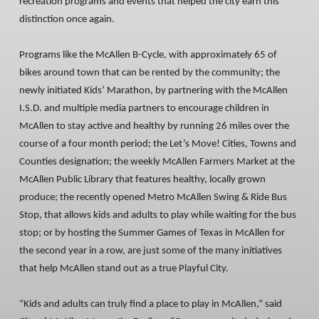
recreation programs and events that helped the city earn this
distinction once again.
Programs like the McAllen B-Cycle, with approximately 65 of
bikes around town that can be rented by the community; the
newly initiated Kids’ Marathon, by partnering with the McAllen
I.S.D. and multiple media partners to encourage children in
McAllen to stay active and healthy by running 26 miles over the
course of a four month period; the Let’s Move! Cities, Towns and
Counties designation; the weekly McAllen Farmers Market at the
McAllen Public Library that features healthy, locally grown
produce; the recently opened Metro McAllen Swing & Ride Bus
Stop, that allows kids and adults to play while waiting for the bus
stop; or by hosting the Summer Games of Texas in McAllen for
the second year in a row, are just some of the many initiatives
that help McAllen stand out as a true Playful City.
“Kids and adults can truly find a place to play in McAllen,” said