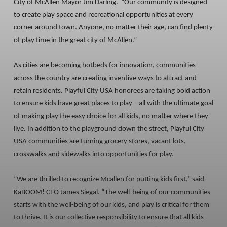
City of McAllen Mayor Jim Darling. “Our community is designed
to create play space and recreational opportunities at every
corner around town. Anyone, no matter their age, can find plenty
of play time in the great city of McAllen.”
As cities are becoming hotbeds for innovation, communities
across the country are creating inventive ways to attract and
retain residents. Playful City USA honorees are taking bold action
to ensure kids have great places to play – all with the ultimate goal
of making play the easy choice for all kids, no matter where they
live. In addition to the playground down the street, Playful City
USA communities are turning grocery stores, vacant lots,
crosswalks and sidewalks into opportunities for play.
“We are thrilled to recognize Mcallen for putting kids first,” said
KaBOOM! CEO James Siegal. “The well-being of our communities
starts with the well-being of our kids, and play is critical for them
to thrive. It is our collective responsibility to ensure that all kids