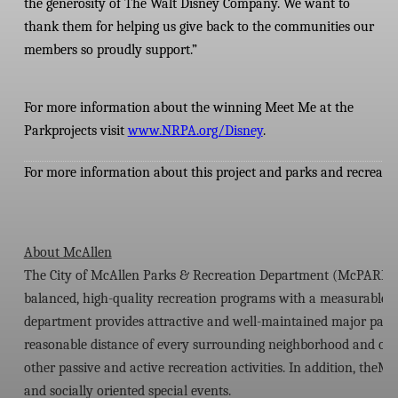
the generosity of The Walt Disney Company. We want to
thank them for helping us give back to the communities our
members so proudly support.”
For more information about the winning Meet Me at the
Park
projects visit
www.NRPA.org/Disney
.
For more information about this project and parks and recreatio
About McAllen
The City of McAllen Parks & Recreation Department (McPARD) stri
balanced, high-quality recreation programs with a measurable val
department provides attractive and well-maintained major parks a
reasonable distance of every surrounding neighborhood and offer 
other passive and active recreation activities. In addition, th
and socially oriented special events.