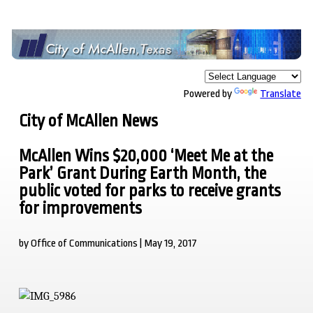
Powered by
Translate
City of McAllen News
McAllen Wins $20,000 ‘Meet Me at the
Park’ Grant During Earth Month, the
public voted for parks to receive grants
for improvements
by Office of Communications | May 19, 2017