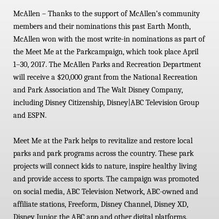
McAllen
–
Thanks to the support of McAllen’s community
members and their nominations this past Earth Month,
McAllen won with the most write-in nominations as part of
the Meet Me at the Park
campaign, which took place April
1–30, 2017. The McAllen Parks and Recreation Department
will receive a $20,000 grant from the National Recreation
and Park Association and The Walt Disney Company,
including Disney Citizenship, Disney|ABC Television Group
and ESPN.
Meet Me at the Park helps to revitalize and restore local
parks and park programs across the country. These park
projects will connect kids to nature, inspire healthy living
and provide access to sports.
The campaign was promoted
on social media, ABC Television Network, ABC-owned and
affiliate stations, Freeform, Disney Channel, Disney XD,
Disney Junior, the ABC app and other digital platforms.