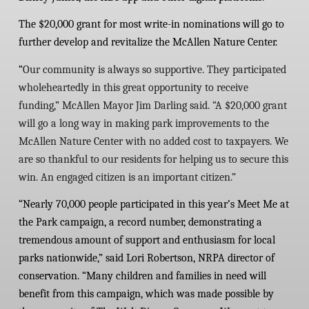
The $20,000 grant for most write-in nominations will go to
further develop and revitalize the McAllen Nature Center.
“
Our community is always so supportive. They participated
wholeheartedly in this great opportunity to receive
funding,” McAllen Mayor Jim Darling said. “A $20,000 grant
will go a long way in making park improvements to the
McAllen Nature Center with no added cost to taxpayers. We
are so thankful to our residents for helping us to secure this
win. An engaged citizen is an important citizen.”
“Nearly 70,000 people participated in this year’s Meet Me at
the Park campaign, a record number, demonstrating a
tremendous amount of support and enthusiasm for local
parks nationwide,” said Lori Robertson, NRPA director of
conservation. “Many children and families in need will
benefit from this campaign, which was made possible by