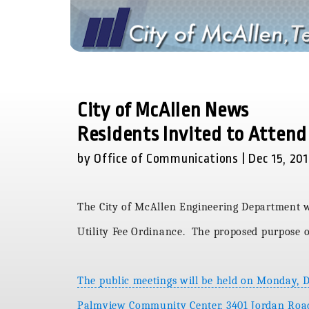
City of McAllen News
Residents Invited to Attend
by Office of Communications | Dec 15, 20
The City of McAllen Engineering Department wi
Utility Fee Ordinance. The proposed purpose of
The public meetings will be held on Monday, 
Palmview Community Center, 3401 Jordan Road