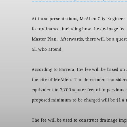
At these presentations, McAllen City Engineer Y
fee ordinance, including how the drainage fee w
Master Plan. Afterwards, there will be a ques
all who attend.
According to Barrera, the fee will be based on 
the city of McAllen. The department considered
equivalent to 2,700 square feet of impervious 
proposed minimum to be charged will be $1 a
The fee will be used to construct drainage imp