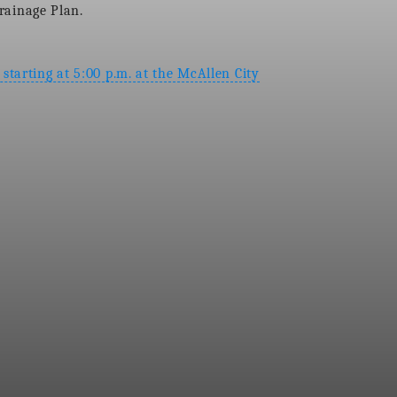
Drainage Plan.
starting at 5:00 p.m. at the McAllen City