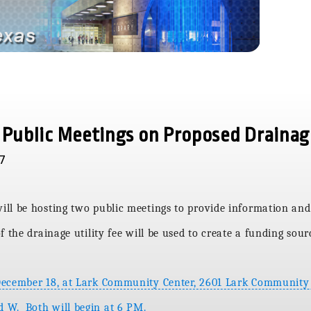
 Public Meetings on Proposed Drainag
17
ll be hosting two public meetings to provide information and
 the drainage utility fee will be used to create a funding sou
December 18, at Lark Community Center, 2601 Lark Community
 W. Both will begin at 6 PM.