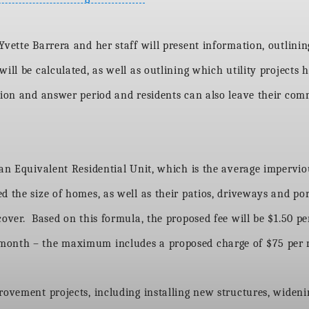
vette Barrera and her staff will present information, outlining
ill be calculated, as well as outlining which utility projects h
tion and answer period and residents can also leave their com
an Equivalent Residential Unit, which is the average impervious
 the size of homes, as well as their patios, driveways and por
cover. Based on this formula, the proposed fee will be $1.50 
 month – the maximum includes a proposed charge of $75 per 
rovement projects, including installing new structures, wideni