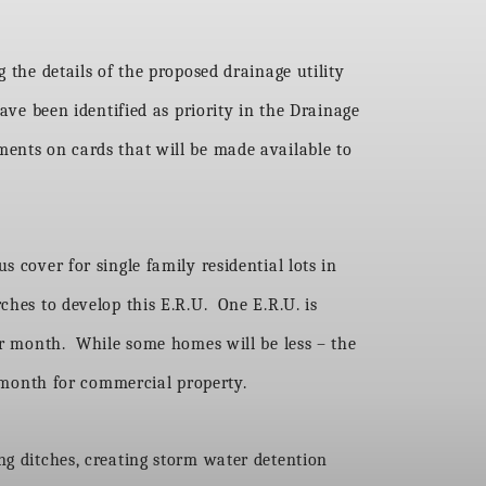
 the details of the proposed drainage utility
ave been identified as priority in the Drainage
ments on cards that will be made available to
 cover for single family residential lots in
ches to develop this E.R.U. One E.R.U. is
per month. While some homes will be less – the
month for commercial property.
ng ditches, creating storm water detention