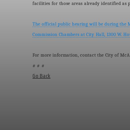
facilities for those areas already identified a
The official public hearing will be during the
Commission Chambers at City Hall, 1300 W. H
For more information, contact the City of McA
# # #
Go Back