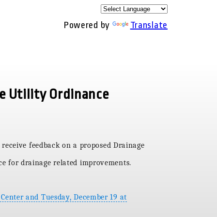
Powered by
Translate
e Utility Ordinance
 receive feedback on a proposed Drainage
rce for drainage related improvements.
 Center and Tuesday, December 19 at