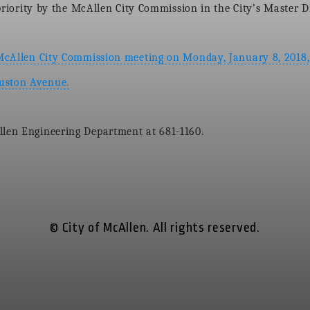
s priority by the McAllen City Commission in the City’s Master 
 McAllen City Commission meeting on Monday, January 8, 2018, 
ouston Avenue.
llen Engineering Department at 681-1160.
© City of McAllen. All rights reserved.