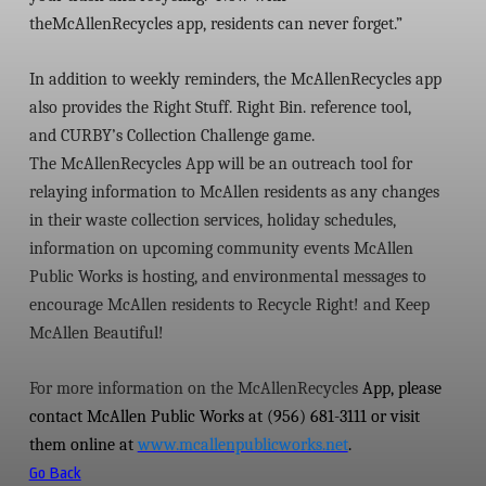
the
McAllenRecycles
app, residents can never forget.”
In addition to weekly reminders, the
McAllenRecycles
app
also provides the
Right Stuff. Right Bin.
reference tool,
and
CURBY’s Collection Challenge
game.
The
McAllenRecycles
App will be an outreach tool for
relaying information to McAllen residents as any changes
in their waste collection services, holiday schedules,
information on upcoming community events McAllen
Public Works is hosting, and environmental messages to
encourage McAllen residents to Recycle Right! and Keep
McAllen Beautiful!
For more information on the
McAllenRecycles
App, please
contact McAllen Public Works at (956) 681-3111 or visit
them online at
www.mcallenpublicworks.net
.
Go Back