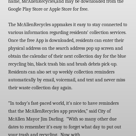
name,
McAllenRecycles
,
and may be downloaded from the
Google Play Store or Apple Store for free.
The
McAllenRecycles
app
makes it easy to stay connected to
various information regarding residents’ collection services.
Once the free App is downloaded, residents can enter their
physical address on the search address pop up screen and
obtain the calendar of their next collection day for the blue
recycling bin, black trash bin and brush debris pick-up.
Residents can also set up weekly collection reminders
automatically by email, voicemail, and text and never miss
their waste collection day again.
“In today’s fast-paced world, it’s nice to have reminders
that the
McAllenRecycles
app provides,” said City of
McAllen Mayor Jim Darling. “With so many other due
dates to remember it’s easy to forget what day to put out
your trash and recycling. Now with