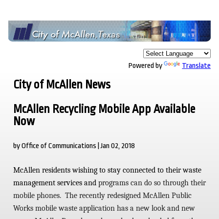
Powered by
Translate
City of McAllen News
McAllen Recycling Mobile App Available
Now
by Office of Communications | Jan 02, 2018
McAllen residents wishing to stay connected to their waste
management services and
programs can do so through their
mobile phones. The recently redesigned
McAllen Public
Works mobile waste application has a new look and new