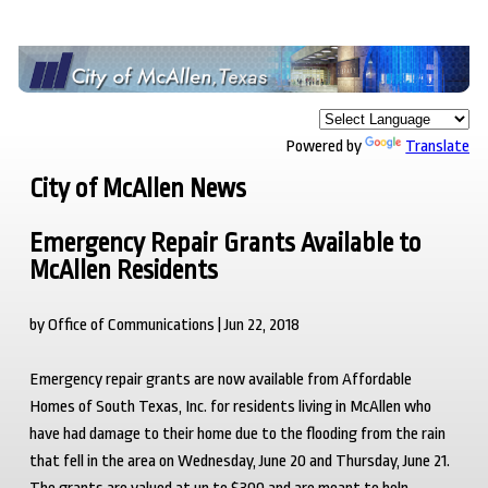
Powered by
Translate
City of McAllen News
Emergency Repair Grants Available to
McAllen Residents
by Office of Communications | Jun 22, 2018
Emergency repair grants are now available from Affordable
Homes of South Texas, Inc. for residents living in McAllen who
have had damage to their home due to the flooding from the rain
that fell in the area on Wednesday, June 20 and Thursday, June 21.