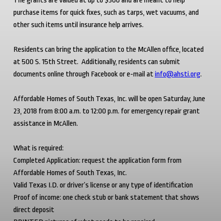
The grants are valued at up to $300 and are meant to help
purchase items for quick fixes, such as tarps, wet vacuums, and
other such items until insurance help arrives.
Residents can bring the application to the McAllen office, located
at 500 S. 15
th
Street. Additionally, residents can submit
documents online through Facebook or e-mail at
info@ahsti.org
.
Affordable Homes of South Texas, Inc. will be open Saturday, June
23, 2018 from 8:00 a.m. to 12:00 p.m. for emergency repair grant
assistance in McAllen.
What is required:
Completed Application: request the application form from
Affordable Homes of South Texas, Inc.
Valid Texas I.D. or driver’s license or any type of identification
Proof of income: one check stub or bank statement that shows
direct deposit