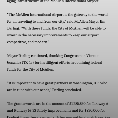
aging infrastructure at the McAllen International Airport.
“The McAllen International Airport is the gateway to the world
for all traveling to and from our city,” said McAllen Mayor Jim
Darling. “With these funds, the City of McAllen will be able to
invest in the necessary improvements to keep our airport
competitive, and modern.”
Mayor Darling continued, thanking Congressman Vicente
Gonzalez (TX-15) for his diligent efforts in obtaining federal
funds for the City of McAllen.
“It is important to have great partners in Washington, D.C. who
are in tune with our needs,” Darling concluded.
The grant awards are in the amount of $1,285,830 for Taxiway A
and Runway 14-32 Safety Improvements and for $720,000 for
Cooling Tower Improvements.
A ten percent local match portion,