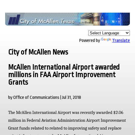
Powered by
Translate
City of McAllen News
McAllen International Airport awarded
millions in FAA Airport Improvement
Grants
by Office of Communications | Jul 31, 2018
The McAllen International Airport was recently awarded $2.06
million in Federal Aviation Administration Airport Improvement
Grant funds related to related to improving safety and replace