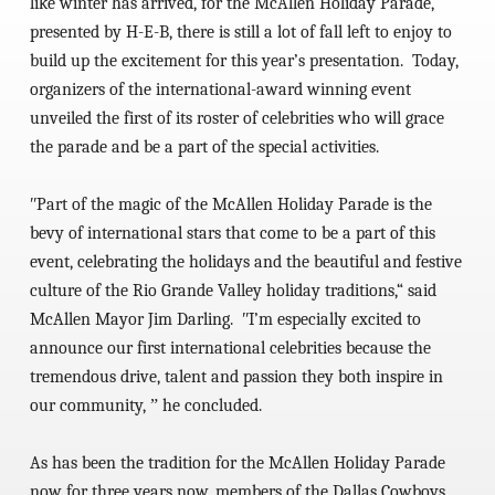
like winter has arrived, for the McAllen Holiday Parade,
presented by H-E-B, there is still a lot of fall left to enjoy to
build up the excitement for this year’s presentation. Today,
organizers of the international-award winning event
unveiled the first of its roster of celebrities who will grace
the parade and be a part of the special activities.
ʺPart of the magic of the McAllen Holiday Parade is the
bevy of international stars that come to be a part of this
event, celebrating the holidays and the beautiful and festive
culture of the Rio Grande Valley holiday traditions,“ said
McAllen Mayor Jim Darling. ʺI’m especially excited to
announce our first international celebrities because the
tremendous drive, talent and passion they both inspire in
our community, ˮ he concluded.
As has been the tradition for the McAllen Holiday Parade
now for three years now, members of the Dallas Cowboys