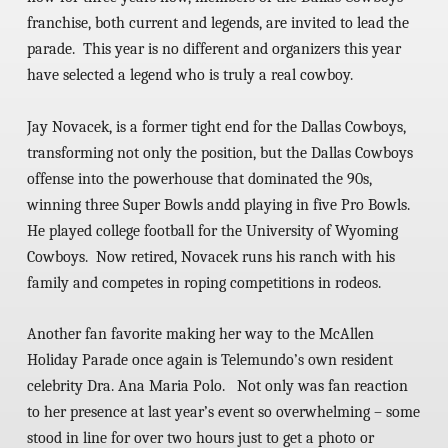
franchise, both current and legends, are invited to lead the
parade. This year is no different and organizers this year
have selected a legend who is truly a real cowboy.
Jay Novacek,
is a former tight end for the Dallas Cowboys,
transforming not only the position, but the Dallas Cowboys
offense into the powerhouse that dominated the 90s,
winning three Super Bowls andd playing in five Pro Bowls.
He played college football for the University of Wyoming
Cowboys. Now retired, Novacek runs his ranch with his
family and competes in roping competitions in rodeos.
Another fan favorite making her way to the McAllen
Holiday Parade once again is Telemundo’s own resident
celebrity Dra. Ana Maria Polo. Not only was fan reaction
to her presence at last year’s event so overwhelming – some
stood in line for over two hours just to get a photo or