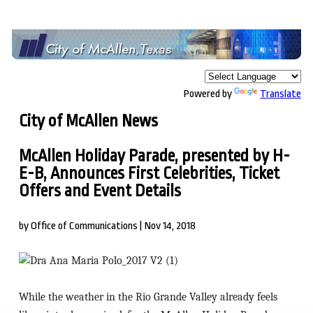
Powered by
Translate
City of McAllen News
McAllen Holiday Parade, presented by H-
E-B, Announces First Celebrities, Ticket
Offers and Event Details
by Office of Communications | Nov 14, 2018
While the weather in the Rio Grande Valley already feels