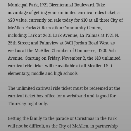
Municipal Park, 1921 Bicentennial Boulevard. Take
advantage of getting your unlimited carnival rides ticket, a
$20 value, currently on sale today for $10 at all three City of
McAllen Parks & Recreation Community Centers,
including:
Lark at 2601 Lark Avenue; La Palmas at 1921 N.
25
th
Street; and Palmview at 3401 Jordan Road West
, as
well as at the McAllen Chamber of Commerce, 1200 Ash
Avenue. Starting on Friday, November 2, the $10 unlimited
carnival ride ticket will te available at all Mcallen I.S.D.
elementary, middle and high schools.
The unlimited carinval ride ticket must be redeemed at the
carnival ticket box office for a wristband and is good for
Thursday night only.
Getting the family to the parade or Christmas in the Park
will not be difficult, as the City of McAllen, in partnership