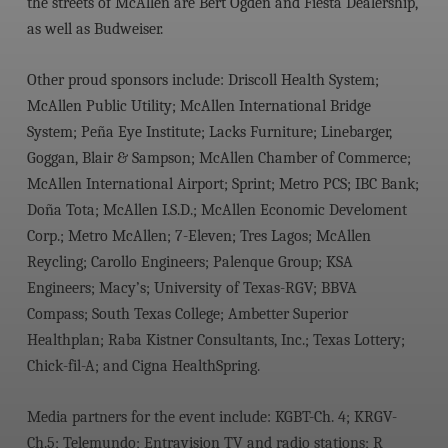
the streets of McAllen are Bert Ogden and Fiesta Dealership,
as well as Budweiser.
Other proud sponsors include: Driscoll Health System;
McAllen Public Utility; McAllen International Bridge
System; Peña Eye Institute; Lacks Furniture; Linebarger,
Goggan, Blair & Sampson; McAllen Chamber of Commerce;
McAllen International Airport; Sprint; Metro PCS; IBC Bank;
Doña Tota; McAllen I.S.D.; McAllen Economic Develoment
Corp.; Metro McAllen; 7-Eleven; Tres Lagos; McAllen
Reycling; Carollo Engineers; Palenque Group; KSA
Engineers; Macy’s; University of Texas-RGV; BBVA
Compass; South Texas College; Ambetter Superior
Healthplan; Raba Kistner Consultants, Inc.; Texas Lottery;
Chick-fil-A; and Cigna HealthSpring.
Media partners for the event include: KGBT-Ch. 4; KRGV-
Ch.5; Telemundo; Entravision TV and radio stations; R