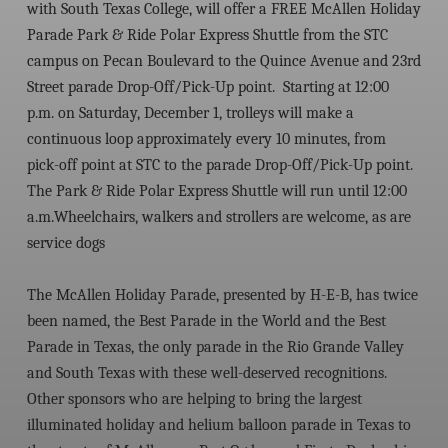
with South Texas College, will offer a FREE McAllen Holiday
Parade Park & Ride Polar Express Shuttle from the STC
campus on Pecan Boulevard to the Quince Avenue and 23rd
Street parade Drop-Off/Pick-Up point. Starting at 12:00
p.m. on Saturday, December 1, trolleys will make a
continuous loop approximately every 10 minutes, from
pick-off point at STC to the parade Drop-Off/Pick-Up point.
The Park & Ride Polar Express Shuttle will run until 12:00
a.m.
Wheelchairs, walkers and strollers are welcome, as are
service dogs
The McAllen Holiday Parade,
presented by H-E-B
, has twice
been named, the
Best Parade in the World
and the
Best
Parade in Texas
, the only parade in the Rio Grande Valley
and South Texas with these well-deserved recognitions.
Other sponsors who are helping to bring the largest
illuminated holiday and helium balloon parade in Texas to