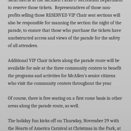
Sarai Garcia at the McAllen Parks & Recreation Department
to reserve those tickets. Representatives of those non-
profits selling those RESERVED VIP Chair seat sections will
also be responsible for manning the section the night of the
parade, to ensure that those who purchase the tickets have
unobstructed access and views of the parade for the safety
of all attendees.
Additional VIP Chair tickets along the parade route will be
available for sale at the three community centers to benefit
the programs and activities for McAllen’s senior citizens
who visit the community centers throughout the year.
Of course, there is free seating on a first come basis in other
areas along the parade route, as well.
The holiday fun kicks off on Thursday, November 29 with
the Hearts of America Carnival at Christmas in the Park, at