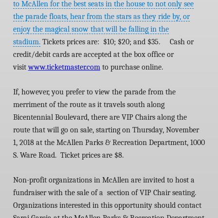
to McAllen for the best seats in the house to not only see
the parade floats, hear from the stars as they ride by, or
enjoy the magical snow that will be falling in the
stadium.
Tickets prices are: $10; $20; and $35. Cash or
credit/debit cards are accepted at the box office or
visit
www.ticketmaster.com
to purchase online.
If, however, you prefer to view the parade from the
merriment of the route as it travels south along
Bicentennial Boulevard, there are VIP Chairs along the
route that will go on sale, starting on Thursday, November
1, 2018 at the McAllen Parks & Recreation Department, 1000
S. Ware Road. Ticket prices are $8.
Non-profit organizations in McAllen are invited to host a
fundraiser with the sale of a section of VIP Chair seating.
Organizations interested in this opportunity should contact