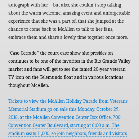
autograph with her – but also, she couldn’t stop talking
about the warm welcome, amazing event and unforgettable
experience that she was a part of, that she jumped at the
chance to come back to McAllen to talk to her fans,
embrace them and share a lovely time together once more.
ʺ
Caso Cerradoˮ
the court-case show she presides on
continues to be one of the favorites in the Rio Grande Valley
market and fans will get to see the famed 20-year veteran
TV icon on the Telemundo float and in various locations
thoughout McAllen.
Tickets to view the McAllen Holiday Parade from Veterans
Memorial Stadium go on sale this Monday, October 29,
2018, at the McAllen Convention Center Box Office, 700
Convention Center Boulevard, starting at 8:00 a.m. The
stadium seats 11,000, so join neighbors, friends and visitors