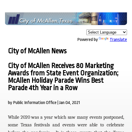
Powered by
Translate
City of McAllen News
City of McAllen Receives 80 Marketing
Awards from State Event Organization;
McAllen Holiday Parade Wins Best
Parade 4th Year in a Row
by Public Information Office | Jan 04, 2021
While 2020 was a year which saw many events postponed,
some Texas festivals and events were able to celebrate