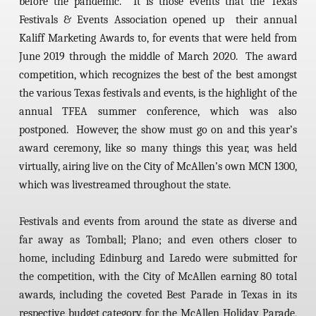
before the pandemic. It is those events that the Texas
Festivals & Events Association opened up their annual
Kaliff Marketing Awards to, for events that were held from
June 2019 through the middle of March 2020. The award
competition, which recognizes the best of the best amongst
the various Texas festivals and events, is the highlight of the
annual TFEA summer conference, which was also
postponed. However, the show must go on and this year’s
award ceremony, like so many things this year, was held
virtually, airing live on the City of McAllen’s own MCN 1300,
which was livestreamed throughout the state.
Festivals and events from around the state as diverse and
far away as Tomball; Plano; and even others closer to
home, including Edinburg and Laredo were submitted for
the competition, with the City of McAllen earning 80 total
awards, including the coveted Best Parade in Texas in its
respective budget category for the McAllen Holiday Parade,