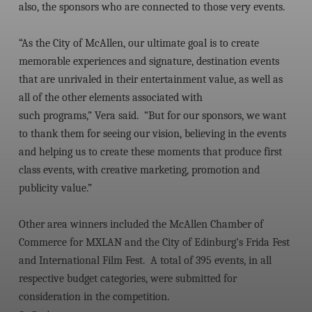
also, the sponsors who are connected to those very events.
“As the City of McAllen, our ultimate goal is to create
memorable experiences and signature, destination events
that are unrivaled in their entertainment value, as well as
all of the other elements associated with
such programs,” Vera said. “But for our sponsors, we want
to thank them for seeing our vision, believing in the events
and helping us to create these moments that produce first
class events, with creative marketing, promotion and
publicity value.”
Other area winners included the McAllen Chamber of
Commerce for MXLAN and the City of Edinburg’s Frida Fest
and International Film Fest. A total of 395 events, in all
respective budget categories, were submitted for
consideration in the competition.