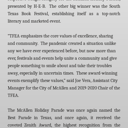
presented by H-E-B. The other big winner was the South
Texas Book Festival, establishing itself as a top-notch
literary and marketed event.
“TFEA emphasizes the core values of excellence, sharing
and community. The pandemic created a situation unlike
any we have ever experienced before, but now more than
ever, festivals and events help unite a community and give
people something to smile about and take their troubles
away, especially in uncertain times. These award-winning
events exemplify these values,” said Joe Vera, Assistant City
Manager for the City of McAllen and 2019-2020 Chair of the
TFEA.
The McAllen Holiday Parade was once again named the
Best Parade in Texas, and once again, it received the
coveted Zenith Award, the highest recognition from the