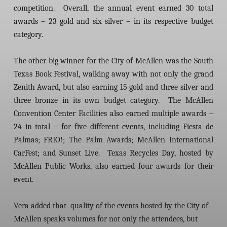
competition. Overall, the annual event earned 30 total
awards – 23 gold and six silver – in its respective budget
category.
The other big winner for the City of McAllen was the South
Texas Book Festival, walking away with not only the grand
Zenith Award, but also earning 15 gold and three silver and
three bronze in its own budget category. The McAllen
Convention Center Facilities also earned multiple awards –
24 in total – for five different events, including Fiesta de
Palmas; FRIO!; The Palm Awards; McAllen International
CarFest; and Sunset Live. Texas Recycles Day, hosted by
McAllen Public Works, also earned four awards for their
event.
Vera added that quality of the events hosted by the City of
McAllen speaks volumes for not only the attendees, but