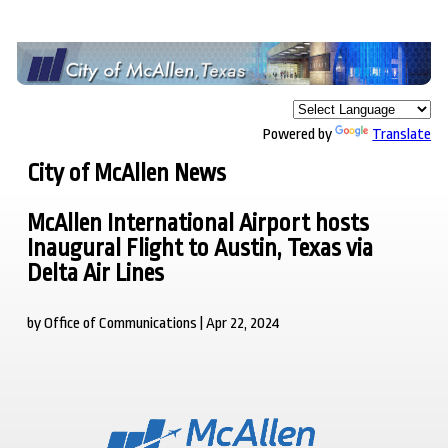
Powered by
Translate
City of McAllen News
McAllen International Airport hosts
Inaugural Flight to Austin, Texas via
Delta Air Lines
by Office of Communications | Apr 22, 2024