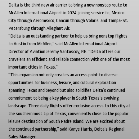
Delta is the third new air carrier to bring a new nonstop route to
McAllen International Airport in 2024, joining service to, Mexico
City through Aeromexico, Cancun through Volaris, and Tampa-St.
Petersburg through Allegiant Air.
“Delta is an outstanding partner to help us bring nonstop flights
to Austin from McAllen,” said McAllen International Airport
Director of Aviation Jeremy Santoscoy, P.E. “Delta offers our
travelers an efficient and reliable connection with one of the most
important cities in Texas.”
“This expansion not only creates an access point to diverse
opportunities for business, leisure, and cultural exploration
spanning Texas and beyond but also solidifies Delta’s continued
commitment to being a key player in South Texas’s evolving
landscape. Three daily flights offer exclusive access to this city at
the southernmost tip of Texas, conveniently close to the popular
leisure destination of South Padre Island. We are excited about
the continued partnership,” said Kanye Harris, Delta’s Regional
Sales Manager.