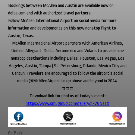
Bookings between McAllen and Austin are available now on
delta.com and with authorized travel partners.
Follow McAllen International Airport on social media for more
information and developments on this new nonstop flight to
Austin, Texas.
McAllen International Airport partners with American Airlines,
United, Allegiant, Delta, Aeromexico and Volaris to provide nine
nonstop destinations including Dallas, Houston, Las Vegas, Los
Angeles, Austin, Tampa | St. Petersburg, Orlando, Mexico City and
Cancun. Travelers are encouraged to follow the airport’s social
media @McAllenAirport to go above and beyond in 2024.
# # #
Download link for photos of today’s event:
https://www.smugmug.com/gallery/n-V5NszX
Go Back