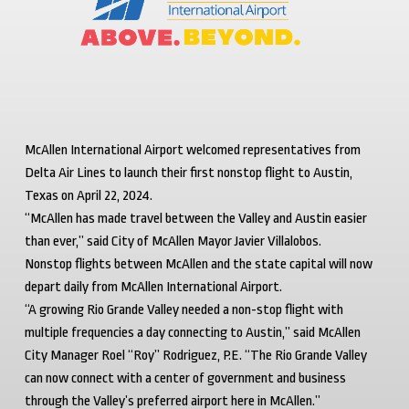
McAllen International Airport welcomed representatives from
Delta Air Lines to launch their first nonstop flight to Austin,
Texas on April 22, 2024.
“McAllen has made travel between the Valley and Austin easier
than ever,” said City of McAllen Mayor Javier Villalobos.
Nonstop flights between McAllen and the state capital will now
depart daily from McAllen International Airport.
“A growing Rio Grande Valley needed a non-stop flight with
multiple frequencies a day connecting to Austin,” said McAllen
City Manager Roel “Roy” Rodriguez, P.E. “The Rio Grande Valley
can now connect with a center of government and business
through the Valley’s preferred airport here in McAllen.”