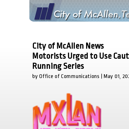
City of McAllen News
Motorists Urged to Use Cau
Running Series
by Office of Communications | May 01, 20