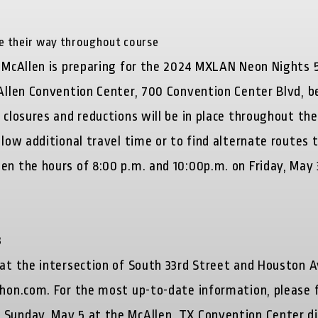
ke their way throughout course
of McAllen is preparing for the 2024 MXLAN Neon Nights 
Allen Convention Center, 700 Convention Center Blvd, be
 closures and reductions will be in place throughout the
llow additional travel time or to find alternate routes 
en the hours of 8:00 p.m. and 10:00p.m. on Friday, May 
.
3
 at the intersection of South 33rd Street and Houston 
athon.com. For the most up-to-date information, please 
Sunday, May 5 at the McAllen, TX Convention Center dis