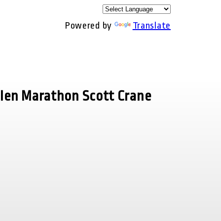
Powered by
Translate
llen Marathon Scott Crane