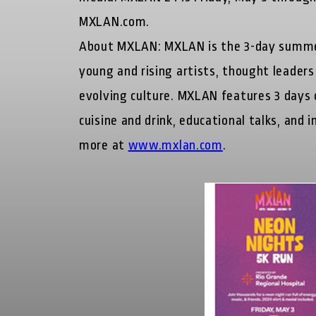
MXLAN.com.
About MXLAN:
MXLAN is the 3-day summer
young and rising artists, thought leaders
evolving culture. MXLAN features 3 days of
cuisine and drink, educational talks, and
more at
www.mxlan.com
.