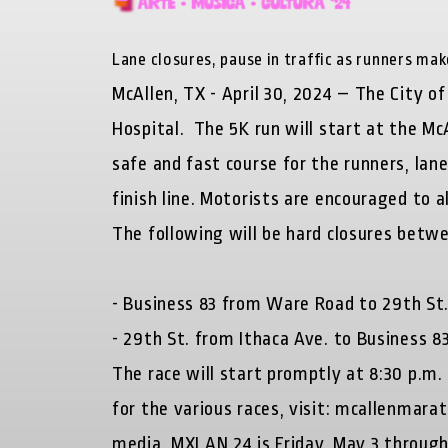
Lane closures, pause in traffic as runners ma
McAllen, TX - April 30, 2024 – The City 
Hospital. The 5K run will start at the Mc
safe and fast course for the runners, lane
finish line. Motorists are encouraged to a
The following will be hard closures betwe
- Business 83 from Ware Road to 29th St
- 29th St. from Ithaca Ave. to Business 8
The race will start promptly at 8:30 p.m.
for the various races, visit: mcallenmar
media. MXLAN 24 is Friday, May 3 through 