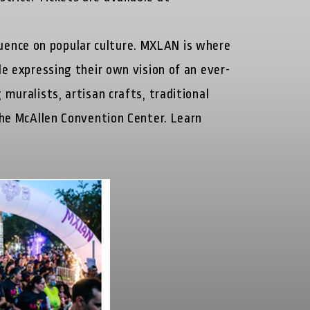
uence on popular culture. MXLAN is where
le expressing their own vision of an ever-
muralists, artisan crafts, traditional
 the McAllen Convention Center. Learn