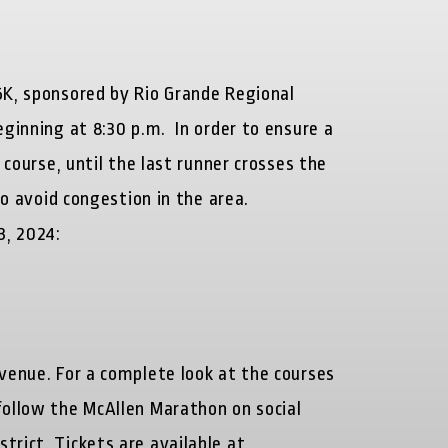
5K, sponsored by Rio Grande Regional
ginning at 8:30 p.m. In order to ensure a
 course, until the last runner crosses the
to avoid congestion in the area.
3, 2024:
Avenue. For a complete look at the courses
follow the McAllen Marathon on social
trict. Tickets are available at