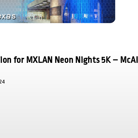
tion for MXLAN Neon Nights 5K – McA
24