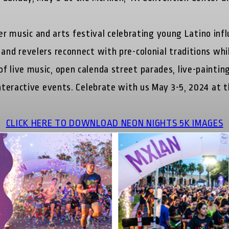
 music and arts festival celebrating young Latino infl
 and revelers reconnect with pre-colonial traditions whi
 live music, open calenda street parades, live-painting 
 interactive events. Celebrate with us May 3-5, 2024 at
CLICK HERE TO DOWNLOAD NEON NIGHTS 5K IMAGES