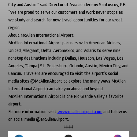
City and Austin,” said Director of Aviation Jeremy Santoscoy, P.E.
“We are proud to serve our customers and work never stops as
we study and search for new travel opportunities for our great
region.”
About McAllen International Airport
McAllen International Airport partners with American Airlines,
United, Allegiant, Delta, Aeromexico, and Volaris to serve nine
nonstop destinations including Dallas, Houston, Las Vegas, Los
Angeles, Tampa | St. Petersburg, Orlando, Austin, Mexico City, and
Cancun. Travelers are encouraged to visit the airport’s social
media sites @McAllenAirport to explore the many ways McAllen
International Airport can take you above and beyond.
McAllen International Airport is the Rio Grande Valley’s favorite
airport.
For more information, visit
www.mcallenairport.com
and follow us
on social media @McAllenAirport.
###