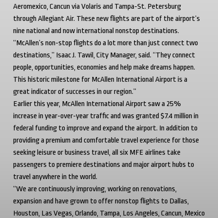
Aeromexico, Cancun via Volaris and Tampa-St. Petersburg
through Allegiant Air. These new flights are part of the airport’s
nine national and now international nonstop destinations.
“McAllen’s non-stop flights do a lot more than just connect two
destinations,” Isaac J. Tawil, City Manager, said. “They connect
people, opportunities, economies and help make dreams happen.
This historic milestone for McAllen International Airport is a
great indicator of successes in our region.”
Earlier this year, McAllen International Airport saw a 25%
increase in year-over-year traffic and was granted $7.4 million in
federal funding to improve and expand the airport. In addition to
providing a premium and comfortable travel experience for those
seeking leisure or business travel, all six MFE airlines take
passengers to premiere destinations and major airport hubs to
travel anywhere in the world.
“We are continuously improving, working on renovations,
expansion and have grown to offer nonstop flights to Dallas,
Houston, Las Vegas, Orlando, Tampa, Los Angeles, Cancun, Mexico