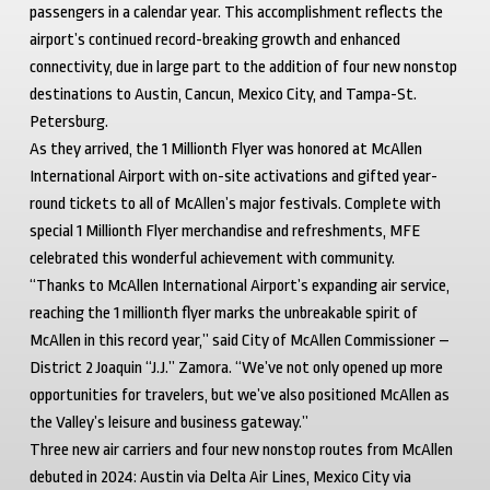
passengers in a calendar year. This accomplishment reflects the
airport’s continued record-breaking growth and enhanced
connectivity, due in large part to the addition of four new nonstop
destinations to Austin, Cancun, Mexico City, and Tampa-St.
Petersburg.
As they arrived, the 1 Millionth Flyer was honored at McAllen
International Airport with on-site activations and gifted year-
round tickets to all of McAllen’s major festivals. Complete with
special 1 Millionth Flyer merchandise and refreshments, MFE
celebrated this wonderful achievement with community.
“Thanks to McAllen International Airport’s expanding air service,
reaching the 1 millionth flyer marks the unbreakable spirit of
McAllen in this record year,” said City of McAllen Commissioner –
District 2 Joaquin “J.J.” Zamora. “We’ve not only opened up more
opportunities for travelers, but we’ve also positioned McAllen as
the Valley’s leisure and business gateway.”
Three new air carriers and four new nonstop routes from McAllen
debuted in 2024: Austin via Delta Air Lines, Mexico City via