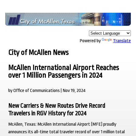
Powered by
Translate
City of McAllen News
McAllen International Airport Reaches
over 1 Million Passengers in 2024
by Office of Communications | Nov 19, 2024
New Carriers & New Routes Drive Record
Travelers in RGV History for 2024
McAllen, Texas
: McAllen International Airport (MFE) proudly
announces its all-time total traveler record of over 1 million total