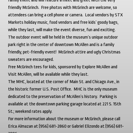
family event and will feature a meet and greet with the very
friendly McGrinch. Free photos with McGrinch are welcome, so
attendees can bring a cell phone or camera. Local vendors by STX
Markets holiday music, food vendors and free kids’ goody bags,
while they last, will make the event diverse, fun and exciting.
The outdoor event will be held in the museum’s unique outdoor
park right in the center of downtown McAllen and is a family
friendly, pet-friendly event! McGrinch attire and ugly Christmas
sweaters are encouraged.
Free McGrinch tees for kids, sponsored by Explore McAllen and
Visit McAllen, will be available while they last.
The MHC, located at the corner of Main St. and Chicago Ave., in
the historic former U.S. Post Office. MHC is the only museum
dedicated to the preservation of McAllen’s history. Parking is
available at the downtown parking garage located at 221 S. 15
th
St.; weekend rates apply.
For more information about the museum or McGrinch, please call
Erica Almazan at (956) 681-2860 or Gabriel Elizondo at (956) 681-