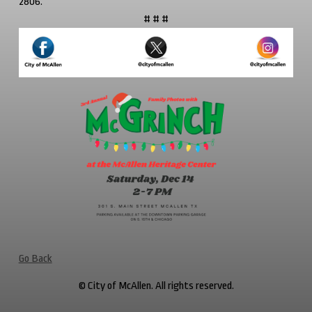
2806.
# # #
Go Back
© City of McAllen. All rights reserved.