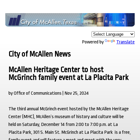
Powered by
Translate
City of McAllen News
McAllen Heritage Center to host
McGrinch family event at La Placita Park
by Office of Communications | Nov 25, 2024
The third annual McGrinch event hosted by the McAllen Heritage
Center (MHC), McAllen’s museum of history and culture will be
held on Saturday, December 14 from 2:00 to 7:00 p.m. at La
Placita Park, 301 S. Main St. McGrinch at La Placita Park is a free,