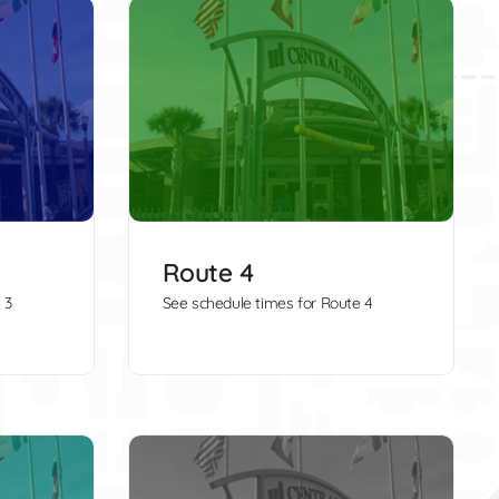
Route 4
 3
See schedule times for Route 4