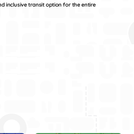
 inclusive transit option for the entire