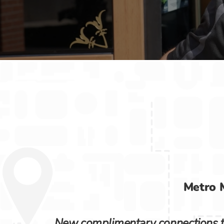
Metro McAllen Public Tr
Metro 
New complimentary connections to