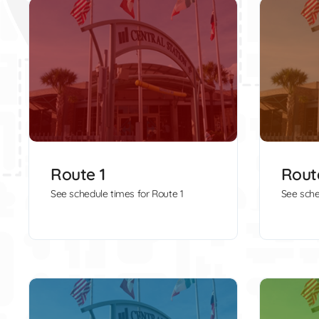
Route 1
Rout
See schedule times for Route 1
See sche