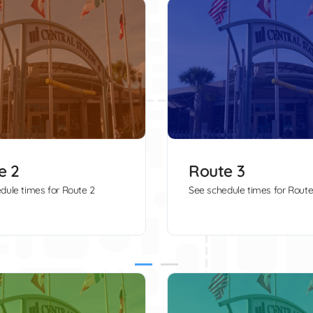
e 2
Route 3
dule times for Route 2
See schedule times for Route