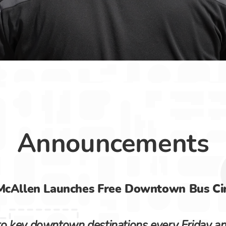
ansportation
Announcements
McAllen Launches Free Downtown Bus Cir
 key downtown destinations every Friday and