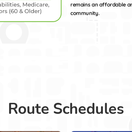
remains an affordable and
community.
Route Schedules