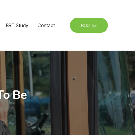
BRT Study
Contact
ROUTES
To Be