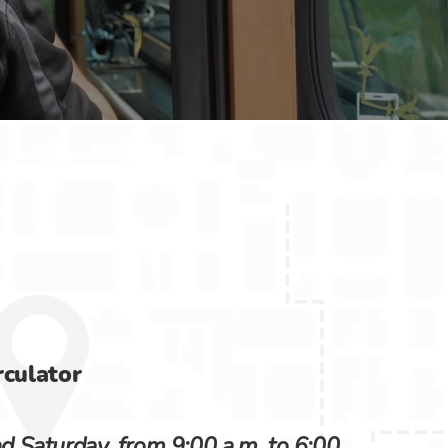
culator
 Saturday, from 9:00 a.m. to 6:00