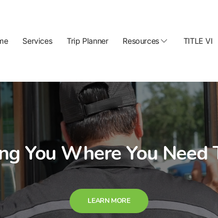
me
Services
Trip Planner
Resources
TITLE VI
ing You Where You Need 
LEARN MORE