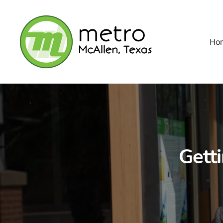
Ho
Gett