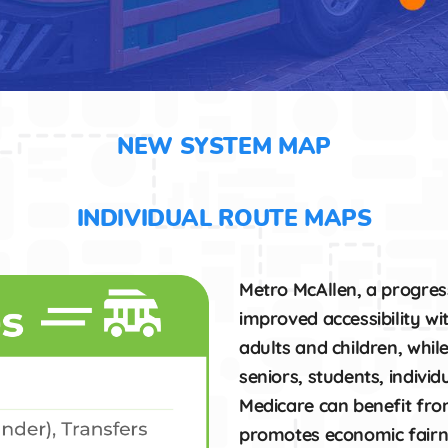
NEW SYSTEM MAP
INDIVIDUAL ROUTE MAPS
Metro McAllen, a progress
improved accessibility wi
adults and children, whil
seniors, students, individu
Medicare can benefit from
promotes economic fairn