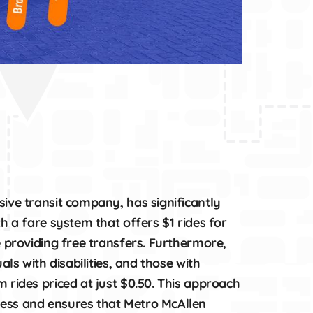
ive transit company, has significantly
th a fare system that offers $1 rides for
e providing free transfers. Furthermore,
als with disabilities, and those with
 rides priced at just $0.50. This approach
ess and ensures that Metro McAllen