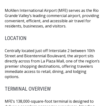
McAllen International Airport (MFE) serves as the Rio
Grande Valley’s leading commercial airport, providing
convenient, efficient, and accessible air travel for
residents, businesses, and visitors.
LOCATION
Centrally located just off Interstate 2 between 10th
Street and Bicentennial Boulevard, the airport sits
directly across from La Plaza Mall, one of the region’s
premier shopping destinations, offering travelers
immediate access to retail, dining, and lodging
options.
TERMINAL OVERVIEW
MFE’s 138,000-square-foot terminal is designed to