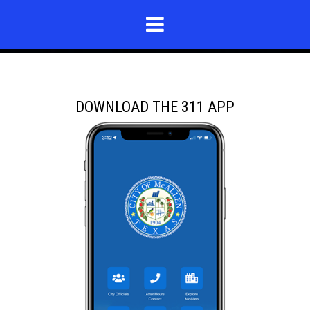
DOWNLOAD THE 311 APP