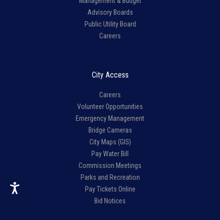
Management & Budget
Advisory Boards
Public Utility Board
Careers
City Access
Careers
Volunteer Opportunities
Emergency Management
Bridge Cameras
City Maps (GIS)
Pay Water Bill
Commission Meetings
Parks and Recreation
Pay Tickets Online
Bid Notices