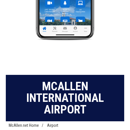
MCALLEN
INTERNATIONAL
AIRPORT
McAllen.net Home
/
Airport