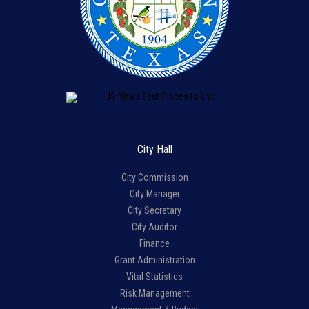
City Hall
City Commission
City Manager
City Secretary
City Auditor
Finance
Grant Administration
Vital Statistics
Risk Management