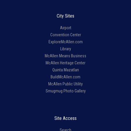
City Sites
Airport
Convention Center
ExploreMcAllen.com
Library
McAllen Means Business
McAllen Heritage Center
Quinta Mazatlan
BuildMcAllen.com
McAllen Public Utility
Smugmug Photo Gallery
Site Access
Search