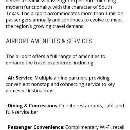
deliver a seamless passenger experience, blending
modern functionality with the character of South
Texas. The airport accommodates more than 1 million
passengers annually and continues to evolve to meet
the region’s growing travel demand.
AIRPORT AMENITIES & SERVICES
The airport offers a full range of amenities to
enhance the travel experience, including:
·
Air Service
: Multiple airline partners providing
convenient nonstop and connecting service to key
domestic destinations
·
Dining & Concessions
: On-site restaurants, café, and
full-service bar
·
Passenger Convenience
: Complimentary Wi-Fi, retail