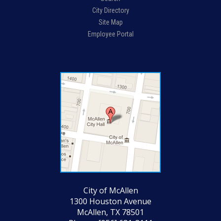
City Directory
Site Map
Employee Portal
City of McAllen
1300 Houston Avenue
McAllen, TX 78501