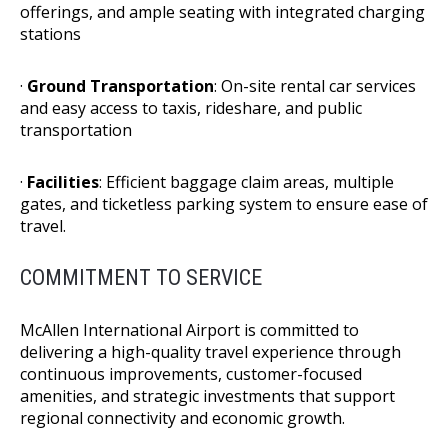
offerings, and ample seating with integrated charging
stations
·
Ground Transportation
: On-site rental car services
and easy access to taxis, rideshare, and public
transportation
·
Facilities
: Efficient baggage claim areas, multiple
gates, and ticketless parking system to ensure ease of
travel.
COMMITMENT TO SERVICE
McAllen International Airport is committed to
delivering a high-quality travel experience through
continuous improvements, customer-focused
amenities, and strategic investments that support
regional connectivity and economic growth.