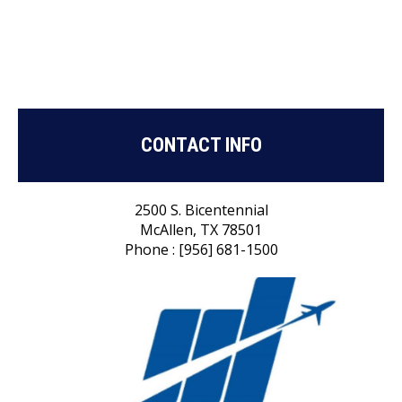
CONTACT INFO
2500 S. Bicentennial
McAllen, TX 78501
Phone : [956] 681-1500