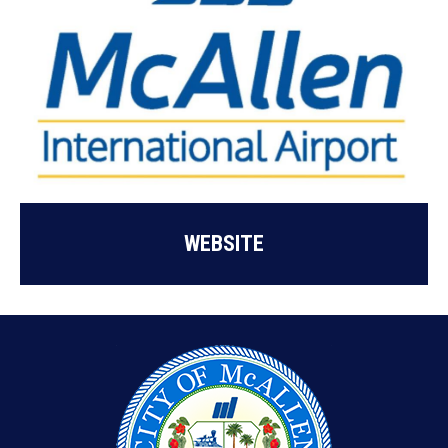
WEBSITE