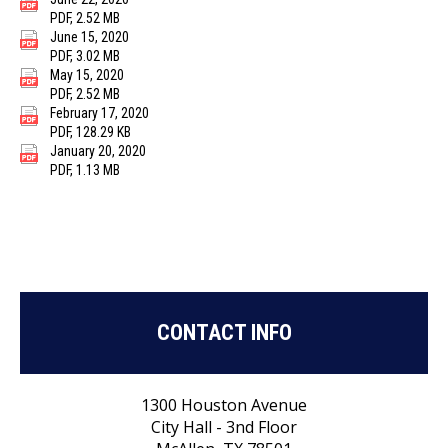
PDF, 2.52 MB
June 15, 2020
PDF, 3.02 MB
May 15, 2020
PDF, 2.52 MB
February 17, 2020
PDF, 128.29 KB
January 20, 2020
PDF, 1.13 MB
CONTACT INFO
1300 Houston Avenue
City Hall - 3nd Floor