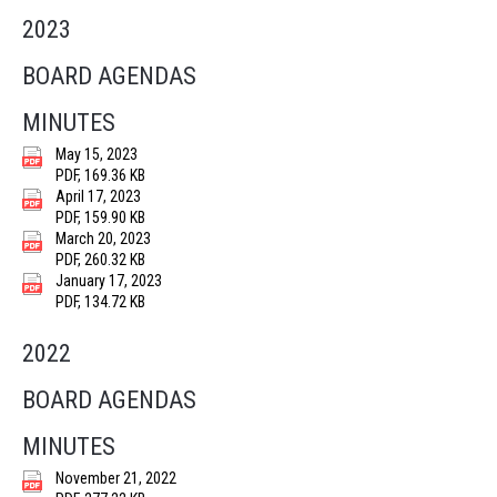
2023
BOARD AGENDAS
MINUTES
May 15, 2023
PDF, 169.36 KB
April 17, 2023
PDF, 159.90 KB
March 20, 2023
PDF, 260.32 KB
January 17, 2023
PDF, 134.72 KB
2022
BOARD AGENDAS
MINUTES
November 21, 2022