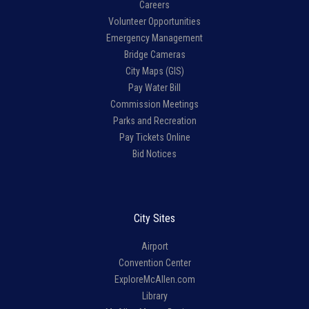
Careers
Volunteer Opportunities
Emergency Management
Bridge Cameras
City Maps (GIS)
Pay Water Bill
Commission Meetings
Parks and Recreation
Pay Tickets Online
Bid Notices
City Sites
Airport
Convention Center
ExploreMcAllen.com
Library