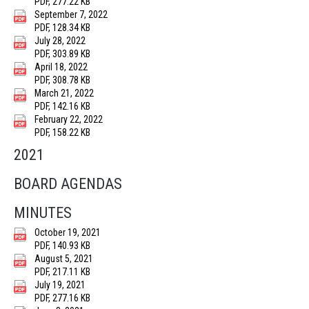
PDF, 277.22 KB
September 7, 2022
PDF, 128.34 KB
July 28, 2022
PDF, 303.89 KB
April 18, 2022
PDF, 308.78 KB
March 21, 2022
PDF, 142.16 KB
February 22, 2022
PDF, 158.22 KB
2021
BOARD AGENDAS
MINUTES
October 19, 2021
PDF, 140.93 KB
August 5, 2021
PDF, 217.11 KB
July 19, 2021
PDF, 277.16 KB