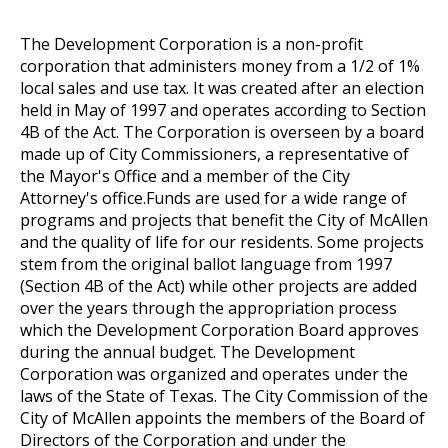
The Development Corporation is a non-profit
corporation that administers money from a 1/2 of 1%
local sales and use tax. It was created after an election
held in May of 1997 and operates according to Section
4B of the Act. The Corporation is overseen by a board
made up of City Commissioners, a representative of
the Mayor's Office and a member of the City
Attorney's office.Funds are used for a wide range of
programs and projects that benefit the City of McAllen
and the quality of life for our residents. Some projects
stem from the original ballot language from 1997
(Section 4B of the Act) while other projects are added
over the years through the appropriation process
which the Development Corporation Board approves
during the annual budget. The Development
Corporation was organized and operates under the
laws of the State of Texas. The City Commission of the
City of McAllen appoints the members of the Board of
Directors of the Corporation and under the