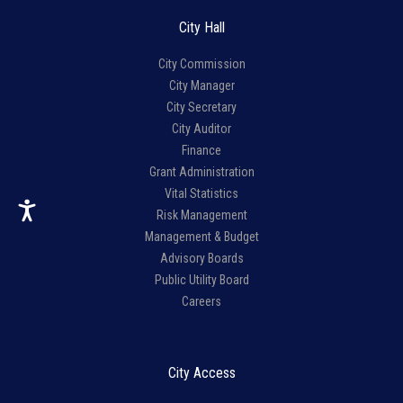
City Hall
City Commission
City Manager
City Secretary
City Auditor
Finance
Grant Administration
Vital Statistics
Risk Management
Management & Budget
Advisory Boards
Public Utility Board
Careers
City Access