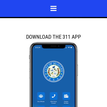
DOWNLOAD THE 311 APP