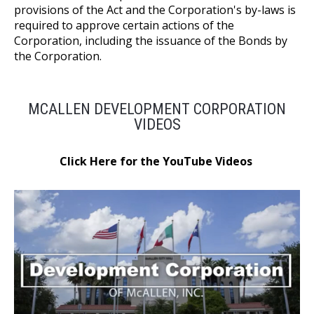
provisions of the Act and the Corporation's by-laws is
required to approve certain actions of the
Corporation, including the issuance of the Bonds by
the Corporation.
MCALLEN DEVELOPMENT CORPORATION
VIDEOS
Click Here for the YouTube Videos