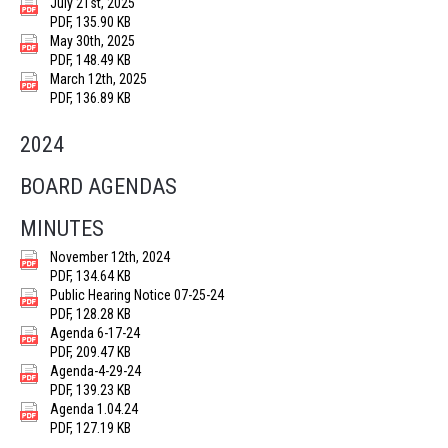
July 21st, 2025
PDF, 135.90 KB
May 30th, 2025
PDF, 148.49 KB
March 12th, 2025
PDF, 136.89 KB
2024
BOARD AGENDAS
MINUTES
November 12th, 2024
PDF, 134.64 KB
Public Hearing Notice 07-25-24
PDF, 128.28 KB
Agenda 6-17-24
PDF, 209.47 KB
Agenda-4-29-24
PDF, 139.23 KB
Agenda 1.04.24
PDF, 127.19 KB