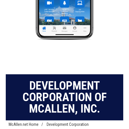
DEVELOPMENT
CORPORATION OF
MCALLEN, INC.
McAllen.net Home
/
Development Corporation