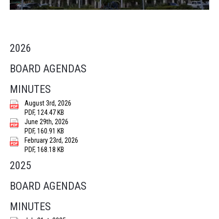
2026
BOARD AGENDAS
MINUTES
August 3rd, 2026
PDF, 124.47 KB
June 29th, 2026
PDF, 160.91 KB
February 23rd, 2026
PDF, 168.18 KB
2025
BOARD AGENDAS
MINUTES