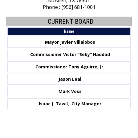
McAllen, TX 78501
Phone : [956] 681-1001
CURRENT BOARD
Name
Mayor Javier Villalobos
Commissioner
Victor “Seby” Haddad
Commissioner Tony Aguirre, Jr.
Jason Leal
Mark Voss
Isaac J. Tawil, City Manager