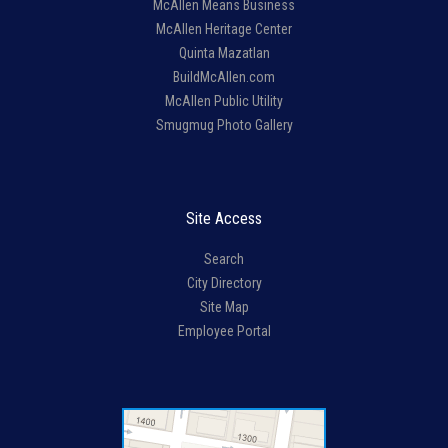
McAllen Means Business
McAllen Heritage Center
Quinta Mazatlan
BuildMcAllen.com
McAllen Public Utility
Smugmug Photo Gallery
Site Access
Search
City Directory
Site Map
Employee Portal