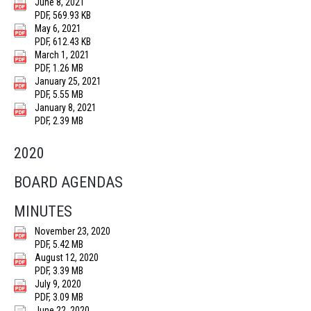
June 8, 2021
PDF, 569.93 KB
May 6, 2021
PDF, 612.43 KB
March 1, 2021
PDF, 1.26 MB
January 25, 2021
PDF, 5.55 MB
January 8, 2021
PDF, 2.39 MB
2020
BOARD AGENDAS
MINUTES
November 23, 2020
PDF, 5.42 MB
August 12, 2020
PDF, 3.39 MB
July 9, 2020
PDF, 3.09 MB
June 22, 2020