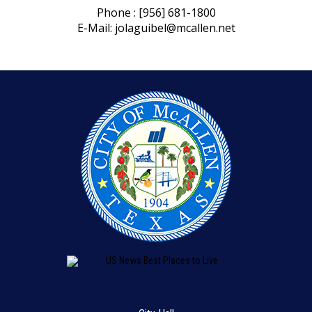
Phone : [956] 681-1800
E-Mail:
jolaguibel@mcallen.net