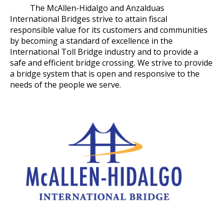
The McAllen-Hidalgo and Anzalduas
International Bridges strive to attain fiscal
responsible value for its customers and communities
by becoming a standard of excellence in the
International Toll Bridge industry and to provide a
safe and efficient bridge crossing. We strive to provide
a bridge system that is open and responsive to the
needs of the people we serve.