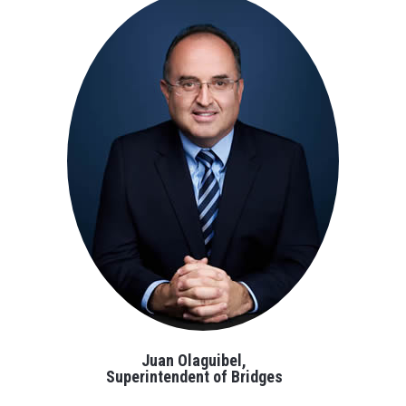
Juan Olaguibel,
Superintendent of Bridges