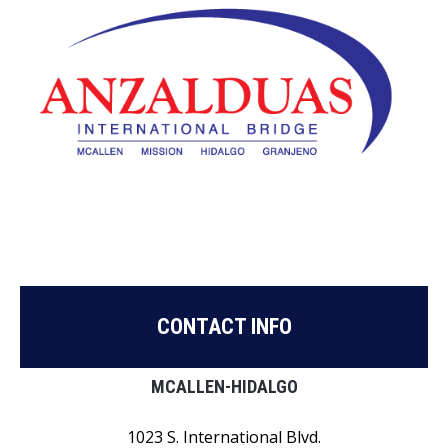
CONTACT INFO
MCALLEN-HIDALGO
1023 S. International Blvd.