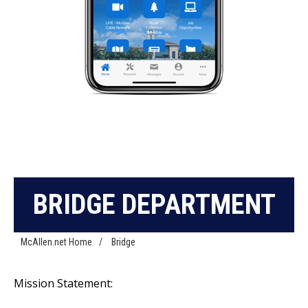
BRIDGE DEPARTMENT
McAllen.net Home
/
Bridge
Mission Statement: