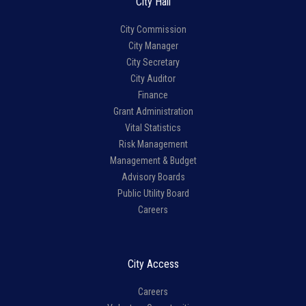
City Hall
City Commission
City Manager
City Secretary
City Auditor
Finance
Grant Administration
Vital Statistics
Risk Management
Management & Budget
Advisory Boards
Public Utility Board
Careers
City Access
Careers