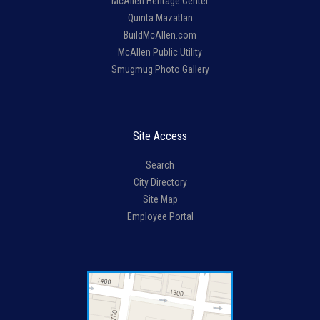
McAllen Heritage Center
Quinta Mazatlan
BuildMcAllen.com
McAllen Public Utility
Smugmug Photo Gallery
Site Access
Search
City Directory
Site Map
Employee Portal