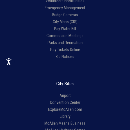
Volunteer Opportunities
Emergency Management
Bridge Cameras
City Maps (GIS)
Pay Water Bill
Commission Meetings
Parks and Recreation
Pay Tickets Online
Bid Notices
City Sites
Airport
Convention Center
ExploreMcAllen.com
Library
McAllen Means Business