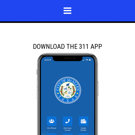
DOWNLOAD THE 311 APP