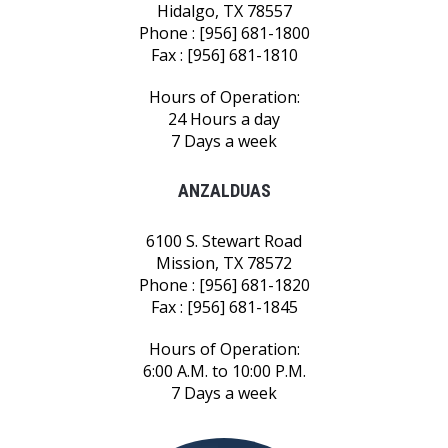
Hidalgo, TX 78557
Phone : [956] 681-1800
Fax : [956] 681-1810
Hours of Operation:
24 Hours a day
7 Days a week
ANZALDUAS
6100 S. Stewart Road
Mission, TX 78572
Phone : [956] 681-1820
Fax : [956] 681-1845
Hours of Operation:
6:00 A.M. to 10:00 P.M.
7 Days a week