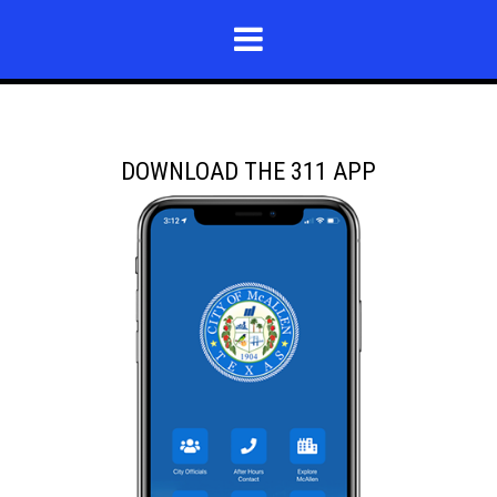
DOWNLOAD THE 311 APP