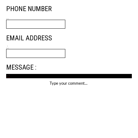
PHONE NUMBER
...
EMAIL ADDRESS
.:.
MESSAGE :
.:.: