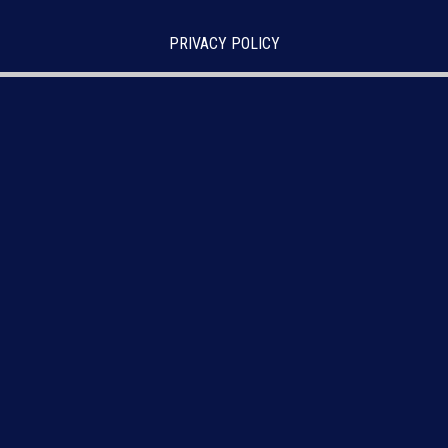
PRIVACY POLICY