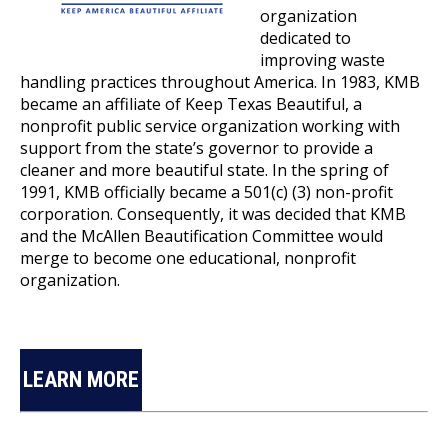
organization
dedicated to
improving waste
handling practices throughout America. In 1983, KMB
became an affiliate of Keep Texas Beautiful, a
nonprofit public service organization working with
support from the state’s governor to provide a
cleaner and more beautiful state. In the spring of
1991, KMB officially became a 501(c) (3) non-profit
corporation. Consequently, it was decided that KMB
and the McAllen Beautification Committee would
merge to become one educational, nonprofit
organization.
LEARN MORE