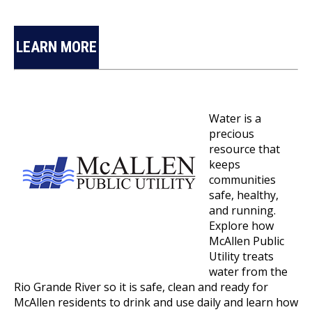
LEARN MORE
Water is a
precious
resource that
keeps
communities
safe, healthy,
and running.
Explore how
McAllen Public
Utility treats
water from the
Rio Grande River so it is safe, clean and ready for
McAllen residents to drink and use daily and learn how