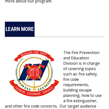
more about our program.
LEARN MORE
The Fire Prevention
and Education
Division is in charge
of covering topics
such as: fire safety,
fire code
requirements,
building escape
planning, how to use
a fire extinguisher,
and other fire code concerns. Our target audience