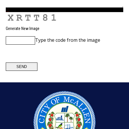
.:.:
Generate New Image
Type the code from the image