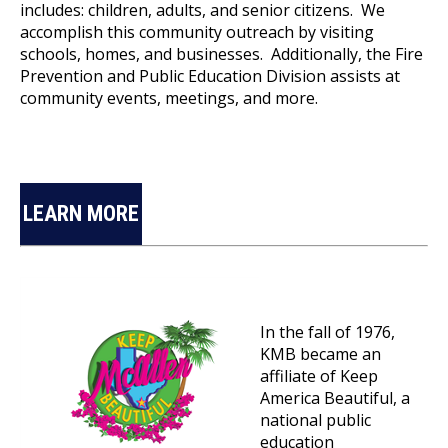
includes: children, adults, and senior citizens. We
accomplish this community outreach by visiting
schools, homes, and businesses. Additionally, the Fire
Prevention and Public Education Division assists at
community events, meetings, and more.
LEARN MORE
In the fall of 1976,
KMB became an
affiliate of Keep
America Beautiful, a
national public
education