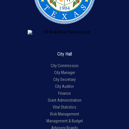
City Hall
City Commission
City Manager
City Secretary
City Auditor
Finance
Grant Administration
Vital Statistics
Risk Management
Management & Budget
Advisory Boards