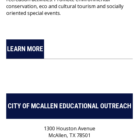
conservation, eco and cultural tourism and socially
oriented special events.
LEARN MORE
CITY OF MCALLEN EDUCATIONAL OUTREACH
1300 Houston Avenue
McAllen, TX 78501