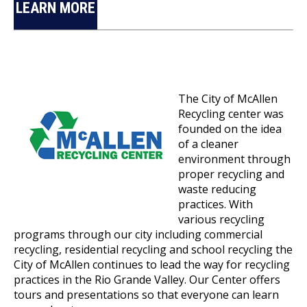
LEARN MORE
The City of McAllen
Recycling center was
founded on the idea
of a cleaner
environment through
proper recycling and
waste reducing
practices. With
various recycling
programs through our city including commercial
recycling, residential recycling and school recycling the
City of McAllen continues to lead the way for recycling
practices in the Rio Grande Valley. Our Center offers
tours and presentations so that everyone can learn