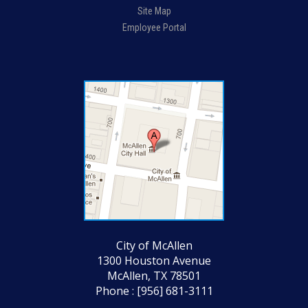
Site Map
Employee Portal
City of McAllen
1300 Houston Avenue
McAllen, TX 78501
Phone : [956] 681-3111