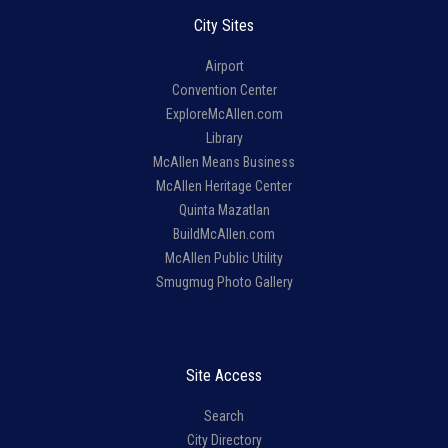
City Sites
Airport
Convention Center
ExploreMcAllen.com
Library
McAllen Means Business
McAllen Heritage Center
Quinta Mazatlan
BuildMcAllen.com
McAllen Public Utility
Smugmug Photo Gallery
Site Access
Search
City Directory