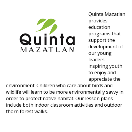
Quinta Mazatlan
provides
education
programs that
support the
development of
our young
leaders…
inspiring youth
to enjoy and
appreciate the
environment. Children who care about birds and
wildlife will learn to be more environmentally savvy in
order to protect native habitat. Our lesson plans
include both indoor classroom activities and outdoor
thorn forest walks.