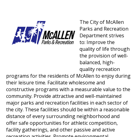
The City of McAllen
Parks and Recreation
Department strives
to: Improve the
quality of life through
the provision of well-
balanced, high-
quality recreation
programs for the residents of McAllen to enjoy during
their leisure time. Facilitate wholesome and
constructive programs with a measurable value to the
community. Provide attractive and well-maintained
major parks and recreation facilities in each sector of
the city. These facilities should be within a reasonable
distance of every surrounding neighborhood and
offer safe opportunities for athletic competition,
facility gatherings, and other passive and active
recreation activities. Promote environmental