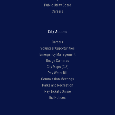
Public Utility Board
Careers
City Access
Careers
Volunteer Opportunities
Emergency Management
Bridge Cameras
City Maps (GIS)
Pay Water Bill
Commission Meetings
Parks and Recreation
Pay Tickets Online
Bid Notices