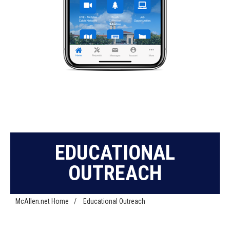
EDUCATIONAL
OUTREACH
McAllen.net Home
/
Educational Outreach