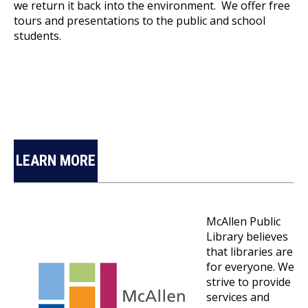
we return it back into the environment. We offer free
tours and presentations to the public and school
students.
LEARN MORE
McAllen Public
Library believes
that libraries are
for everyone. We
strive to provide
services and