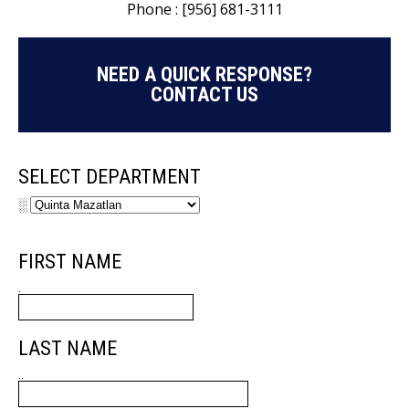
Phone : [956] 681-3111
NEED A QUICK RESPONSE?
CONTACT US
SELECT DEPARTMENT
░
FIRST NAME
.
LAST NAME
..