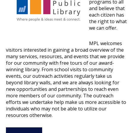
programs to all
and believe that
each citizen has
the right to what
we can offer.
MPL welcomes
visitors interested in gaining a broad overview of the
many services, resources, and events that we provide
for our community with free tours of our award-
winning library. From school visits to community
events, our outreach activities regularly take us
beyond library walls, and we are always looking for
new opportunities and partnerships to reach even
more members of our community. The outreach
efforts we undertake help make us more accessible to
individuals who may not be able to utilize our
resources otherwise.