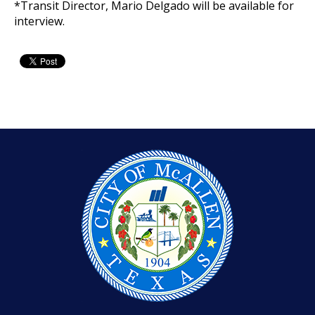
*Transit Director, Mario Delgado will be available for
interview.