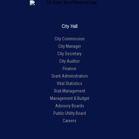
City Hall
City Commission
City Manager
City Secretary
City Auditor
Finance
Grant Administration
Vital Statistics
Risk Management
Management & Budget
Advisory Boards
Public Utility Board
Careers