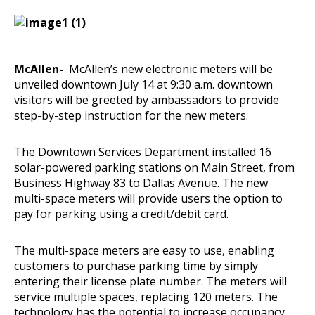
McAllen-
McAllen’s new electronic meters will be
unveiled downtown July 14 at 9:30 a.m. downtown
visitors will be greeted by ambassadors to provide
step-by-step instruction for the new meters.
The Downtown Services Department installed 16
solar-powered parking stations on Main Street, from
Business Highway 83 to Dallas Avenue. The new
multi-space meters will provide users the option to
pay for parking using a credit/debit card.
The multi-space meters are easy to use, enabling
customers to purchase parking time by simply
entering their license plate number. The meters will
service multiple spaces, replacing 120 meters. The
technology has the potential to increase occupancy,