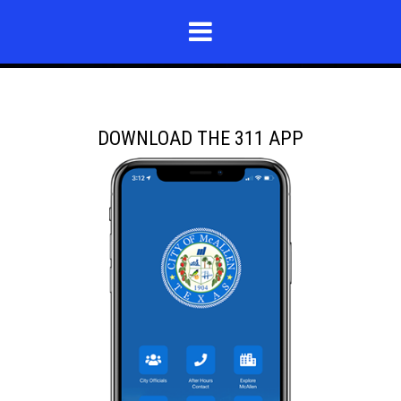
DOWNLOAD THE 311 APP