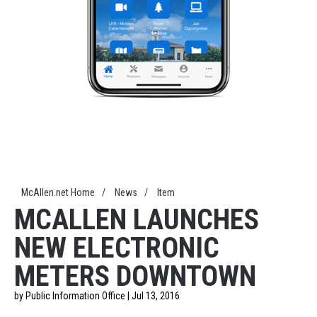
McAllen.net Home
/
News
/
Item
MCALLEN LAUNCHES
NEW ELECTRONIC
METERS DOWNTOWN
by Public Information Office | Jul 13, 2016