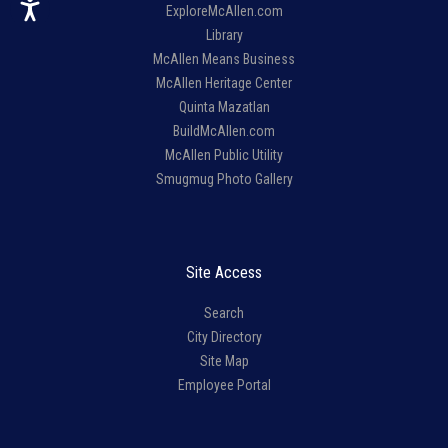
ExploreMcAllen.com
Library
McAllen Means Business
McAllen Heritage Center
Quinta Mazatlan
BuildMcAllen.com
McAllen Public Utility
Smugmug Photo Gallery
Site Access
Search
City Directory
Site Map
Employee Portal