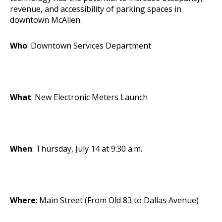
revenue, and accessibility of parking spaces in
downtown McAllen.
Who
: Downtown Services Department
What
: New Electronic Meters Launch
When
: Thursday, July 14 at 9:30 a.m.
Where
: Main Street (From Old 83 to Dallas Avenue)