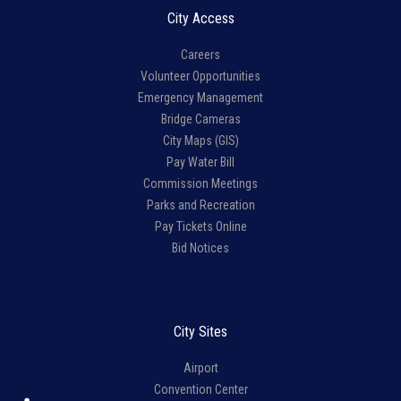
City Access
Careers
Volunteer Opportunities
Emergency Management
Bridge Cameras
City Maps (GIS)
Pay Water Bill
Commission Meetings
Parks and Recreation
Pay Tickets Online
Bid Notices
City Sites
Airport
Convention Center