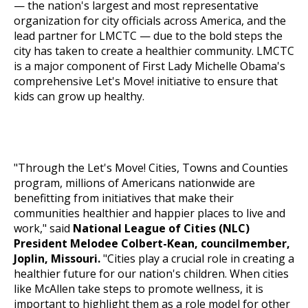
— the nation's largest and most representative
organization for city officials across America, and the
lead partner for LMCTC — due to the bold steps the
city has taken to create a healthier community. LMCTC
is a major component of First Lady Michelle Obama's
comprehensive
Let's Move!
initiative to ensure that
kids can grow up healthy.
"Through the
Let's Move!
Cities, Towns and Counties
program, millions of Americans nationwide are
benefitting from initiatives that make their
communities healthier and happier places to live and
work," said
National League of Cities (NLC)
President Melodee Colbert-Kean, councilmember,
Joplin, Missouri.
"Cities play a crucial role in creating a
healthier future for our nation's children. When cities
like McAllen take steps to promote wellness, it is
important to highlight them as a role model for other