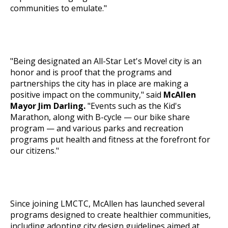
communities to emulate."
"Being designated an All-Star
Let's Move!
city is an
honor and is proof that the programs and
partnerships the city has in place are making a
positive impact on the community," said
McAllen
Mayor Jim Darling.
"Events such as the Kid's
Marathon, along with B-cycle — our bike share
program — and various parks and recreation
programs put health and fitness at the forefront for
our citizens."
Since joining LMCTC, McAllen has launched several
programs designed to create healthier communities,
including adopting city design guidelines aimed at