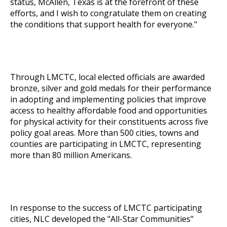
status, McAllen, Texas is at the forefront of these
efforts, and I wish to congratulate them on creating
the conditions that support health for everyone."
Through LMCTC, local elected officials are awarded
bronze, silver and gold medals for their performance
in adopting and implementing policies that improve
access to healthy affordable food and opportunities
for physical activity for their constituents across five
policy goal areas. More than 500 cities, towns and
counties are participating in LMCTC, representing
more than 80 million Americans.
In response to the success of LMCTC participating
cities, NLC developed the "
All-Star Communities
"