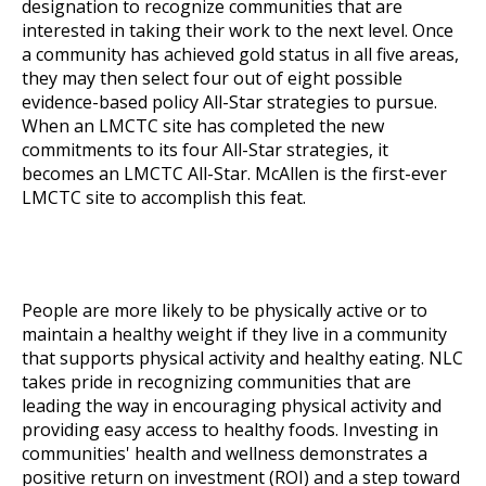
designation to recognize communities that are
interested in taking their work to the next level. Once
a community has achieved gold status in all five areas,
they may then select four out of eight possible
evidence-based policy All-Star strategies to pursue.
When an LMCTC site has completed the new
commitments to its four All-Star strategies, it
becomes an LMCTC All-Star. McAllen is the first-ever
LMCTC site to accomplish this feat.
People are more likely to be physically active or to
maintain a healthy weight if they live in a community
that supports physical activity and healthy eating. NLC
takes pride in recognizing communities that are
leading the way in encouraging physical activity and
providing easy access to healthy foods. Investing in
communities' health and wellness demonstrates a
positive return on investment (ROI) and a step toward