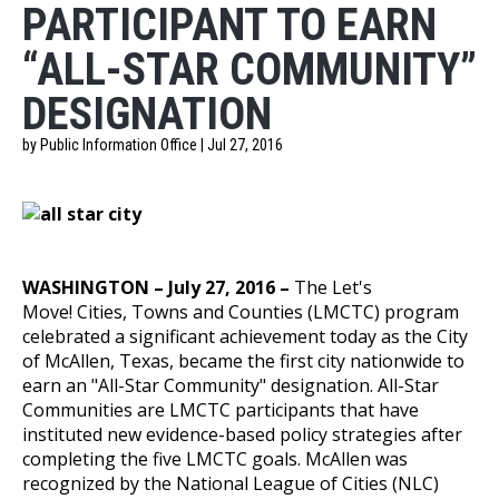
PARTICIPANT TO EARN
“ALL-STAR COMMUNITY”
DESIGNATION
by Public Information Office | Jul 27, 2016
WASHINGTON – July 27, 2016 –
The
Let's
Move!
Cities, Towns and Counties
(LMCTC) program
celebrated a significant achievement today as the City
of McAllen, Texas, became the first city nationwide to
earn an "All-Star Community" designation.
All-Star
Communities
are LMCTC participants that have
instituted new evidence-based policy strategies after
completing the
five LMCTC goals
. McAllen was
recognized by the
National League of Cities
(NLC)