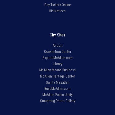
Pay Tickets Online
Bid Notices
City Sites
Airport
Convention Center
ExploreMcAllen.com
Library
McAllen Means Business
McAllen Heritage Center
Quinta Mazatlan
BuildMcAllen.com
McAllen Public Utility
Smugmug Photo Gallery