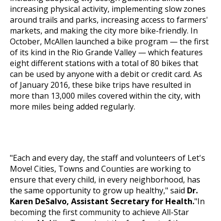
increasing physical activity, implementing slow zones
around trails and parks, increasing access to farmers'
markets, and making the city more bike-friendly. In
October, McAllen launched a
bike program
— the first
of its kind in the Rio Grande Valley — which features
eight different stations with a total of 80 bikes that
can be used by anyone with a debit or credit card. As
of January 2016, these bike trips have resulted in
more than 13,000 miles covered within the city, with
more miles being added regularly.
"Each and every day, the staff and volunteers of
Let's
Move!
Cities, Towns and Counties are working to
ensure that every child, in every neighborhood, has
the same opportunity to grow up healthy," said
Dr.
Karen DeSalvo, Assistant Secretary for Health.
"In
becoming the first community to achieve All-Star