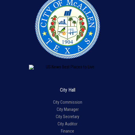
City Hall
City Commission
City Manager
City Secretary
City Auditor
Finance