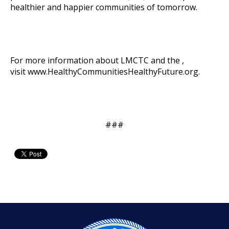
healthier and happier communities of tomorrow.
For more information about LMCTC and the ,
visit
www.HealthyCommunitiesHealthyFuture.org
.
###