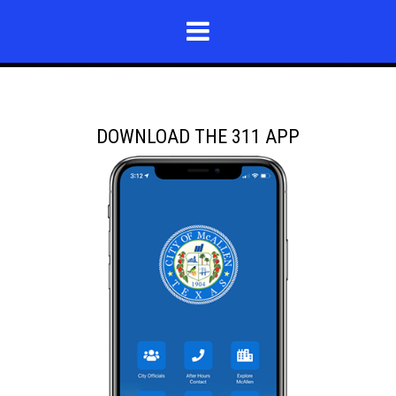
DOWNLOAD THE 311 APP