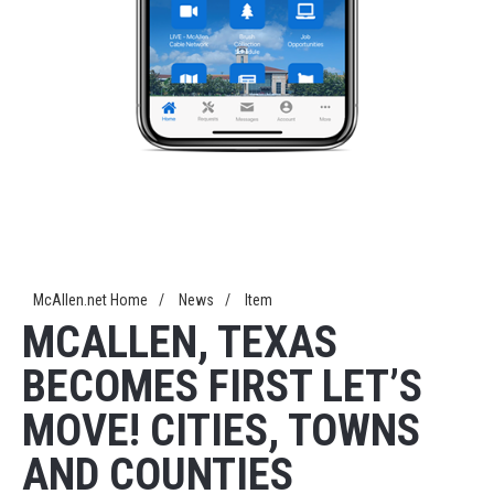
McAllen.net Home
/
News
/
Item
MCALLEN, TEXAS
BECOMES FIRST LET’S
MOVE! CITIES, TOWNS
AND COUNTIES