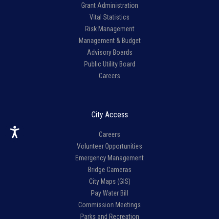
Grant Administration
Vital Statistics
Risk Management
Management & Budget
Advisory Boards
Public Utility Board
Careers
City Access
Careers
Volunteer Opportunities
Emergency Management
Bridge Cameras
City Maps (GIS)
Pay Water Bill
Commission Meetings
Parks and Recreation