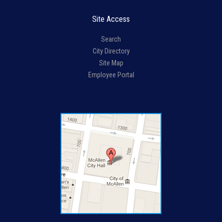
Site Access
Search
City Directory
Site Map
Employee Portal