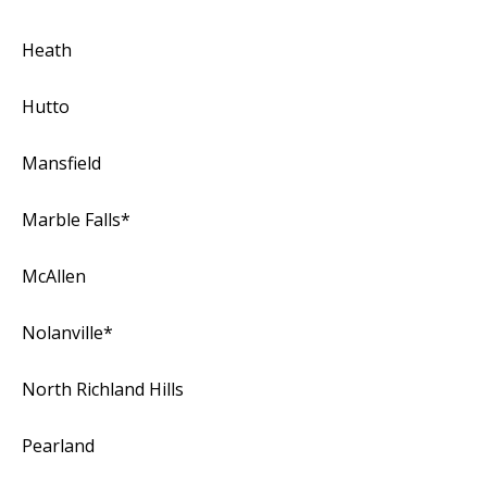
Heath
Hutto
Mansfield
Marble Falls*
McAllen
Nolanville*
North Richland Hills
Pearland