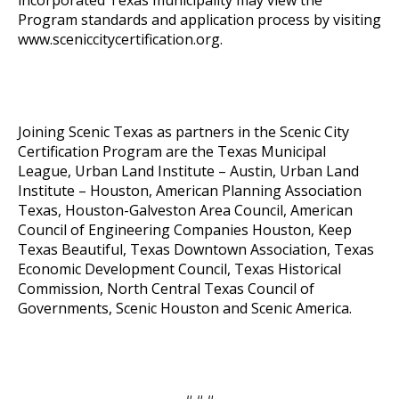
Program standards and application process by visiting
www.sceniccitycertification.org
.
Joining Scenic Texas as partners in the Scenic City
Certification Program are the Texas Municipal
League, Urban Land Institute – Austin, Urban Land
Institute – Houston, American Planning Association
Texas, Houston-Galveston Area Council, American
Council of Engineering Companies Houston, Keep
Texas Beautiful, Texas Downtown Association, Texas
Economic Development Council, Texas Historical
Commission, North Central Texas Council of
Governments, Scenic Houston and Scenic America.