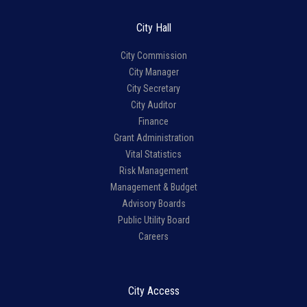
City Hall
City Commission
City Manager
City Secretary
City Auditor
Finance
Grant Administration
Vital Statistics
Risk Management
Management & Budget
Advisory Boards
Public Utility Board
Careers
City Access