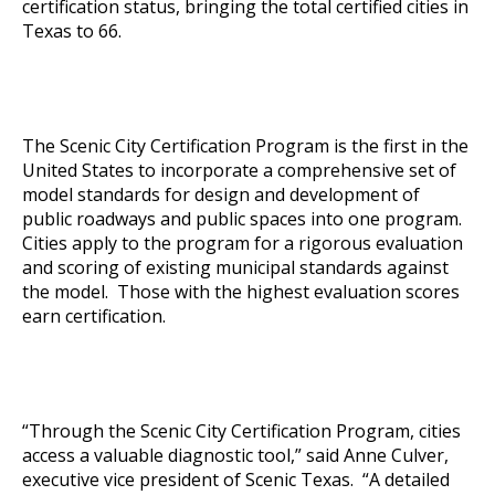
certification status, bringing the total certified cities in
Texas to 66.
The Scenic City Certification Program is the first in the
United States to incorporate a comprehensive set of
model standards for design and development of
public roadways and public spaces into one program.
Cities apply to the program for a rigorous evaluation
and scoring of existing municipal standards against
the model. Those with the highest evaluation scores
earn certification.
“Through the Scenic City Certification Program, cities
access a valuable diagnostic tool,” said Anne Culver,
executive vice president of Scenic Texas. “A detailed