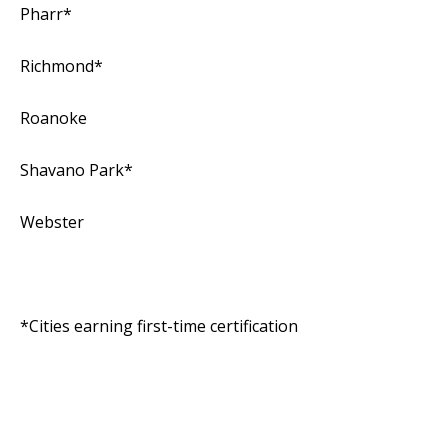
Pharr*
Richmond*
Roanoke
Shavano Park*
Webster
*Cities earning first-time certification