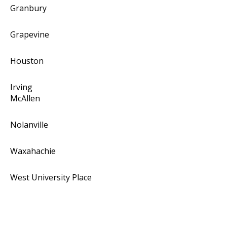
Granbury
Grapevine
Houston
Irving
McAllen
Nolanville
Waxahachie
West University Place