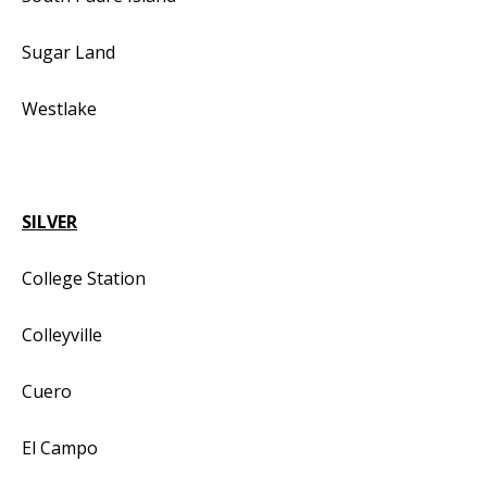
Sugar Land
Westlake
SILVER
College Station
Colleyville
Cuero
El Campo