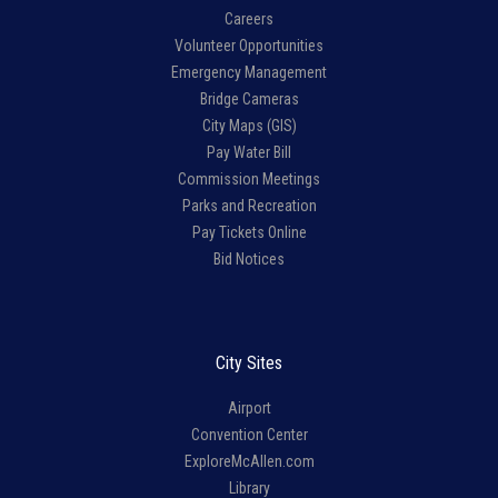
Careers
Volunteer Opportunities
Emergency Management
Bridge Cameras
City Maps (GIS)
Pay Water Bill
Commission Meetings
Parks and Recreation
Pay Tickets Online
Bid Notices
City Sites
Airport
Convention Center
ExploreMcAllen.com
Library