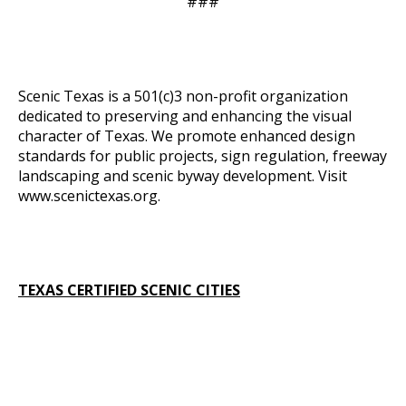
###
Scenic Texas is a 501(c)3 non-profit organization
dedicated to preserving and enhancing the visual
character of Texas. We promote enhanced design
standards for public projects, sign regulation, freeway
landscaping and scenic byway development. Visit
www.scenictexas.org
.
TEXAS CERTIFIED SCENIC CITIES