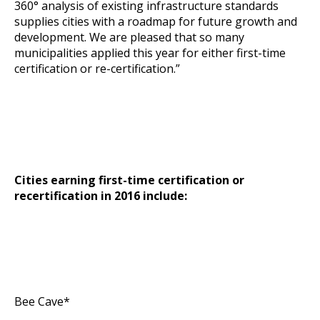
360° analysis of existing infrastructure standards
supplies cities with a roadmap for future growth and
development. We are pleased that so many
municipalities applied this year for either first-time
certification or re-certification.”
Cities earning first-time certification or
recertification in 2016 include:
Bee Cave*