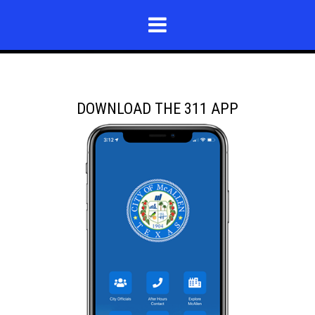
DOWNLOAD THE 311 APP