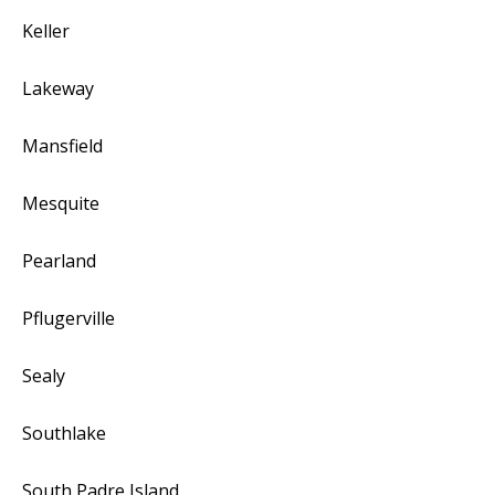
Keller
Lakeway
Mansfield
Mesquite
Pearland
Pflugerville
Sealy
Southlake
South Padre Island