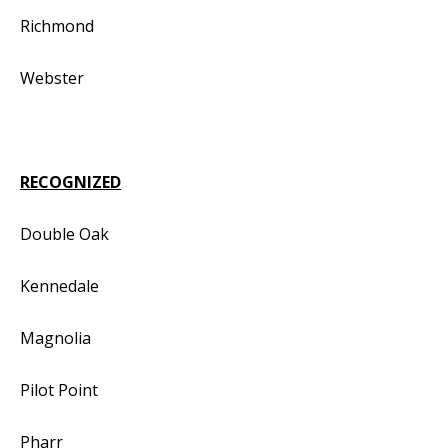
Richmond
Webster
RECOGNIZED
Double Oak
Kennedale
Magnolia
Pilot Point
Pharr