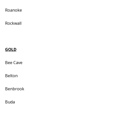
Roanoke
Rockwall
GOLD
Bee Cave
Belton
Benbrook
Buda