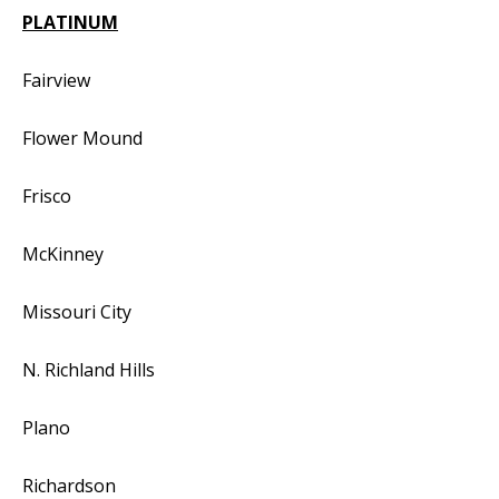
PLATINUM
Fairview
Flower Mound
Frisco
McKinney
Missouri City
N. Richland Hills
Plano
Richardson