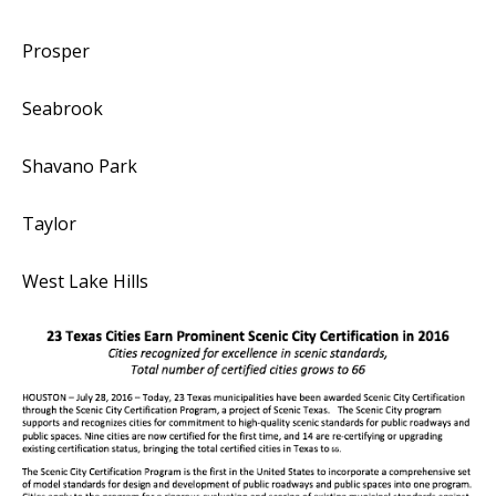
Prosper
Seabrook
Shavano Park
Taylor
West Lake Hills