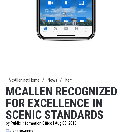
McAllen.net Home
/
News
/
Item
MCALLEN RECOGNIZED
FOR EXCELLENCE IN
SCENIC STANDARDS
by Public Information Office | Aug 05, 2016