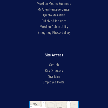
McAllen Means Business
McAllen Heritage Center
Quinta Mazatlan
BuildMcAllen.com
McAllen Public Utility
Smugmug Photo Gallery
Site Access
Search
City Directory
Site Map
Employee Portal