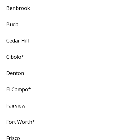
Benbrook
Buda
Cedar Hill
Cibolo*
Denton
El Campo*
Fairview
Fort Worth*
Frisco