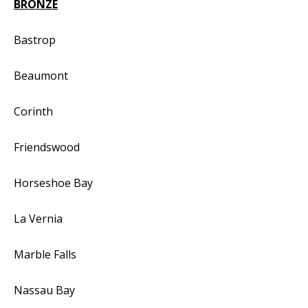
BRONZE
Bastrop
Beaumont
Corinth
Friendswood
Horseshoe Bay
La Vernia
Marble Falls
Nassau Bay