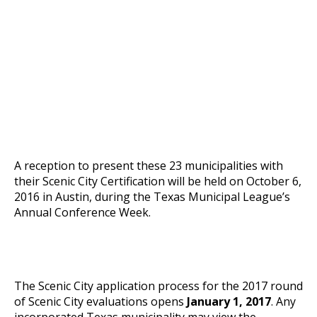
A reception to present these 23 municipalities with
their Scenic City Certification will be held on October 6,
2016 in Austin, during the Texas Municipal League’s
Annual Conference Week.
The Scenic City application process for the 2017 round
of Scenic City evaluations opens
January 1, 2017
. Any
incorporated Texas municipality may view the