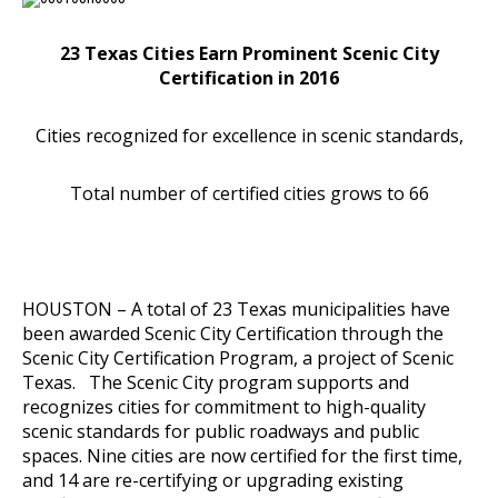
23 Texas Cities Earn Prominent Scenic City
Certification in 2016
Cities recognized for excellence in scenic standards,
Total number of certified cities grows to 66
HOUSTON – A total of 23 Texas municipalities have
been awarded Scenic City Certification through the
Scenic City Certification Program, a project of Scenic
Texas. The Scenic City program supports and
recognizes cities for commitment to high-quality
scenic standards for public roadways and public
spaces. Nine cities are now certified for the first time,
and 14 are re-certifying or upgrading existing