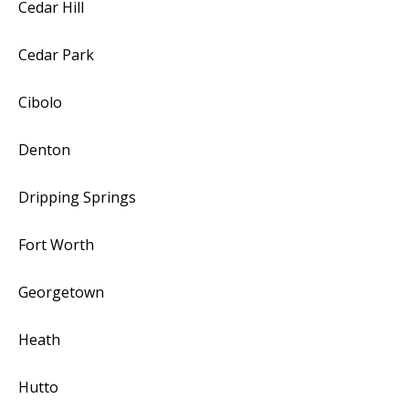
Cedar Hill
Cedar Park
Cibolo
Denton
Dripping Springs
Fort Worth
Georgetown
Heath
Hutto