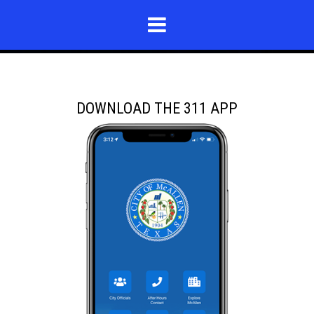
DOWNLOAD THE 311 APP