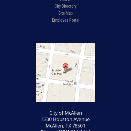
City Directory
Site Map
Employee Portal
City of McAllen
1300 Houston Avenue
McAllen, TX 78501