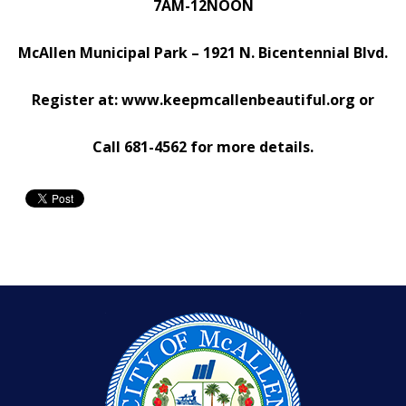
7AM-12NOON
McAllen Municipal Park – 1921 N. Bicentennial Blvd.
Register at:
www.keepmcallenbeautiful.org
or
Call 681-4562 for more details.