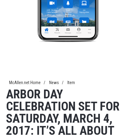
McAllen.net Home
/
News
/
Item
ARBOR DAY
CELEBRATION SET FOR
SATURDAY, MARCH 4,
2017: IT’S ALL ABOUT