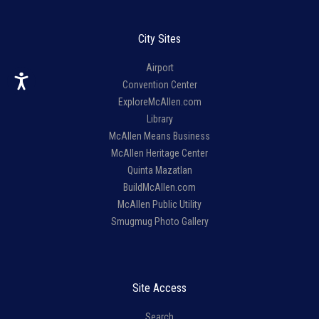
City Sites
Airport
Convention Center
ExploreMcAllen.com
Library
McAllen Means Business
McAllen Heritage Center
Quinta Mazatlan
BuildMcAllen.com
McAllen Public Utility
Smugmug Photo Gallery
Site Access
Search