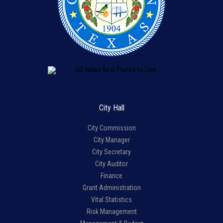
City Hall
City Commission
City Manager
City Secretary
City Auditor
Finance
Grant Administration
Vital Statistics
Risk Management