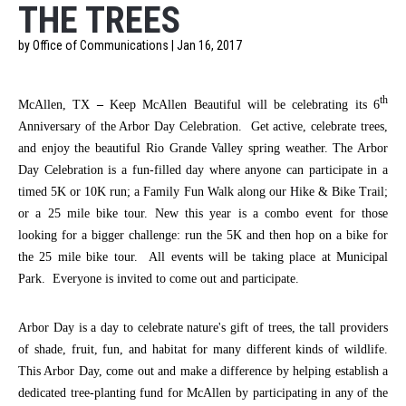
THE TREES
by Office of Communications | Jan 16, 2017
th
McAllen, TX
–
Keep McAllen Beautiful will be celebrating its 6
Anniversary of the Arbor Day Celebration. Get active, celebrate trees,
and enjoy the beautiful Rio Grande Valley spring weather. The Arbor
Day Celebration is a fun-filled day where anyone can participate in a
timed 5K or 10K run; a Family Fun Walk along our Hike & Bike Trail;
or a 25 mile bike tour. New this year is a combo event for those
looking for a bigger challenge: run the 5K and then hop on a bike for
the 25 mile bike tour. All events will be taking place at Municipal
Park. Everyone is invited to come out and participate.
Arbor Day is a day to celebrate nature's gift of trees, the tall providers
of shade, fruit, fun, and habitat for many different kinds of wildlife.
This Arbor Day, come out and make a difference by helping establish a
dedicated tree-planting fund for McAllen by participating in any of the