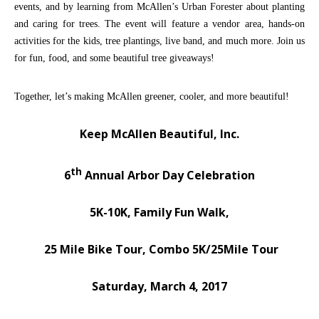
events, and by learning from McAllen’s Urban Forester about planting
and caring for trees. The event will feature a vendor area, hands-on
activities for the kids, tree plantings, live band, and much more. Join us
for fun, food, and some beautiful tree giveaways!
Together, let’s making McAllen greener, cooler, and more beautiful!
Keep McAllen Beautiful, Inc.
th
6
Annual Arbor Day Celebration
5K-10K, Family Fun Walk,
25 Mile Bike Tour, Combo 5K/25Mile Tour
Saturday, March 4, 2017