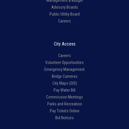
Management & Budget
Advisory Boards
Public Utility Board
Careers
City Access
Careers
Volunteer Opportunities
Emergency Management
Bridge Cameras
City Maps (GIS)
Pay Water Bill
Commission Meetings
Parks and Recreation
Pay Tickets Online
Bid Notices