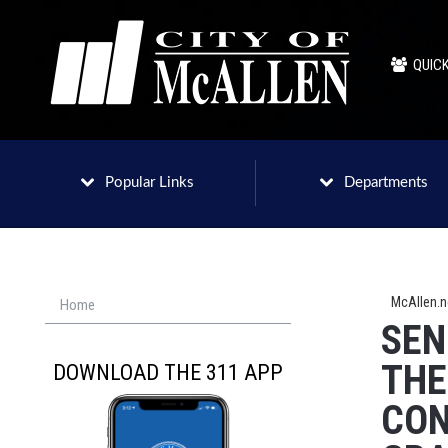
QUICK
Popular Links
Departments
McAllen.
Home
SEN
THE
DOWNLOAD THE 311 APP
CON