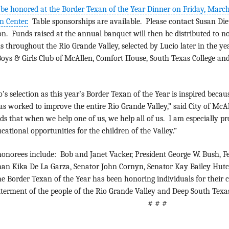
 be honored at the Border Texan of the Year Dinner on Friday, March
n Center.
Table sponsorships are available. Please contact Susan Die
n. Funds raised at the annual banquet will then be distributed to n
ns throughout the Rio Grande Valley, selected by Lucio later in the ye
oys & Girls Club of McAllen, Comfort House, South Texas College and
o’s selection as this year’s Border Texan of the Year is inspired beca
as worked to improve the entire Rio Grande Valley,” said City of Mc
s that when we help one of us, we help all of us. I am especially pro
cational opportunities for the children of the Valley.”
onorees include: Bob and Janet Vacker, President George W. Bush, Fe
an Kika De La Garza, Senator John Cornyn, Senator Kay Bailey Hutch
e Border Texan of the Year has been honoring individuals for their 
tterment of the people of the Rio Grande Valley and Deep South Texas
# # #