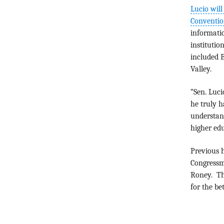
Lucio will
Conventio
informatio
institutio
included B
Valley.
“Sen. Luci
he truly h
understand
higher edu
Previous h
Congressm
Roney. Th
for the be