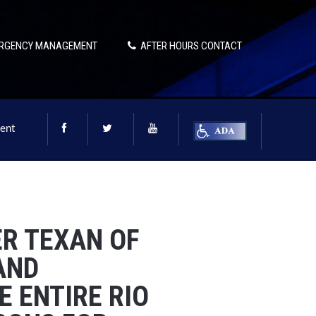
RGENCY MANAGEMENT
AFTER HOURS CONTACT
ent
DER TEXAN OF
AND
 ENTIRE RIO