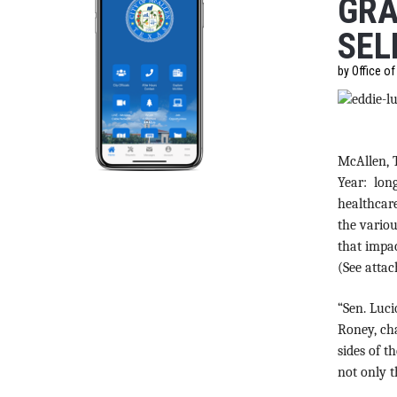
GRA
SEL
by Office o
McAllen, 
Year: long
healthcare
the variou
that impac
(See atta
“Sen. Luci
Roney, cha
sides of t
not only t