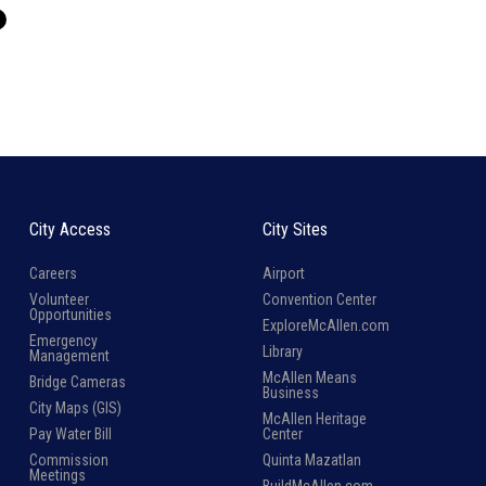
City Access
City Sites
Careers
Airport
Volunteer
Convention Center
Opportunities
ExploreMcAllen.com
Emergency
Library
Management
McAllen Means
Bridge Cameras
Business
City Maps (GIS)
McAllen Heritage
Pay Water Bill
Center
Commission
Quinta Mazatlan
Meetings