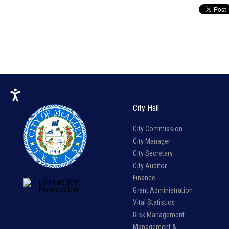
City Hall
City Commission
City Manager
City Secretary
City Auditor
Finance
Grant Administration
Vital Statistics
Risk Management
Management &