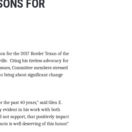
SONS FOR
on for the 2017 Border Texan of the
lle. Citing his tireless advocacy for
s issues, Committee members stressed
 to bring about significant change
 the past 40 years,” said Glen E.
y evident in his work with both
nd not support, that positively impact
ucio is well deserving of this honor.”