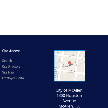
Site Access
Search
City Directory
Site Map
Employee Portal
City of McAllen
1300 Houston
Avenue
McAllen, TX