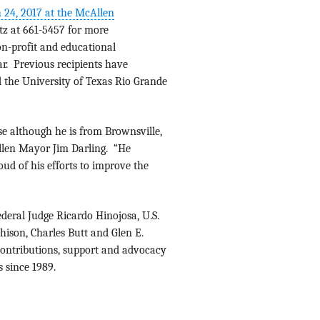
 24, 2017 at the McAllen
tz at 661-5457 for more
on-profit and educational
ar. Previous recipients have
 the University of Texas Rio Grande
use although he is from Brownsville,
Allen Mayor Jim Darling. “He
ud of his efforts to improve the
deral Judge Ricardo Hinojosa, U.S.
ison, Charles Butt and Glen E.
contributions, support and advocacy
 since 1989.