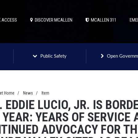
 ACCESS
DISCOVER MCALLEN
MCALLEN 311
EME
Public Safety
Open Governm
net Home
/
News
/
Item
. EDDIE LUCIO, JR. IS BOR
 YEAR: YEARS OF SERVICE 
TINUED ADVOCACY FOR THE