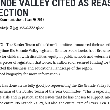
NDE VALLEY CITED AS REA
ECTION
f Communications | Jan 20, 2017
TX
-
The Border Texan of the Year Committee announced their selecti
-time Rio Grande Valley legislator Senator Eddie Lucio, Jr.
of Brownsvi
 for children with disabilities, equity in public schools and veteran
s pieces of legislation that Lucio, Jr. authored or secured funding for
ted the business and educational landscape of the region.
ched biography for more information.)
o has done an awfully good job representing the Rio Grande Valley for
irman of the Border Texan of the Year Committee. “This is especiall
he aisle and in particular, the issues that he has chosen to support, a
he entire Rio Grande Valley, but also, the entire State of Texas. Sen. L