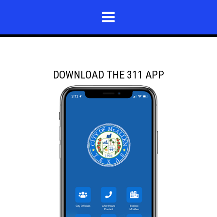
DOWNLOAD THE 311 APP