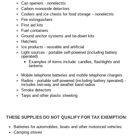
Can openers - nonelectric
Carbon monoxide detectors
Coolers and ice chests for food storage – nonelectric
Fire extinguishers
First aid kits
Fuel containers
Ground anchor systems and tie-down kits
Hatchets
Ice products - reusable and artificial
Light sources - portable self-powered (including battery
operated)
Examples of items include: candles, flashlights and
lanterns
Mobile telephone batteries and mobile telephone chargers
Radios - portable self-powered (including battery operated) -
includes two-way and weather band radios
Smoke detectors
Tarps and other plastic sheeting
THESE SUPPLIES DO NOT QUALIFY FOR TAX EXEMPTION:
Batteries for automobiles, boats and other motorized vehicles
Camping stoves