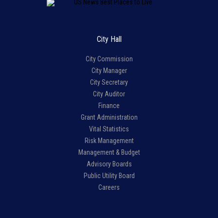
City Hall
City Commission
City Manager
City Secretary
City Auditor
Finance
Grant Administration
Vital Statistics
Risk Management
Management & Budget
Advisory Boards
Public Utility Board
Careers