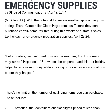
EMERGENCY SUPPLIES
by Office of Communications | Apr 19, 2017
(McAllen, TX)
With the potential for severe weather approaching this
spring, Texas Comptroller Glenn Hegar reminds Texans they can
purchase certain items tax free during this weekend’s state’s sales
tax holiday for emergency preparation supplies, April 22-24.
“Unfortunately, we can’t predict when the next fire, flood or tornado
may strike,” Hegar said. “But we can be prepared, and this tax holiday
helps Texans save money while stocking up for emergency situations
before they happen.”
There's no limit on the number of qualifying items you can purchase.
These include:
· batteries, fuel containers and flashlights priced at less than