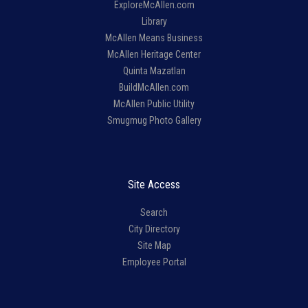
ExploreMcAllen.com
Library
McAllen Means Business
McAllen Heritage Center
Quinta Mazatlan
BuildMcAllen.com
McAllen Public Utility
Smugmug Photo Gallery
Site Access
Search
City Directory
Site Map
Employee Portal