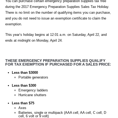
You can purchase certain emergency preparation supplies tax free
during the
2017 Emergency Preparation Supplies Sales Tax Holiday
.
There is no limit on the number of qualifying items you can purchase,
and you do not need to issue an exemption certificate to claim the
exemption.
This year’s holiday begins at 12:01 a.m. on Saturday, April 22, and
ends at midnight on Monday, April 24.
THESE EMERGENCY PREPARATION SUPPLIES QUALIFY
FOR TAX EXEMPTION IF PURCHASED FOR A SALES PRICE:
Less than $3000
Portable generators
Less than $300
Emergency ladders
Hurricane shutters
Less than $75
Axes
Batteries, single or multipack (AAA cell, AA cell, C cell, D
cell, 6 volt or 9 volt)