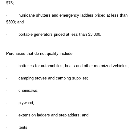
$75;
· hurricane shutters and emergency ladders priced at less than
$300; and
· portable generators priced at less than $3,000.
Purchases that do not qualify include:
· batteries for automobiles, boats and other motorized vehicles;
· camping stoves and camping supplies;
· chainsaws;
· plywood;
· extension ladders and stepladders; and
· tents