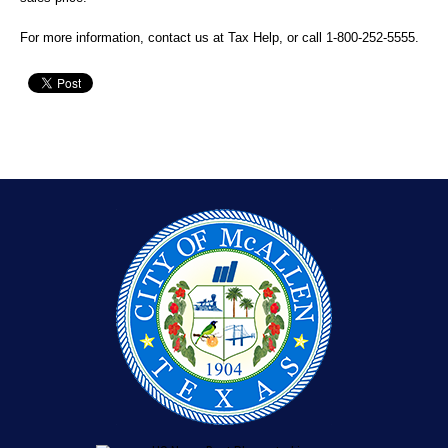
For more information, contact us at
Tax Help
, or call
1-800-252-5555
.