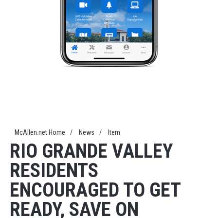
McAllen.net Home
/
News
/
Item
RIO GRANDE VALLEY
RESIDENTS
ENCOURAGED TO GET
READY, SAVE ON