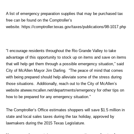
A list of emergency preparation supplies that may be purchased tax
free can be found on the Comptroller’s
website.
https://comptroller.texas.gov/taxes/publications/98-1017.php
“I encourage residents throughout the Rio Grande Valley to take
advantage of this opportunity to stock up on items and save on items
that will help get them through a possible emergency situation,” said
City of McAllen Mayor Jim Darling. “The peace of mind that comes
with being prepared should help alleviate some of the stress during
those situations. Additionally, reach out to the City of McAllen’s
website at
www.mcallen.net/departments/emergency
for other tips on
how to be prepared for any emergency situation.”
The Comptroller’s Office estimates shoppers will save $1.5 million in
state and local sales taxes during the tax holiday, approved by
lawmakers during the 2015 Texas Legislature.