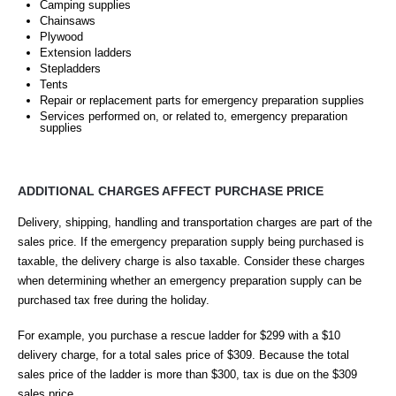
Camping supplies
Chainsaws
Plywood
Extension ladders
Stepladders
Tents
Repair or replacement parts for emergency preparation supplies
Services performed on, or related to, emergency preparation
supplies
ADDITIONAL CHARGES AFFECT PURCHASE PRICE
Delivery, shipping, handling and transportation charges are part of the
sales price. If the emergency preparation supply being purchased is
taxable, the delivery charge is also taxable. Consider these charges
when determining whether an emergency preparation supply can be
purchased tax free during the holiday.
For example, you purchase a rescue ladder for $299 with a $10
delivery charge, for a total sales price of $309. Because the total
sales price of the ladder is more than $300, tax is due on the $309
sales price.