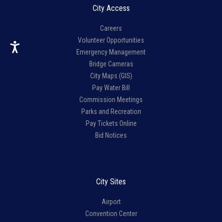
City Access
Careers
Volunteer Opportunities
Emergency Management
Bridge Cameras
City Maps (GIS)
Pay Water Bill
Commission Meetings
Parks and Recreation
Pay Tickets Online
Bid Notices
City Sites
Airport
Convention Center