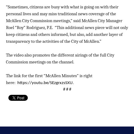
“Sometimes, citizens are busy with what is going on with their
personal lives and may miss traditional news coverage of the
McAllen City Commission meetings,” said McAllen City Manager
Roel “Roy” Rodriguez, P.E. “This additional news piece will not only
keep citizens and others informed, but also, add another layer of
transparency to the activities of the City of McAllen.”
The video also promotes the different airings of the full City
Commission meetings on the channel.
The link for the first “McAllen Minutes” is right
here:
https://youtu.be/SEzgrxzsSXU
.
# # #