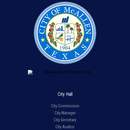
City Hall
City Commission
City Manager
City Secretary
City Auditor