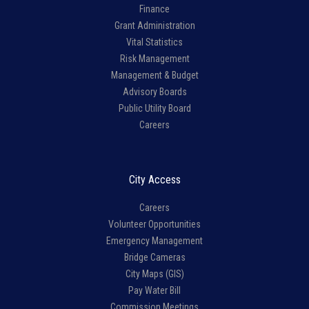
Finance
Grant Administration
Vital Statistics
Risk Management
Management & Budget
Advisory Boards
Public Utility Board
Careers
City Access
Careers
Volunteer Opportunities
Emergency Management
Bridge Cameras
City Maps (GIS)
Pay Water Bill
Commission Meetings