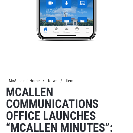
McAllen.net Home
/
News
/
Item
MCALLEN
COMMUNICATIONS
OFFICE LAUNCHES
“MCALLEN MINUTES”: