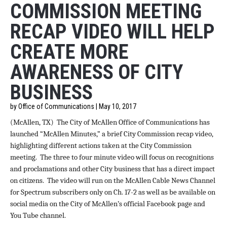
COMMISSION MEETING
RECAP VIDEO WILL HELP
CREATE MORE
AWARENESS OF CITY
BUSINESS
by Office of Communications | May 10, 2017
(McAllen, TX)
The City of McAllen Office of Communications has
launched “McAllen Minutes,” a brief City Commission recap video,
highlighting different actions taken at the City Commission
meeting. The three to four minute video will focus on recognitions
and proclamations and other City business that has a direct impact
on citizens. The video will run on the McAllen Cable News Channel
for Spectrum subscribers only on Ch. 17-2 as well as be available on
social media on the City of McAllen’s official Facebook page and
You Tube channel.