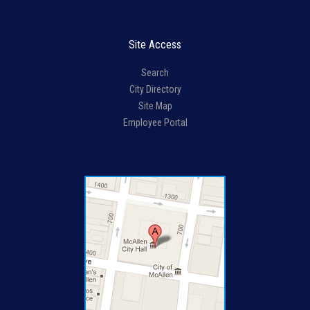
Site Access
Search
City Directory
Site Map
Employee Portal