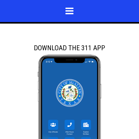
DOWNLOAD THE 311 APP