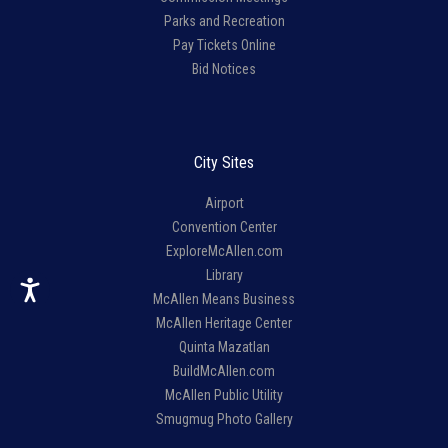
Parks and Recreation
Pay Tickets Online
Bid Notices
City Sites
Airport
Convention Center
ExploreMcAllen.com
Library
McAllen Means Business
McAllen Heritage Center
Quinta Mazatlan
BuildMcAllen.com
McAllen Public Utility
Smugmug Photo Gallery