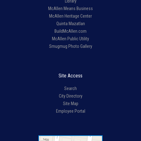
Library
McAllen Means Business
McAllen Heritage Center
Quinta Mazatlan
BuildMcAllen.com
McAllen Public Utility
Smugmug Photo Gallery
Site Access
Search
City Directory
Site Map
Employee Portal