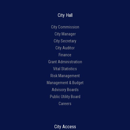
City Hall
City Commission
City Manager
City Secretary
City Auditor
Finance
Grant Administration
Vital Statistics
Risk Management
Management & Budget
Advisory Boards
Public Utility Board
Careers
City Access