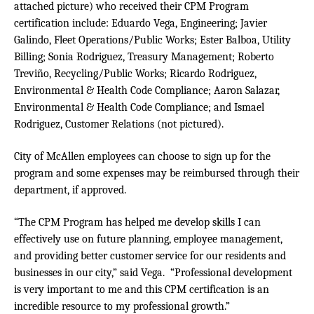
attached picture)
who received their CPM Program
certification include: Eduardo Vega, Engineering; Javier
Galindo, Fleet Operations/Public Works; Ester Balboa, Utility
Billing; Sonia Rodriguez, Treasury Management; Roberto
Treviño, Recycling/Public Works; Ricardo Rodriguez,
Environmental & Health Code Compliance; Aaron Salazar,
Environmental & Health Code Compliance; and Ismael
Rodriguez, Customer Relations
(not pictured).
City of McAllen employees can choose to sign up for the
program and some expenses may be reimbursed through their
department, if approved.
“The CPM Program has helped me develop skills I can
effectively use on future planning, employee management,
and providing better customer service for our residents and
businesses in our city,” said Vega. “Professional development
is very important to me and this CPM certification is an
incredible resource to my professional growth.”