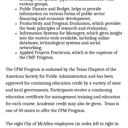
various groups;
Public Finance and Budget, helps to provide
information on various forms of public sector
financing and economic development;
Productivity and Program Evaluation, which provides
the basic principles of research and evaluation;
Information Systems for Managers, which gives insight
into the various tools available, including online
databases, technological systems and social
networking;
Applied Projects Practicum, which is the capstone of
the CMP Program.
The CPM Program is endorsed by the Texas Chapters of the
American Society for Public Administration and has been
approved for continuing education credit by a variety of state
and local governments. Participants receive a continuing
education certificate for management training and education
for each course. Academic credit may also be given. Texas is
one of 40 states to offer the CPM Program.
The eight City of McAllen employees
(in order, left to right in