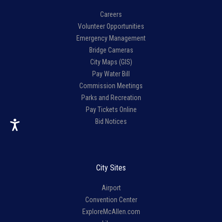
Careers
Volunteer Opportunities
Emergency Management
Bridge Cameras
City Maps (GIS)
Pay Water Bill
Commission Meetings
Parks and Recreation
Pay Tickets Online
Bid Notices
City Sites
Airport
Convention Center
ExploreMcAllen.com