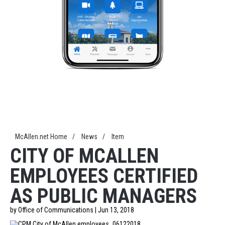
McAllen.net Home
/
News
/
Item
CITY OF MCALLEN
EMPLOYEES CERTIFIED
AS PUBLIC MANAGERS
by Office of Communications | Jun 13, 2018