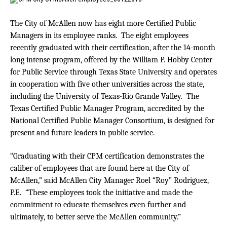
The City of McAllen now has eight more Certified Public
Managers in its employee ranks. The eight employees
recently graduated with their certification, after the 14-month
long intense program, offered by the William P. Hobby Center
for Public Service through Texas State University and operates
in cooperation with five other universities across the state,
including the University of Texas-Rio Grande Valley. The
Texas Certified Public Manager Program, accredited by the
National Certified Public Manager Consortium, is designed for
present and future leaders in public service.
“Graduating with their CPM certification demonstrates the
caliber of employees that are found here at the City of
McAllen,” said McAllen City Manager Roel “Roy” Rodriguez,
P.E. “These employees took the initiative and made the
commitment to educate themselves even further and
ultimately, to better serve the McAllen community.”