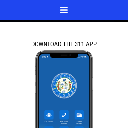
DOWNLOAD THE 311 APP