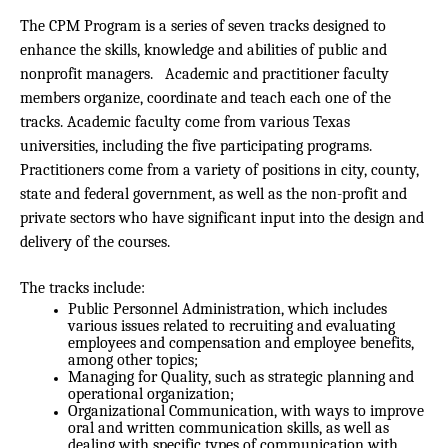
The CPM Program is a series of seven tracks designed to
enhance the skills, knowledge and abilities of public and
nonprofit managers. Academic and practitioner faculty
members organize, coordinate and teach each one of the
tracks. Academic faculty come from various Texas
universities, including the five participating programs.
Practitioners come from a variety of positions in city, county,
state and federal government, as well as the non-profit and
private sectors who have significant input into the design and
delivery of the courses.
The tracks include:
Public Personnel Administration, which includes
various issues related to recruiting and evaluating
employees and compensation and employee benefits,
among other topics;
Managing for Quality, such as strategic planning and
operational organization;
Organizational Communication, with ways to improve
oral and written communication skills, as well as
dealing with specific types of communication with