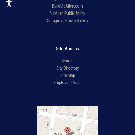
BuildMcAllen.com
McAllen Public Utility
Smugmug Photo Gallery
Site Access
Search
City Directory
Site Map
Employee Portal