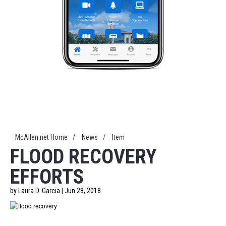
McAllen.net Home
/
News
/
Item
FLOOD RECOVERY
EFFORTS
by Laura D. Garcia | Jun 28, 2018