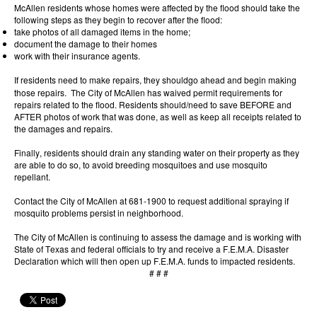
McAllen residents whose homes were affected by the flood should take the
following steps as they begin to recover after the flood:
take photos of all damaged items in the home;
document the damage to their homes
work with their insurance agents.
If residents need to make repairs, they should
go ahead and begin making
those repairs. The City of McAllen has waived permit requirements for
repairs related to the flood. Residents should/need to save BEFORE and
AFTER photos of work that was done, as well as keep all receipts related to
the damages and repairs.
Finally, residents should drain any standing water on their property as they
are able to do so, to avoid breeding mosquitoes and use mosquito
repellant.
Contact the City of McAllen at 681-1900 to request additional spraying if
mosquito problems persist in neighborhood.
The City of McAllen is continuing to assess the damage and is working with
State of Texas and federal officials to try and receive a F.E.M.A. Disaster
Declaration which will then open up F.E.M.A. funds to impacted residents.
# # #