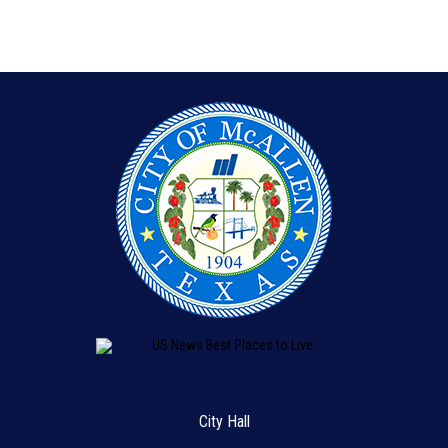
City Hall