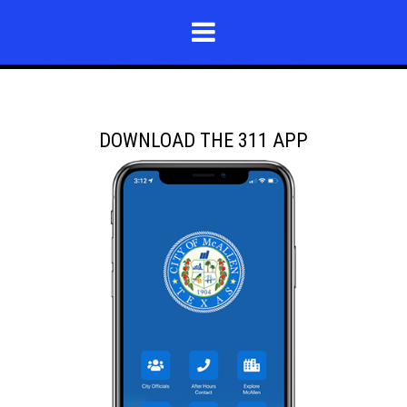
DOWNLOAD THE 311 APP