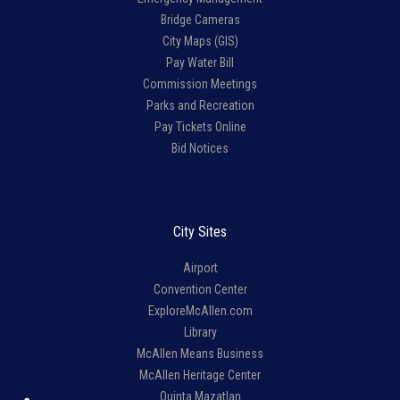
Bridge Cameras
City Maps (GIS)
Pay Water Bill
Commission Meetings
Parks and Recreation
Pay Tickets Online
Bid Notices
City Sites
Airport
Convention Center
ExploreMcAllen.com
Library
McAllen Means Business
McAllen Heritage Center
Quinta Mazatlan