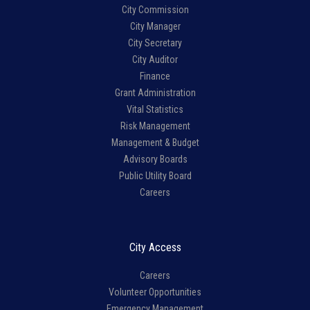
City Commission
City Manager
City Secretary
City Auditor
Finance
Grant Administration
Vital Statistics
Risk Management
Management & Budget
Advisory Boards
Public Utility Board
Careers
City Access
Careers
Volunteer Opportunities
Emergency Management