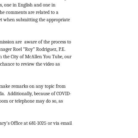
, one in English and one in
the comments are related to a
et when submitting the appropriate
mission are aware of the process to
anager Roel “Roy” Rodriguez, P.E.
 on the City of McAllen You Tube, our
 chance to review the video as
to make remarks on any topic from
da. Additionally, because of COVID-
Zoom or telephone may do so, as
ry’s Office at 681-1025 or via email