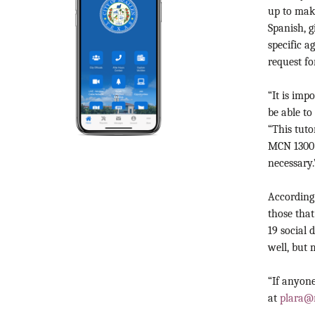
up to mak
Spanish, 
specific 
request f
“It is imp
be able t
“This tuto
MCN 1300 c
necessary.
According 
those tha
19 social 
well, but 
“If anyone
at
plara@