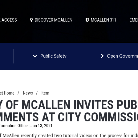
 ACCESS
DISCOVER MCALLEN
MCALLEN 311
EME
Public Safety
Open Governm
net Home
/
News
/
Item
Y OF MCALLEN INVITES PUB
MENTS AT CITY COMMISSI
formation Office | Jan 13, 2021
f McAllen recently created two tutorial videos on the process for indi