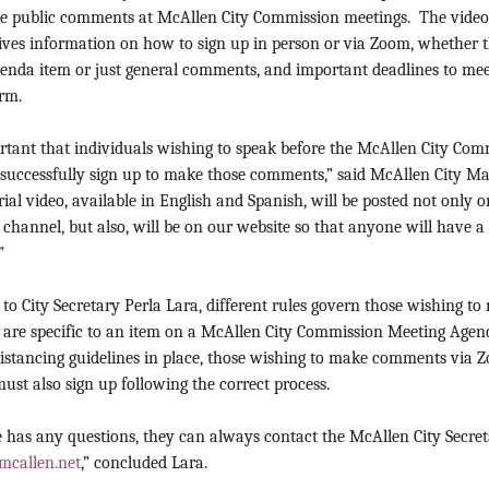
e public comments at McAllen City Commission meetings. The videos
gives information on how to sign up in person or via Zoom, whether 
agenda item or just general comments, and important deadlines to me
orm.
ortant that individuals wishing to speak before the McAllen City Com
o successfully sign up to make those comments,” said McAllen City M
rial video, available in English and Spanish, will be posted not only
hannel, but also, will be on our website so that anyone will have a
”
to City Secretary Perla Lara, different rules govern those wishing 
t are specific to an item on a McAllen City Commission Meeting Agen
distancing guidelines in place, those wishing to make comments via 
must also sign up following the correct process.
 has any questions, they can always contact the McAllen City Secreta
mcallen.net
,” concluded Lara.