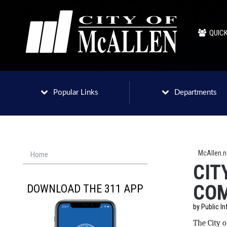
QUICK
Popular Links
Departments
McAllen.
Home
CIT
COM
DOWNLOAD THE 311 APP
by Public In
The City o