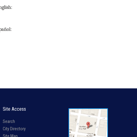
nglish
:
pañol
:
Site Access
Search
City Directory
Site Map