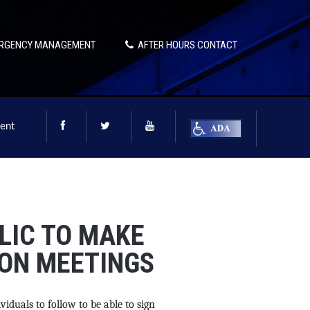
RGENCY MANAGEMENT
AFTER HOURS CONTACT
ent
LIC TO MAKE
ON MEETINGS
viduals to follow to be able to sign