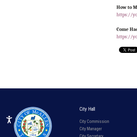
How to M
https://y
Come Hac
https://y
City Hall
City Commission
City Manager
City Secretary