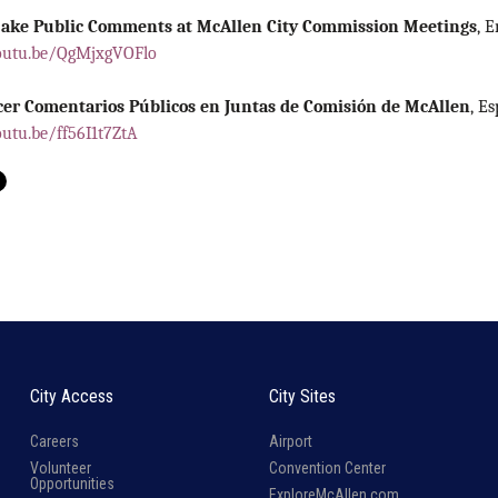
ake Public Comments at McAllen City Commission Meetings
,
E
outu.be/QgMjxgVOFlo
er Comentarios Públicos en Juntas de Comisión de McAllen
,
Es
outu.be/ff56I1t7ZtA
City Access
City Sites
Careers
Airport
Volunteer
Convention Center
Opportunities
ExploreMcAllen.com