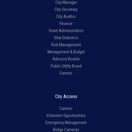
City Manager
City Secretary
City Auditor
Finance
Grant Administration
Vital Statistics
Risk Management
Management & Budget
Advisory Boards
Public Utility Board
Careers
City Access
Careers
Volunteer Opportunities
Emergency Management
Bridge Cameras