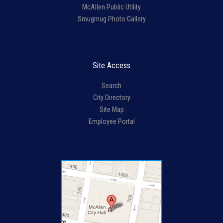
McAllen Public Utility
Smugmug Photo Gallery
Site Access
Search
City Directory
Site Map
Employee Portal