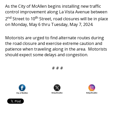
As the City of McAllen begins installing new traffic
control improvement along La Vista Avenue between
nd
th
2
Street to 10
Street, road closures will be in place
on Monday, May 6 thru Tuesday, May 7, 2024.
Motorists are urged to find alternate routes during
the road closure and exercise extreme caution and
patience when traveling along in the area. Motorists
should expect some delays and congestion.
# # #