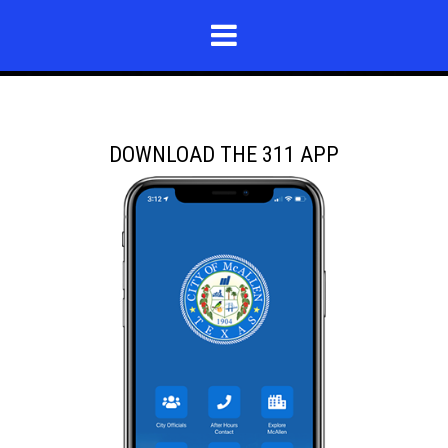
DOWNLOAD THE 311 APP