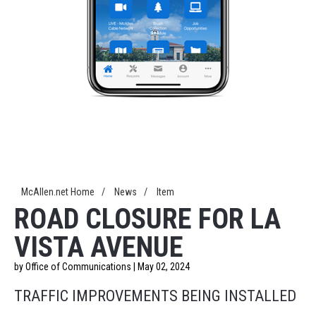
McAllen.net Home
/
News
/
Item
ROAD CLOSURE FOR LA
VISTA AVENUE
by Office of Communications | May 02, 2024
TRAFFIC IMPROVEMENTS BEING INSTALLED