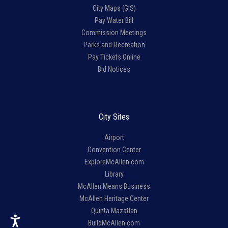
City Maps (GIS)
Pay Water Bill
Commission Meetings
Parks and Recreation
Pay Tickets Online
Bid Notices
City Sites
Airport
Convention Center
ExploreMcAllen.com
Library
McAllen Means Business
McAllen Heritage Center
Quinta Mazatlan
BuildMcAllen.com