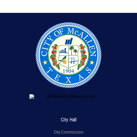
City Hall
City Commission