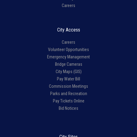
Careers
City Access
Careers
Volunteer Opportunities
Emergency Management
Bridge Cameras
City Maps (GIS)
Pay Water Bill
Commission Meetings
Parks and Recreation
Pay Tickets Online
Bid Notices
City Sites