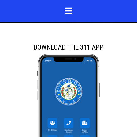
DOWNLOAD THE 311 APP