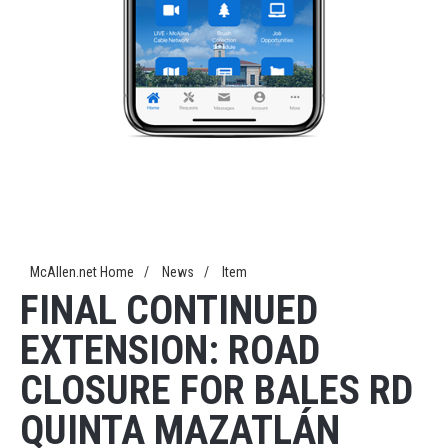
McAllen.net Home
/
News
/
Item
FINAL CONTINUED
EXTENSION: ROAD
CLOSURE FOR BALES RD
QUINTA MAZATLÁN