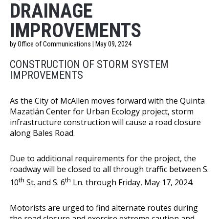
DRAINAGE
IMPROVEMENTS
by Office of Communications | May 09, 2024
CONSTRUCTION OF STORM SYSTEM
IMPROVEMENTS
As the City of McAllen moves forward with the Quinta
Mazatlán Center for Urban Ecology project, storm
infrastructure construction will cause a road closure
along Bales Road.
Due to additional requirements for the project, the
roadway will be closed to all through traffic between S.
th
th
10
St. and S. 6
Ln. through Friday, May 17, 2024.
Motorists are urged to find alternate routes during
the road closure and exercise extreme caution and