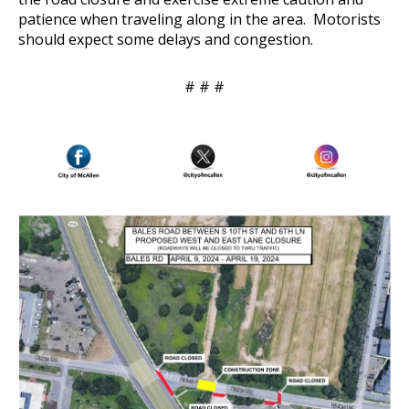
patience when traveling along in the area. Motorists
should expect some delays and congestion.
# # #