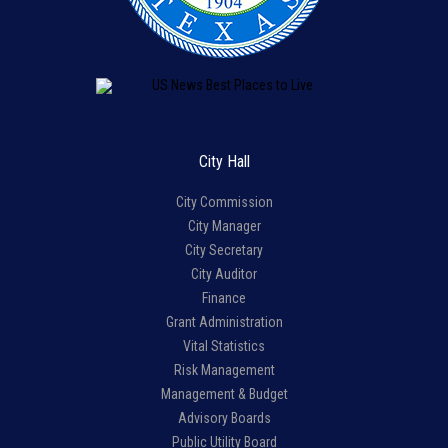
City Hall
City Commission
City Manager
City Secretary
City Auditor
Finance
Grant Administration
Vital Statistics
Risk Management
Management & Budget
Advisory Boards
Public Utility Board