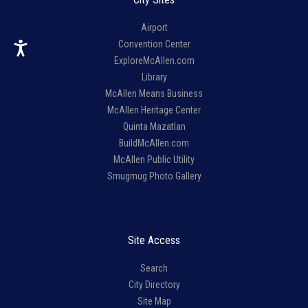
Airport
Convention Center
ExploreMcAllen.com
Library
McAllen Means Business
McAllen Heritage Center
Quinta Mazatlan
BuildMcAllen.com
McAllen Public Utility
Smugmug Photo Gallery
Site Access
Search
City Directory
Site Map