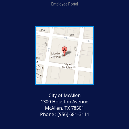
Employee Portal
City of McAllen
1300 Houston Avenue
McAllen, TX 78501
Phone : [956] 681-3111