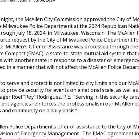
f Communications | Jul 08, 2024
tonight, the McAllen City Commission approved the City of M
he Milwaukee Police Department at the 2024 Republican Nat
through July 18, 2024, in Milwaukee, Wisconsin. The McAlle
ource request by the City of Milwaukee Police Department f
ce. McAllen's Offer of Assistance was processed through 
ce Compact (EMAC), a state-to-state mutual aid system that 
s with another state in response to a disaster or emergency
d in a manner that will not affect the McAllen Police Departm
 to serve and protect is not limited to city limits and our Mc
to provide security for events on a national scale, as well as 
ger Roel “Roy” Rodriguez, P.E. “Serving in this security cap
ent agencies reinforces the professionalism our McAllen pol
s and community on a daily basis.”
len Police Department’s offer of assistance to the City of M
vision of Emergency Management. The EMAC agreement in