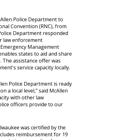
cAllen Police Department to
ional Convention (RNC), from
n Police Department responded
or law enforcement
the Emergency Management
enables states to aid and share
. The assistance offer was
ent's service capacity locally.
Allen Police Department is ready
on a local level,” said McAllen
acity with other law
ice officers provide to our
ilwaukee was certified by the
cludes reimbursement for 19