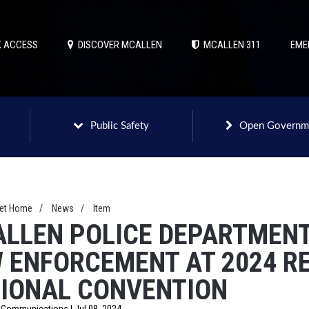
 ACCESS
DISCOVER MCALLEN
MCALLEN 311
EME
Public Safety
Open Governm
net Home
/
News
/
Item
LLEN POLICE DEPARTMENT
 ENFORCEMENT AT 2024 R
IONAL CONVENTION