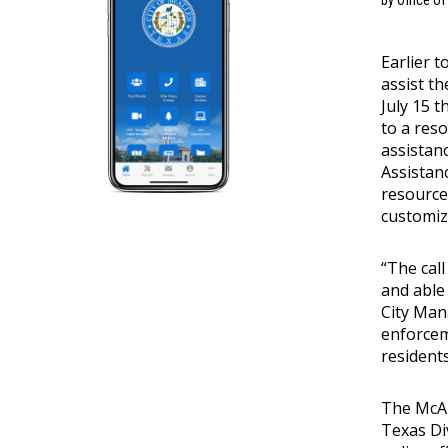
by Office o
Earlier 
assist t
July 15 
to a res
assistan
Assistan
resource
customize
“The call
and able 
City Mana
enforcem
resident
The McAl
Texas Di