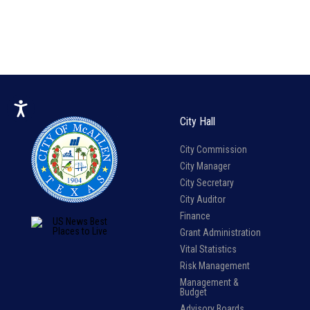
City Hall
City Commission
City Manager
City Secretary
City Auditor
Finance
Grant Administration
Vital Statistics
Risk Management
Management &
Budget
Advisory Boards