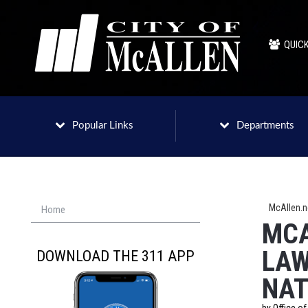
QUICK
Popular Links
Departments
McAllen.
Home
MCA
LAW
DOWNLOAD THE 311 APP
NAT