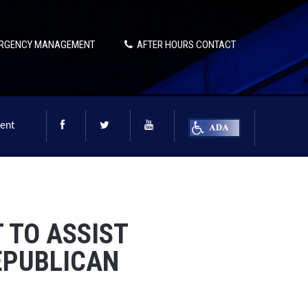
RGENCY MANAGEMENT
AFTER HOURS CONTACT
ent
 TO ASSIST
EPUBLICAN