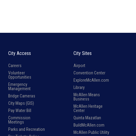
City Access
City Sites
Careers
Airport
Volunteer
Convention Center
Opportunities
ExploreMcAllen.com
Emergency
Library
Management
McAllen Means
Bridge Cameras
Business
City Maps (GIS)
McAllen Heritage
Pay Water Bill
Center
Commission
Quinta Mazatlan
Meetings
BuildMcAllen.com
Parks and Recreation
McAllen Public Utility