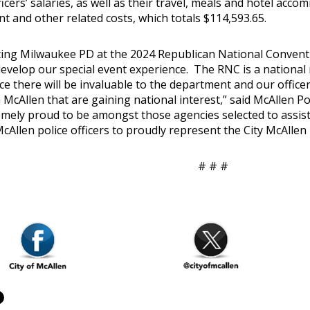
ficers’ salaries, as well as their travel, meals and hotel acco
t and other related costs, which totals $114,593.65.
ing Milwaukee PD at the 2024 Republican National Conventi
develop our special event experience. The RNC is a national
ce there will be invaluable to the department and our office
 McAllen that are gaining national interest,” said McAllen Po
emely proud to be amongst those agencies selected to assist
McAllen police officers to proudly represent the City McAll
# # #