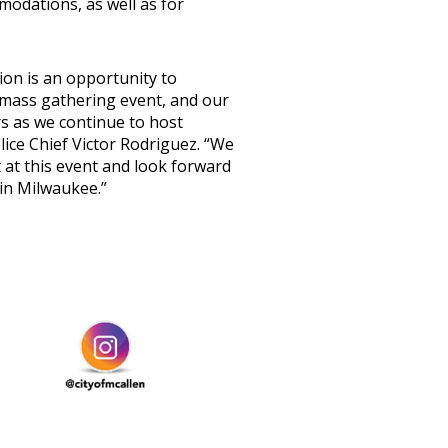
mmodations, as well as for
on is an opportunity to
 mass gathering event, and our
rs as we continue to host
lice Chief Victor Rodriguez. “We
 at this event and look forward
en in Milwaukee.”