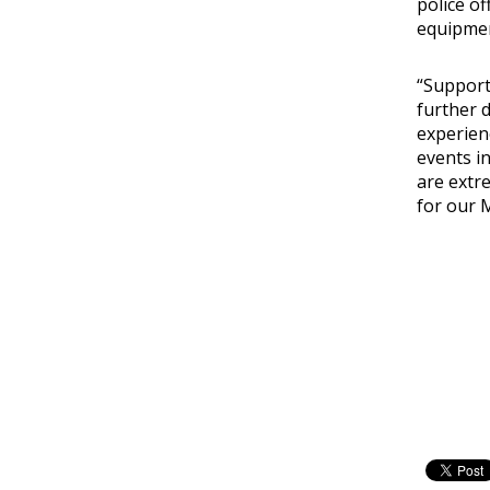
police of
equipmen
“Support
further 
experien
events in
are extr
for our 