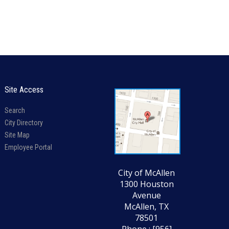
Site Access
Search
City Directory
Site Map
Employee Portal
City of McAllen
1300 Houston
Avenue
McAllen, TX
78501
Phone : [956]