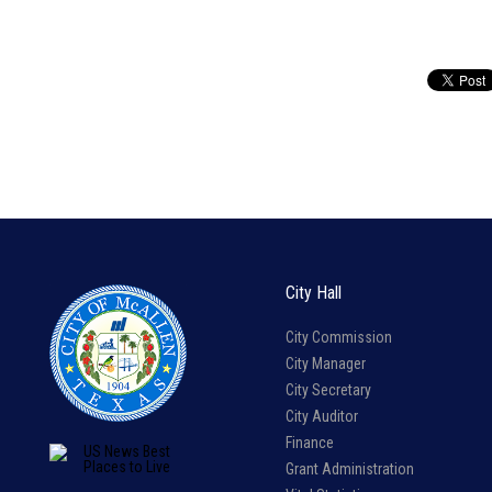
City Hall
City Commission
City Manager
City Secretary
City Auditor
Finance
Grant Administration