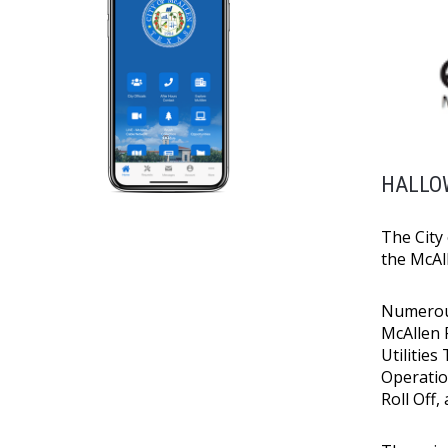
HALLOW
The City 
the McAl
Numerous
McAllen 
Utilities
Operatio
Roll Off