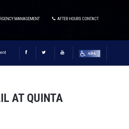
RGENCY MANAGEMENT
AFTER HOURS CONTACT
ent
IL AT QUINTA