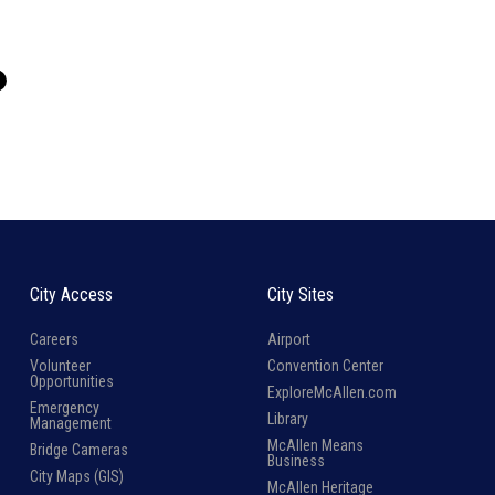
City Access
City Sites
Careers
Airport
Volunteer
Convention Center
Opportunities
ExploreMcAllen.com
Emergency
Library
Management
McAllen Means
Bridge Cameras
Business
City Maps (GIS)
McAllen Heritage