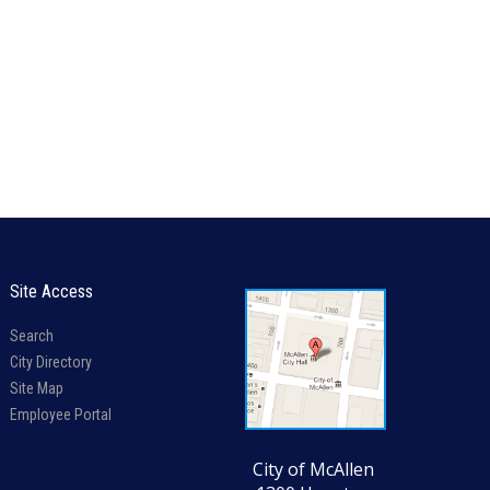
Site Access
Search
City Directory
Site Map
Employee Portal
City of McAllen