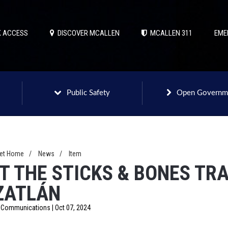
 ACCESS
DISCOVER MCALLEN
MCALLEN 311
EME
Public Safety
Open Governm
net Home
/
News
/
Item
IT THE STICKS & BONES TRA
ZATLÁN
f Communications | Oct 07, 2024