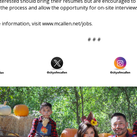
terested should bring their resumés but are encouraged to
 the process and allow the opportunity for on-site interview
 information, visit
www.mcallen.net/jobs
.
# # #