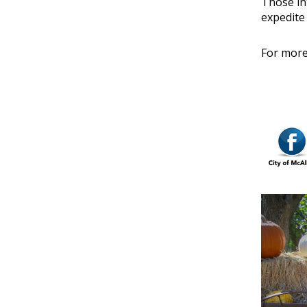
Those in
expedite
For more