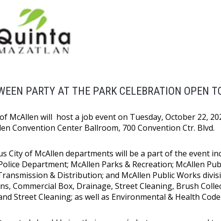
EEN PARTY AT THE PARK CELEBRATION OPEN TO
of McAllen will host a job event on Tuesday, October 22, 2024
len Convention Center Ballroom, 700 Convention Ctr. Blvd.
 City of McAllen departments will be a part of the event inc
Police Department; McAllen Parks & Recreation; McAllen Publi
 Transmission & Distribution; and McAllen Public Works divisi
ns, Commercial Box, Drainage, Street Cleaning, Brush Collect
, and Street Cleaning; as well as Environmental & Health Cod