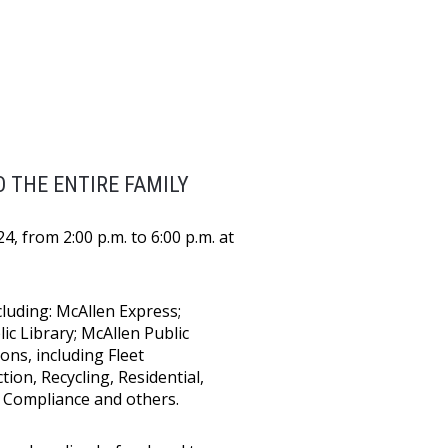
 THE ENTIRE FAMILY
, from 2:00 p.m. to 6:00 p.m. at
luding: McAllen Express;
c Library; McAllen Public
ons, including Fleet
ion, Recycling, Residential,
e Compliance and others.