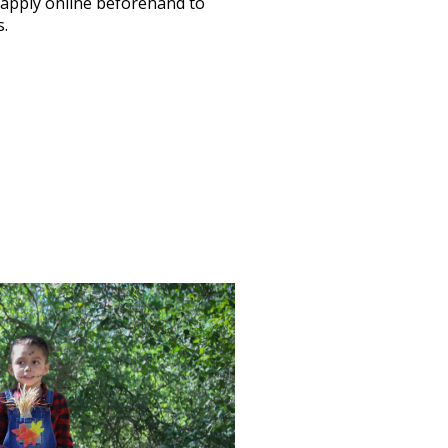
 apply online beforehand to
s.