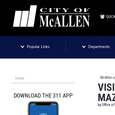
QUICK
Popular Links
Departments
McAllen.
Home
VIS
MA
DOWNLOAD THE 311 APP
by Office o