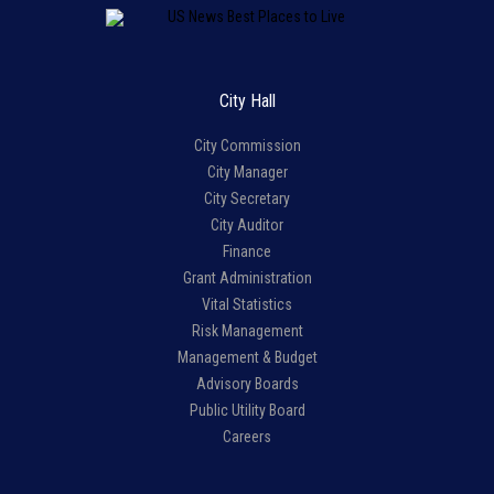
City Hall
City Commission
City Manager
City Secretary
City Auditor
Finance
Grant Administration
Vital Statistics
Risk Management
Management & Budget
Advisory Boards
Public Utility Board
Careers