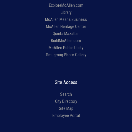
ExploreMcAllen.com
Library
McAllen Means Business
McAllen Heritage Center
Quinta Mazatlan
BuildMcAllen.com
McAllen Public Utility
Smugmug Photo Gallery
Site Access
Search
City Directory
Site Map
Employee Portal