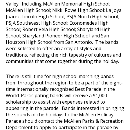
Valley. Including McAllen Memorial High School;
McAllen High School; Nikki Rowe High School; La Joya
Juarez-Lincoln High School; PSJA North High School;
PSJA Southwest High School; Economedes High
School; Robert Vela High School; Sharyland High
School; Sharyland Pioneer High School; and San
Houston High School from San Antonio. The bands
were selected to offer an array of styles and
traditions, reflecting the rich tapestry of cultures and
communities that come together during the holiday.
There is still time for high school marching bands
from throughout the region to be a part of the eight-
time internationally recognized Best Parade in the
World. Participating bands will receive a $1,000
scholarship to assist with expenses related to
appearing in the parade. Bands interested in bringing
the sounds of the holidays to the McAllen Holiday
Parade should contact the McAllen Parks & Recreation
Department to apply to participate in the parade by