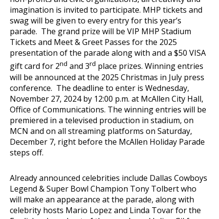
imagination is invited to participate. MHP tickets and
swag will be given to every entry for this year’s
parade. The grand prize will be VIP MHP Stadium
Tickets and Meet & Greet Passes for the 2025
presentation of the parade along with and a $50 VISA
nd
rd
gift card for 2
and 3
place prizes. Winning entries
will be announced at the 2025 Christmas in July press
conference. The deadline to enter is Wednesday,
November 27, 2024 by 12:00 p.m. at McAllen City Hall,
Office of Communications. The winning entries will be
premiered in a televised production in stadium, on
MCN and on all streaming platforms on Saturday,
December 7, right before the McAllen Holiday Parade
steps off.
Already announced celebrities include Dallas Cowboys
Legend & Super Bowl Champion Tony Tolbert who
will make an appearance at the parade, along with
celebrity hosts Mario Lopez and Linda Tovar for the