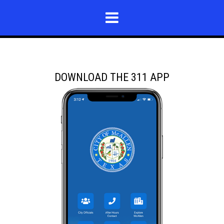
DOWNLOAD THE 311 APP