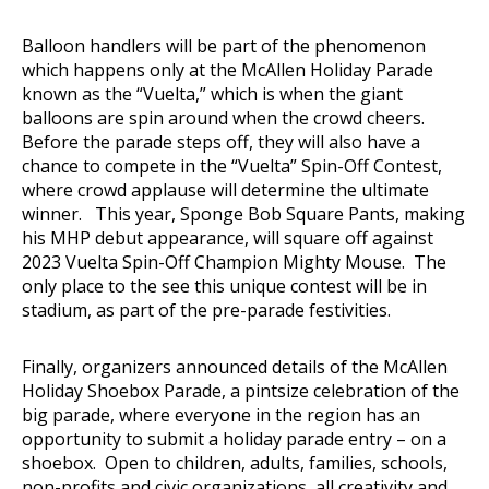
Balloon handlers will be part of the phenomenon
which happens only at the McAllen Holiday Parade
known as the “Vuelta,” which is when the giant
balloons are spin around when the crowd cheers.
Before the parade steps off, they will also have a
chance to compete in the “Vuelta” Spin-Off Contest,
where crowd applause will determine the ultimate
winner. This year, Sponge Bob Square Pants, making
his MHP debut appearance, will square off against
2023 Vuelta Spin-Off Champion Mighty Mouse. The
only place to the see this unique contest will be in
stadium, as part of the pre-parade festivities.
Finally, organizers announced details of the McAllen
Holiday Shoebox Parade, a pintsize celebration of the
big parade, where everyone in the region has an
opportunity to submit a holiday parade entry – on a
shoebox. Open to children, adults, families, schools,
non-profits and civic organizations, all creativity and