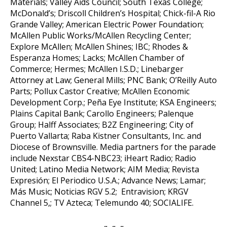
Materials; Valley Aids Council; South Texas College;
McDonald’s; Driscoll Children’s Hospital; Chick-fil-A Rio
Grande Valley; American Electric Power Foundation;
McAllen Public Works/McAllen Recycling Center;
Explore McAllen; McAllen Shines; IBC; Rhodes &
Esperanza Homes; Lacks; McAllen Chamber of
Commerce; Hermes; McAllen I.S.D.; Linebarger
Attorney at Law; General Mills; PNC Bank; O’Reilly Auto
Parts; Pollux Castor Creative; McAllen Economic
Development Corp.; Peña Eye Institute; KSA Engineers;
Plains Capital Bank; Carollo Engineers; Palenque
Group; Halff Associates; B2Z Engineering; City of
Puerto Vallarta; Raba Kistner Consultants, Inc. and
Diocese of Brownsville. Media partners for the parade
include Nexstar CBS4-NBC23; iHeart Radio; Radio
United; Latino Media Network; AIM Media; Revista
Expresión; El Periodico U.S.A.; Advance News; Lamar;
Más Music; Noticias RGV 5.2; Entravision; KRGV
Channel 5,; TV Azteca; Telemundo 40; SOCIALIFE.