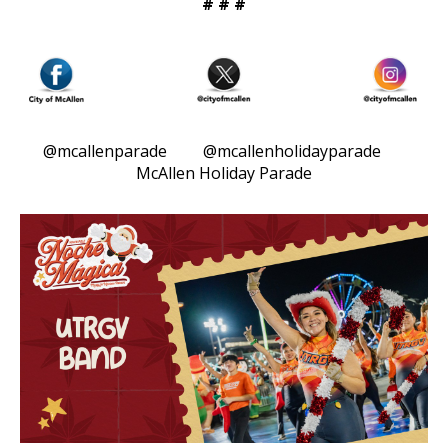
# # #
@mcallenparade @mcallenholidayparade
McAllen Holiday Parade