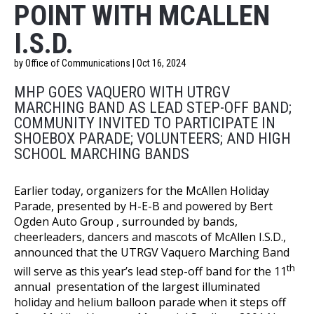
POINT WITH MCALLEN
I.S.D.
by Office of Communications | Oct 16, 2024
MHP GOES VAQUERO WITH UTRGV
MARCHING BAND AS LEAD STEP-OFF BAND;
COMMUNITY INVITED TO PARTICIPATE IN
SHOEBOX PARADE; VOLUNTEERS; AND HIGH
SCHOOL MARCHING BANDS
Earlier today, organizers for the McAllen Holiday
Parade, presented by H-E-B and powered by Bert
Ogden Auto Group , surrounded by bands,
cheerleaders, dancers and mascots of McAllen I.S.D.,
announced that the UTRGV Vaquero Marching Band
th
will serve as this year’s lead step-off band for the 11
annual presentation of the largest illuminated
holiday and helium balloon parade when it steps off