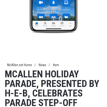
McAllen.net Home
/
News
/
Item
MCALLEN HOLIDAY
PARADE, PRESENTED BY
H-E-B, CELEBRATES
PARADE STEP-OFF