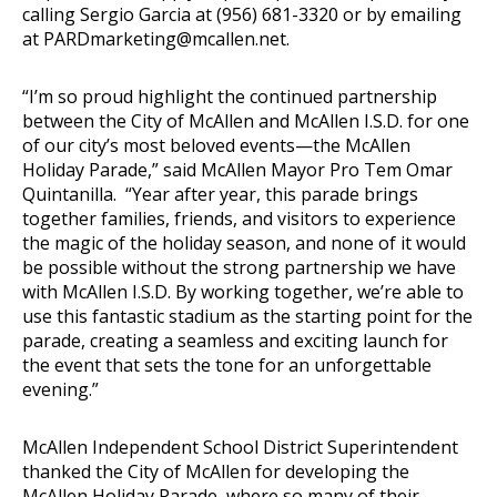
calling Sergio Garcia at (956) 681-3320 or by emailing
at
PARDmarketing@mcallen.net
.
“I’m so proud highlight the continued partnership
between the City of McAllen and McAllen I.S.D. for one
of our city’s most beloved events—the McAllen
Holiday Parade,” said McAllen Mayor Pro Tem Omar
Quintanilla. “Year after year, this parade brings
together families, friends, and visitors to experience
the magic of the holiday season, and none of it would
be possible without the strong partnership we have
with McAllen I.S.D. By working together, we’re able to
use this fantastic stadium as the starting point for the
parade, creating a seamless and exciting launch for
the event that sets the tone for an unforgettable
evening.”
McAllen Independent School District Superintendent
thanked the City of McAllen for developing the
McAllen Holiday Parade, where so many of their