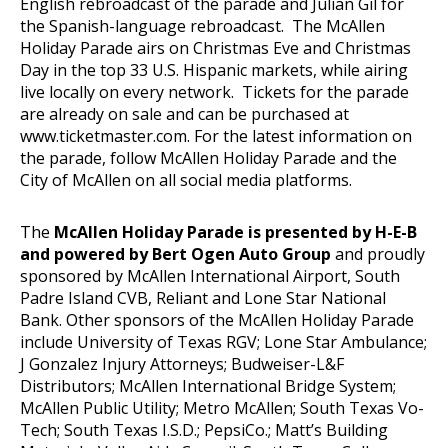
English rebroadcast of the parade and Julian Gil for
the Spanish-language rebroadcast. The McAllen
Holiday Parade airs on Christmas Eve and Christmas
Day in the top 33 U.S. Hispanic markets, while airing
live locally on every network. Tickets for the parade
are already on sale and can be purchased at
www.ticketmaster.com
. For the latest information on
the parade, follow McAllen Holiday Parade and the
City of McAllen on all social media platforms.
The
McAllen Holiday Parade is presented by H-E-B
and powered by Bert Ogen Auto Group
and proudly
sponsored by McAllen International Airport, South
Padre Island CVB, Reliant and Lone Star National
Bank. Other sponsors of the McAllen Holiday Parade
include University of Texas RGV; Lone Star Ambulance;
J Gonzalez Injury Attorneys; Budweiser-L&F
Distributors; McAllen International Bridge System;
McAllen Public Utility; Metro McAllen; South Texas Vo-
Tech; South Texas I.S.D.; PepsiCo.; Matt’s Building