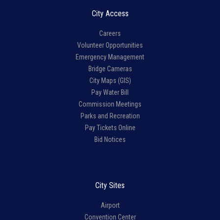
City Access
Careers
Volunteer Opportunities
Emergency Management
Bridge Cameras
City Maps (GIS)
Pay Water Bill
Commission Meetings
Parks and Recreation
Pay Tickets Online
Bid Notices
City Sites
Airport
Convention Center