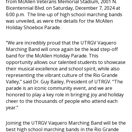
from McAllen Veterans Memorial Stadium, 2001 N.
Bicentennial Blvd. on Saturday, December 7, 2024 at
6:00 p.m. The line-up of high school marching bands
was unveiled, as were the details for the McAllen
Holiday Shoebox Parade.
“We are incredibly proud that the UTRGV Vaquero
Marching Band will once again be the lead step-off
band for the McAllen Holiday Parade. This
opportunity allows our talented students to showcase
their musical excellence and school spirit, while also
representing the vibrant culture of the Rio Grande
Valley,” said Dr. Guy Bailey, President of UTRGV. “The
parade is an iconic community event, and we are
honored to play a key role in bringing joy and holiday
cheer to the thousands of people who attend each
year.”
Joining the UTRGV Vaquero Marching Band will be the
best high school marching bands in the Rio Grande