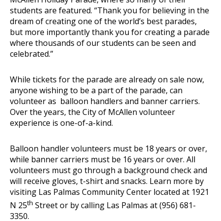
students are featured. “Thank you for believing in the
dream of creating one of the world’s best parades,
but more importantly thank you for creating a parade
where thousands of our students can be seen and
celebrated.”
While tickets for the parade are already on sale now,
anyone wishing to be a part of the parade, can
volunteer as balloon handlers and banner carriers.
Over the years, the City of McAllen volunteer
experience is one-of-a-kind.
Balloon handler volunteers must be 18 years or over,
while banner carriers must be 16 years or over. All
volunteers must go through a background check and
will receive gloves, t-shirt and snacks. Learn more by
visiting Las Palmas Community Center located at 1921
th
N 25
Street or by calling Las Palmas at (956) 681-
3350.