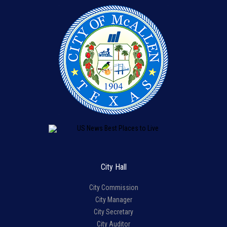
City Hall
City Commission
City Manager
City Secretary
City Auditor