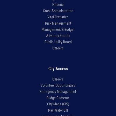
Finance
Grant Administration
Vital Statistics
Risk Management
Management & Budget
Advisory Boards
Public Utility Board
Careers
City Access
Careers
Volunteer Opportunities
Emergency Management
Bridge Cameras
City Maps (GIS)
Pay Water Bill