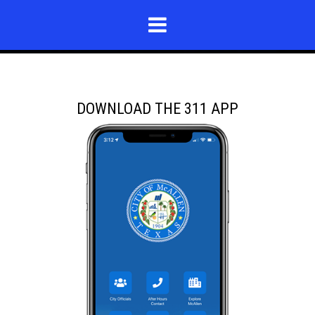
DOWNLOAD THE 311 APP