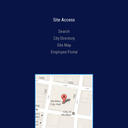
Site Access
Search
City Directory
Site Map
Employee Portal