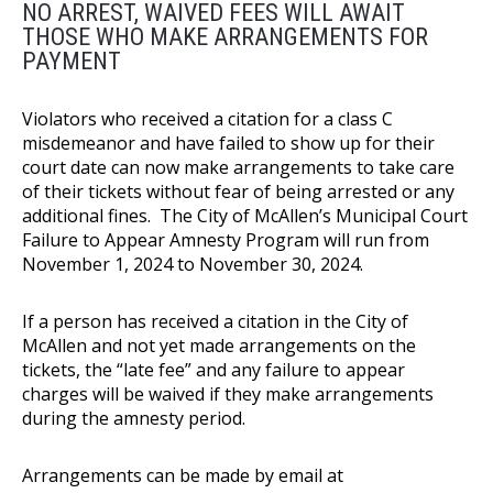
NO ARREST, WAIVED FEES WILL AWAIT
THOSE WHO MAKE ARRANGEMENTS FOR
PAYMENT
Violators who received a citation for a class C
misdemeanor and have failed to show up for their
court date can now make arrangements to take care
of their tickets without fear of being arrested or any
additional fines. The City of McAllen’s Municipal Court
Failure to Appear Amnesty Program will run from
November 1, 2024 to November 30, 2024.
If a person has received a citation in the City of
McAllen and not yet made arrangements on the
tickets, the “late fee” and any failure to appear
charges will be waived if they make arrangements
during the amnesty period.
Arrangements can be made by email at