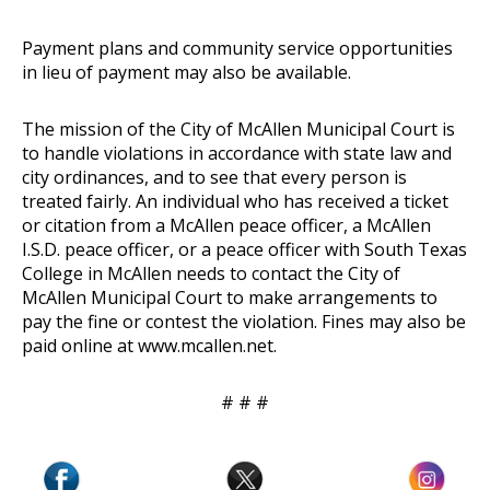
Payment plans and community service opportunities
in lieu of payment may also be available.
The mission of the City of McAllen Municipal Court is
to handle violations in accordance with state law and
city ordinances, and to see that every person is
treated fairly. An individual who has received a ticket
or citation from a McAllen peace officer, a McAllen
I.S.D. peace officer, or a peace officer with South Texas
College in McAllen needs to contact the City of
McAllen Municipal Court to make arrangements to
pay the fine or contest the violation. Fines may also be
paid online at
www.mcallen.net
.
# # #