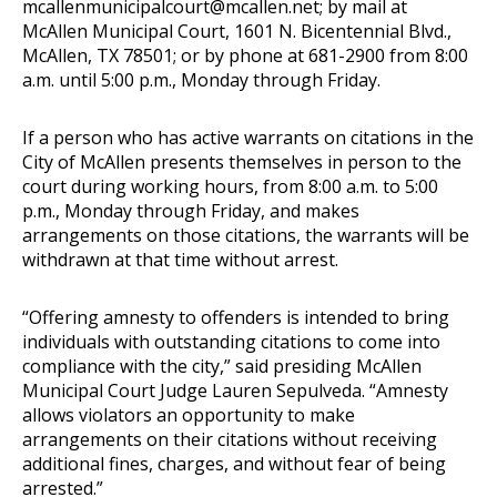
mcallenmunicipalcourt@mcallen.net
; by mail at
McAllen Municipal Court, 1601 N. Bicentennial Blvd.,
McAllen, TX 78501; or by phone at 681-2900 from 8:00
a.m. until 5:00 p.m., Monday through Friday.
If a person who has active warrants on citations in the
City of McAllen presents themselves in person to the
court during working hours, from 8:00 a.m. to 5:00
p.m., Monday through Friday, and makes
arrangements on those citations, the warrants will be
withdrawn at that time without arrest.
“Offering amnesty to offenders is intended to bring
individuals with outstanding citations to come into
compliance with the city,” said presiding McAllen
Municipal Court Judge Lauren Sepulveda. “Amnesty
allows violators an opportunity to make
arrangements on their citations without receiving
additional fines, charges, and without fear of being
arrested.”