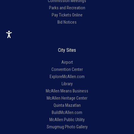
Commission Meetings
Parks and Recreation
Pay Tickets Online
Bid Notices
City Sites
Airport
Convention Center
ExploreMcAllen.com
Library
McAllen Means Business
McAllen Heritage Center
Quinta Mazatlan
BuildMcAllen.com
McAllen Public Utility
Smugmug Photo Gallery