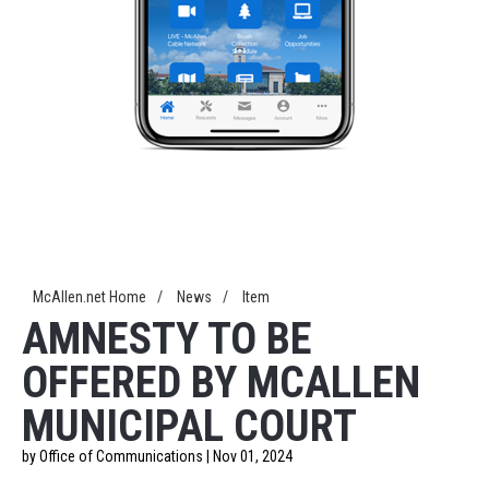
McAllen.net Home
/
News
/
Item
AMNESTY TO BE
OFFERED BY MCALLEN
MUNICIPAL COURT
by Office of Communications | Nov 01, 2024