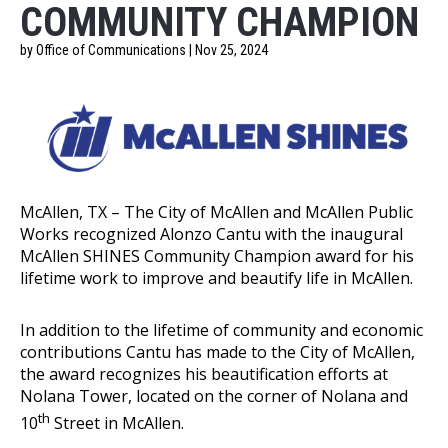
COMMUNITY CHAMPION
by Office of Communications | Nov 25, 2024
McAllen, TX – The City of McAllen and McAllen Public
Works recognized Alonzo Cantu with the inaugural
McAllen SHINES Community Champion award for his
lifetime work to improve and beautify life in McAllen.
In addition to the lifetime of community and economic
contributions Cantu has made to the City of McAllen,
the award recognizes his beautification efforts at
Nolana Tower, located on the corner of Nolana and
th
10
Street in McAllen.