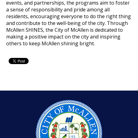
events, and partnerships, the programs aim to foster
a sense of
responsibility and pride among all
residents, encouraging everyone to do the right thing
and contribute to
the well-being of the city. Through
McAllen SHINES, the City of McAllen is dedicated to
making a positive impact on the city and inspiring
others to keep McAllen shining bright.