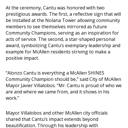
At the ceremony, Cantu was honored with two
prestigious awards. The first, a reflective sign that will
be installed at the Nolana Tower allowing community
members to see themselves mirrored as future
Community Champions, serving as an inspiration for
acts of service. The second, a star-shaped personal
award, symbolizing Cantu’s exemplary leadership and
example for McAllen residents striving to make a
positive impact.
“Alonzo Cantu is everything a McAllen SHINES
Community Champion should be,” said City of McAllen
Mayor Javier Villalobos. “Mr. Cantu is proud of who we
are and where we came from, and it shows in his
work.”
Mayor Villalobos and other McAllen city officials
shared that Cantu’s impact extends beyond
beautification. Through his leadership with