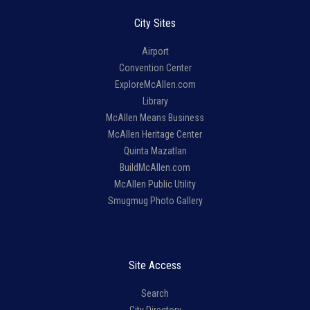
City Sites
Airport
Convention Center
ExploreMcAllen.com
Library
McAllen Means Business
McAllen Heritage Center
Quinta Mazatlan
BuildMcAllen.com
McAllen Public Utility
Smugmug Photo Gallery
Site Access
Search