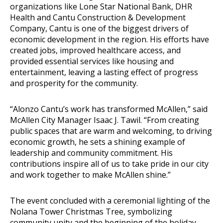
organizations like Lone Star National Bank, DHR
Health and Cantu Construction & Development
Company, Cantu is one of the biggest drivers of
economic development in the region. His efforts have
created jobs, improved healthcare access, and
provided essential services like housing and
entertainment, leaving a lasting effect of progress
and prosperity for the community.
“Alonzo Cantu’s work has transformed McAllen,” said
McAllen City Manager Isaac J. Tawil. “From creating
public spaces that are warm and welcoming, to driving
economic growth, he sets a shining example of
leadership and community commitment. His
contributions inspire all of us to take pride in our city
and work together to make McAllen shine.”
The event concluded with a ceremonial lighting of the
Nolana Tower Christmas Tree, symbolizing
community unity and the beginning of the holiday