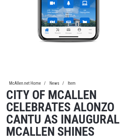
McAllen.net Home
/
News
/
Item
CITY OF MCALLEN
CELEBRATES ALONZO
CANTU AS INAUGURAL
MCALLEN SHINES