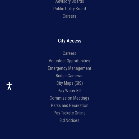
Advisory Boards
Public Utility Board
Careers
City Access
Careers
Volunteer Opportunities
Emergency Management
Bridge Cameras
City Maps (GIS)
Pay Water Bill
Commission Meetings
Parks and Recreation
Pay Tickets Online
Bid Notices