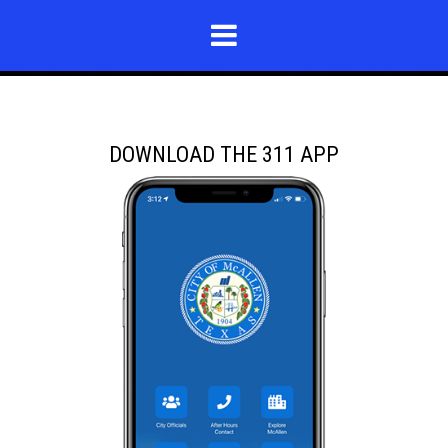
DOWNLOAD THE 311 APP