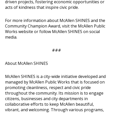
driven projects, fostering economic opportunities or
acts of kindness that inspire civic pride.
For more information about McAllen SHINES and the
Community Champion Award, visit the McAllen Public
Works website or follow McAllen SHINES on social
media.
###
About McAllen SHINES
McAllen SHINES is a city-wide initiative developed and
managed by McAllen Public Works
that is focused on
promoting cleanliness, respect and civic pride
throughout the community. Its mission is to
engage
citizens, businesses and city departments in
collaborative efforts to keep McAllen beautiful,
vibrant,
and welcoming. Through various programs,