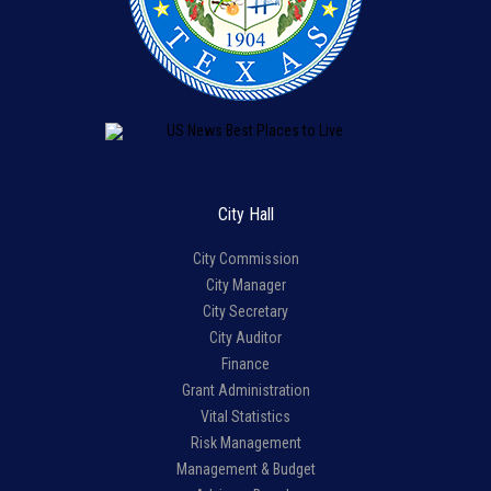
City Hall
City Commission
City Manager
City Secretary
City Auditor
Finance
Grant Administration
Vital Statistics
Risk Management
Management & Budget