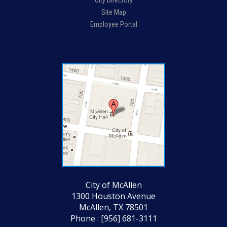
City Directory
Site Map
Employee Portal
City of McAllen
1300 Houston Avenue
McAllen, TX 78501
Phone : [956] 681-3111