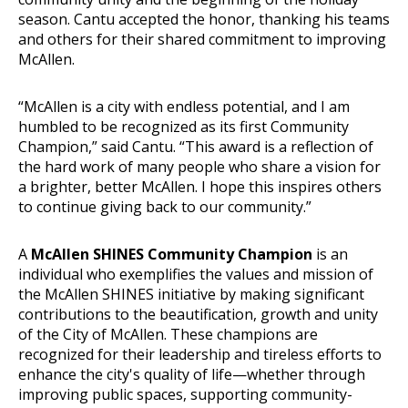
season. Cantu accepted the honor, thanking his teams
and others for their shared commitment to improving
McAllen.
“McAllen is a city with endless potential, and I am
humbled to be recognized as its first Community
Champion,” said Cantu. “This award is a reflection of
the hard work of many people who share a vision for
a brighter, better McAllen. I hope this inspires others
to continue giving back to our community.”
A
McAllen SHINES Community Champion
is an
individual who exemplifies the values and mission of
the McAllen SHINES initiative by making significant
contributions to the beautification, growth and unity
of the City of McAllen. These champions are
recognized for their leadership and tireless efforts to
enhance the city's quality of life—whether through
improving public spaces, supporting community-