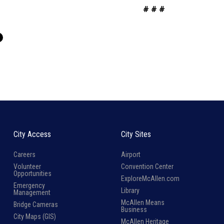
# # #
City Access
City Sites
Careers
Airport
Volunteer
Convention Center
Opportunities
ExploreMcAllen.com
Emergency
Library
Management
McAllen Means
Bridge Cameras
Business
City Maps (GIS)
McAllen Heritage