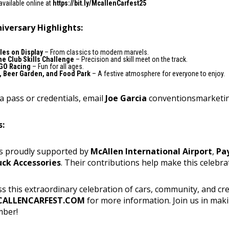
available online at
https://bit.ly/McallenCarfest25
iversary Highlights:
les on Display
– From classics to modern marvels.
e Club Skills Challenge
– Precision and skill meet on the track.
GO Racing
– Fun for all ages.
, Beer Garden, and Food Park
– A festive atmosphere for everyone to enjoy.
a pass or credentials, email
Joe Garcia
conventionsmarketi
s:
is proudly supported by
McAllen International Airport
,
Pa
uck Accessories
. Their contributions help make this celebra
s this extraordinary celebration of cars, community, and creat
ALLENCARFEST.COM
for more information. Join us in mak
mber!