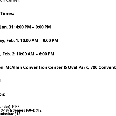
on Center.”
 Times:
 Jan. 31: 4:00 PM – 9:00 PM
ay, Feb. 1: 10:00 AM – 9:00 PM
, Feb. 2: 10:00 AM – 6:00 PM
on: McAllen Convention Center & Oval Park, 700 Convent
1
on:
 Under):
FREE
13-18) & Seniors (60+):
$12
dmission:
$15