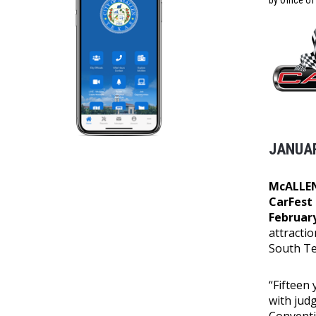
by Office o
JANUAR
McALLEN
CarFest
February
attractio
South Te
“Fifteen
with jud