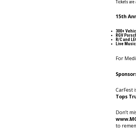
Tickets are 
15th Ann
300+ Vehic
RGV Porsch
R/C and LE
Live Music
For Medi
Sponsor
CarFest 
Tops Tr
Don’t mis
www.MC
to reme