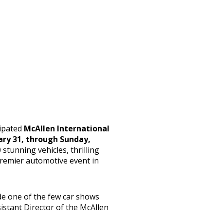
cipated
McAllen International
uary 31, through Sunday,
 stunning vehicles, thrilling
 premier automotive event in
de one of the few car shows
sistant Director of the McAllen