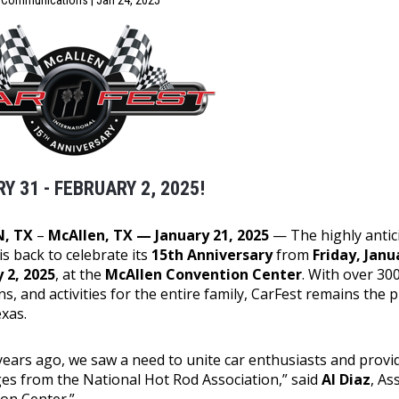
f Communications | Jan 24, 2025
Y 31 - FEBRUARY 2, 2025!
, TX
–
McAllen, TX — January 21, 2025
— The highly anti
is back to celebrate its
15th Anniversary
from
Friday, Jan
 2, 2025
, at the
McAllen Convention Center
. With over 300
ns, and activities for the entire family, CarFest remains the
xas.
 years ago, we saw a need to unite car enthusiasts and provi
ges from the National Hot Rod Association,” said
Al Diaz
, As