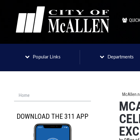
QUICK
Popular Links
Departments
McAllen.
Home
MCA
CEL
DOWNLOAD THE 311 APP
EXC