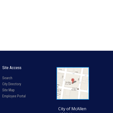
Site Access
Search
City Directory
Site Map
Employee Portal
City of McAllen