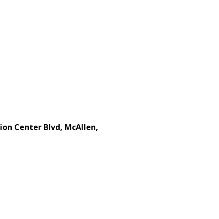
ion Center Blvd, McAllen,