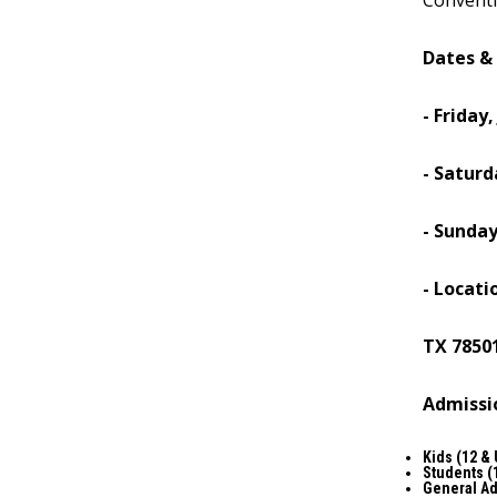
Conventi
Dates &
- Friday,
- Saturd
- Sunday
- Locati
TX 7850
Admissi
Kids (12 &
Students (
General A