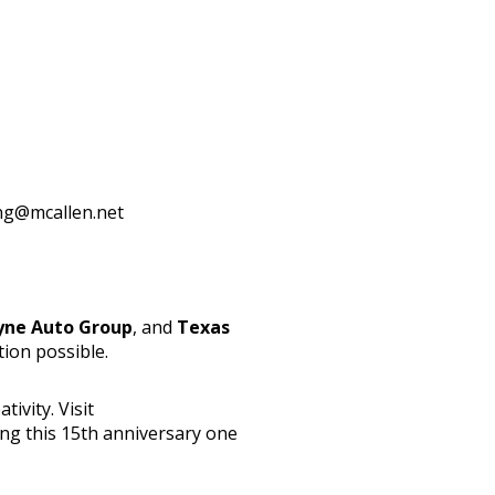
ng@mcallen.net
yne Auto Group
, and
Texas
tion possible.
ivity. Visit
ing this 15th anniversary one