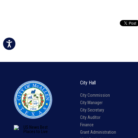
City Hall
City Commission
City Manager
City Secretary
City Auditor
Finance
Grant Administration