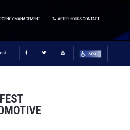
RGENCY MANAGEMENT
AFTER HOURS CONTACT
ent
FEST
TOMOTIVE