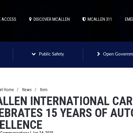
 ACCESS
DISCOVER MCALLEN
MCALLEN 311
EME
Public Safety
Open Governm
net Home
/
News
/
Item
LLEN INTERNATIONAL CAR
EBRATES 15 YEARS OF AU
ELLENCE