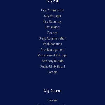
City Hall
City Commission
City Manager
City Secretary
City Auditor
Finance
Grant Administration
Vital Statistics
Risk Management
Management & Budget
Advisory Boards
Public Utility Board
Careers
City Access
Careers