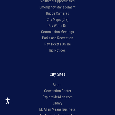
Volunteer Opportunities
Emergency Management
Bridge Cameras
City Maps (GIS)
Pay Water Bill
Commission Meetings
Parks and Recreation
Pay Tickets Online
Bid Notices
City Sites
Airport
Convention Center
ExploreMcAllen.com
Library
McAllen Means Business