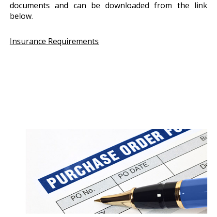
documents and can be downloaded from the link
below.
Insurance Requirements