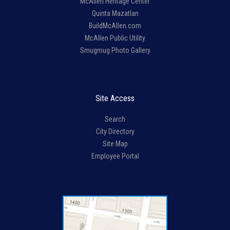
McAllen Heritage Center
Quinta Mazatlan
BuildMcAllen.com
McAllen Public Utility
Smugmug Photo Gallery
Site Access
Search
City Directory
Site Map
Employee Portal