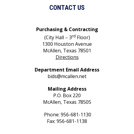
CONTACT US
Purchasing & Contracting
rd
(City Hall – 3
Floor)
1300 Houston Avenue
McAllen, Texas 78501
Directions
Department Email Address
bids@mcallen.net
Mailing Address
P.O. Box 220
McAllen, Texas 78505
Phone: 956-681-1130
Fax: 956-681-1138