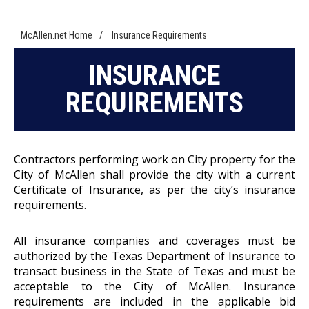
McAllen.net Home
/
Insurance Requirements
INSURANCE
REQUIREMENTS
Contractors performing work on City property for the
City of McAllen shall provide the city with a current
Certificate of Insurance, as per the city’s insurance
requirements.
All insurance companies and coverages must be
authorized by the Texas Department of Insurance to
transact business in the State of Texas and must be
acceptable to the City of McAllen. Insurance
requirements are included in the applicable bid