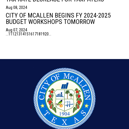
Aug 08, 2024
CITY OF MCALLEN BEGINS FY 2024-2025
BUDGET WORKSHOPS TOMORROW
Aug 07, 2024
...
11
12
13
14
15
16
17
18
19
20
...