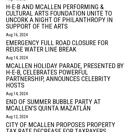
H-E-B AND MCALLEN PERFORMING &
CULTURAL ARTS FOUNDATION UNITE TO
UNCORK A NIGHT OF PHILANTHROPY IN
SUPPORT OF THE ARTS
Aug 16, 2024
EMERGENCY FULL ROAD CLOSURE FOR
REUSE WATER LINE BREAK
Aug 14, 2024
MCALLEN HOLIDAY PARADE, PRESENTED BY
H-E-B, CELEBRATES POWERFUL
PARTNERSHIP, ANNOUNCES CELEBRITY
HOSTS
Aug 14, 2024
END OF SUMMER BUBBLE PARTY AT
MCALLEN’S QUINTA MAZATLÁN
Aug 12, 2024
CITY OF MCALLEN PROPOSES PROPERTY
TAX RATE DECREASE FOR TAXPAYERS