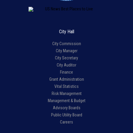
City Hall
City Commission
City Manager
City Secretary
City Auditor
Finance
Grant Administration
Vital Statistics
Risk Management
Management & Budget
Advisory Boards
Public Utility Board
Careers