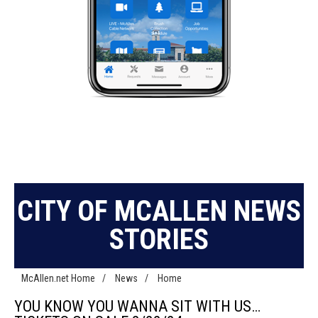
CITY OF MCALLEN NEWS
STORIES
McAllen.net Home
/
News
/
Home
YOU KNOW YOU WANNA SIT WITH US…