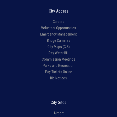
City Access
Careers
Volunteer Opportunities
Emergency Management
Bridge Cameras
City Maps (GIS)
Pay Water Bill
Commission Meetings
Parks and Recreation
Pay Tickets Online
Bid Notices
City Sites
Airport