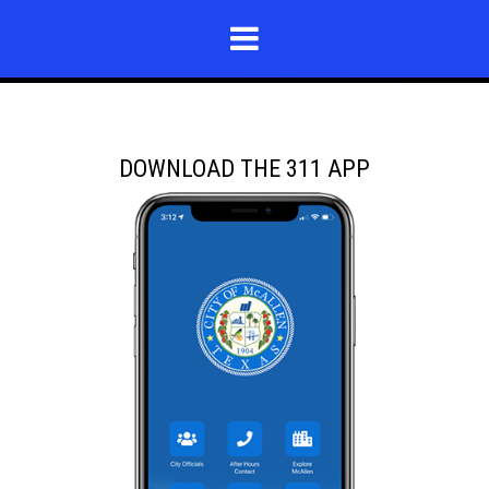
DOWNLOAD THE 311 APP