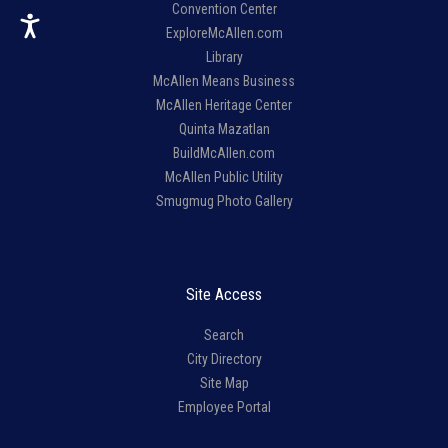
Convention Center
ExploreMcAllen.com
Library
McAllen Means Business
McAllen Heritage Center
Quinta Mazatlan
BuildMcAllen.com
McAllen Public Utility
Smugmug Photo Gallery
Site Access
Search
City Directory
Site Map
Employee Portal