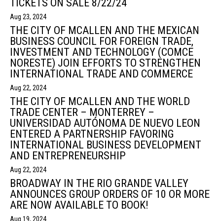
TICKETS ON SALE 8/22/24
Aug 23, 2024
THE CITY OF MCALLEN AND THE MEXICAN
BUSINESS COUNCIL FOR FOREIGN TRADE,
INVESTMENT AND TECHNOLOGY (COMCE
NORESTE) JOIN EFFORTS TO STRENGTHEN
INTERNATIONAL TRADE AND COMMERCE
Aug 22, 2024
THE CITY OF MCALLEN AND THE WORLD
TRADE CENTER – MONTERREY –
UNIVERSIDAD AUTÓNOMA DE NUEVO LEON
ENTERED A PARTNERSHIP FAVORING
INTERNATIONAL BUSINESS DEVELOPMENT
AND ENTREPRENEURSHIP
Aug 22, 2024
BROADWAY IN THE RIO GRANDE VALLEY
ANNOUNCES GROUP ORDERS OF 10 OR MORE
ARE NOW AVAILABLE TO BOOK!
Aug 19, 2024