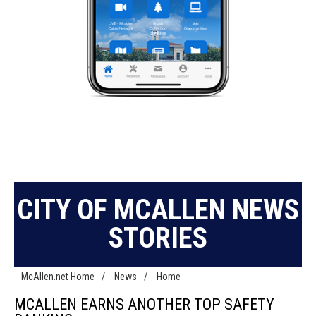
CITY OF MCALLEN NEWS
STORIES
McAllen.net Home
/
News
/
Home
MCALLEN EARNS ANOTHER TOP SAFETY