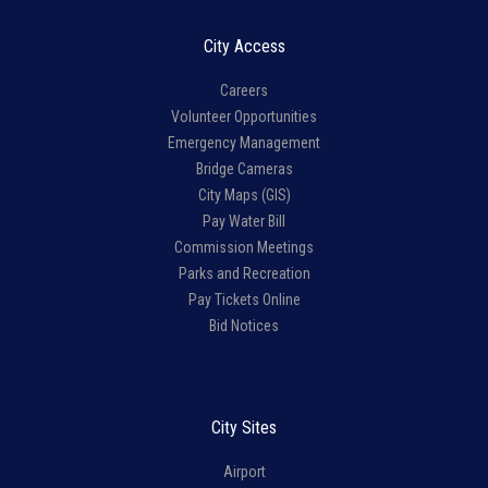
City Access
Careers
Volunteer Opportunities
Emergency Management
Bridge Cameras
City Maps (GIS)
Pay Water Bill
Commission Meetings
Parks and Recreation
Pay Tickets Online
Bid Notices
City Sites
Airport