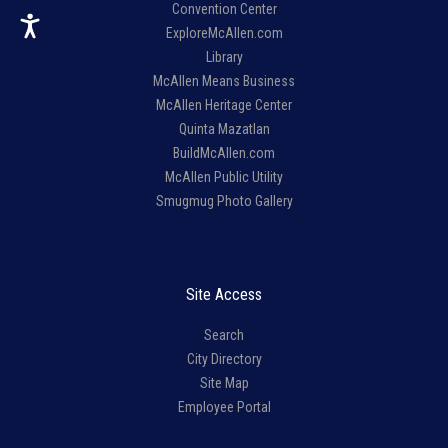
Convention Center
ExploreMcAllen.com
Library
McAllen Means Business
McAllen Heritage Center
Quinta Mazatlan
BuildMcAllen.com
McAllen Public Utility
Smugmug Photo Gallery
Site Access
Search
City Directory
Site Map
Employee Portal