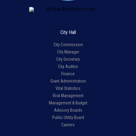
City Hall
City Commission
City Manager
City Secretary
City Auditor
Finance
Grant Administration
Vital Statistics
Risk Management
Management & Budget
Advisory Boards
Public Utility Board
Careers