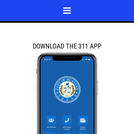
DOWNLOAD THE 311 APP