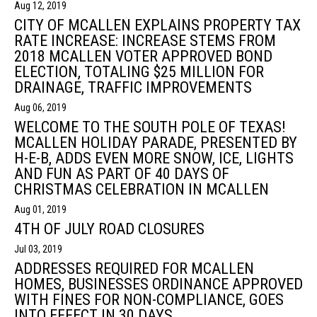
Aug 12, 2019
CITY OF MCALLEN EXPLAINS PROPERTY TAX
RATE INCREASE: INCREASE STEMS FROM
2018 MCALLEN VOTER APPROVED BOND
ELECTION, TOTALING $25 MILLION FOR
DRAINAGE, TRAFFIC IMPROVEMENTS
Aug 06, 2019
WELCOME TO THE SOUTH POLE OF TEXAS!
MCALLEN HOLIDAY PARADE, PRESENTED BY
H-E-B, ADDS EVEN MORE SNOW, ICE, LIGHTS
AND FUN AS PART OF 40 DAYS OF
CHRISTMAS CELEBRATION IN MCALLEN
Aug 01, 2019
4TH OF JULY ROAD CLOSURES
Jul 03, 2019
ADDRESSES REQUIRED FOR MCALLEN
HOMES, BUSINESSES ORDINANCE APPROVED
WITH FINES FOR NON-COMPLIANCE, GOES
INTO EFFECT IN 30 DAYS