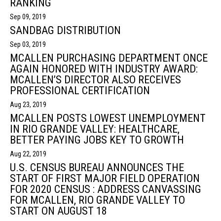
RANKING
Sep 09, 2019
SANDBAG DISTRIBUTION
Sep 03, 2019
MCALLEN PURCHASING DEPARTMENT ONCE
AGAIN HONORED WITH INDUSTRY AWARD:
MCALLEN’S DIRECTOR ALSO RECEIVES
PROFESSIONAL CERTIFICATION
Aug 23, 2019
MCALLEN POSTS LOWEST UNEMPLOYMENT
IN RIO GRANDE VALLEY: HEALTHCARE,
BETTER PAYING JOBS KEY TO GROWTH
Aug 22, 2019
U.S. CENSUS BUREAU ANNOUNCES THE
START OF FIRST MAJOR FIELD OPERATION
FOR 2020 CENSUS : ADDRESS CANVASSING
FOR MCALLEN, RIO GRANDE VALLEY TO
START ON AUGUST 18