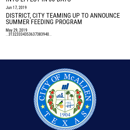
Jun 17, 2019
DISTRICT, CITY TEAMING UP TO ANNOUNCE
SUMMER FEEDING PROGRAM
May 29, 2019
...
31
32
33
34
35
36
37
38
39
40
...