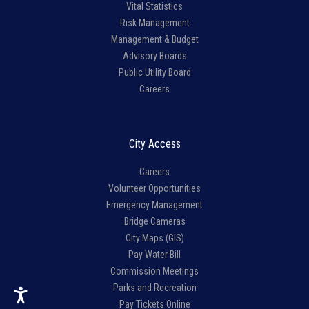
Vital Statistics
Risk Management
Management & Budget
Advisory Boards
Public Utility Board
Careers
City Access
Careers
Volunteer Opportunities
Emergency Management
Bridge Cameras
City Maps (GIS)
Pay Water Bill
Commission Meetings
Parks and Recreation
Pay Tickets Online