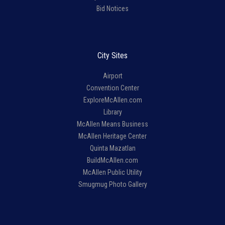
Bid Notices
City Sites
Airport
Convention Center
ExploreMcAllen.com
Library
McAllen Means Business
McAllen Heritage Center
Quinta Mazatlan
BuildMcAllen.com
McAllen Public Utility
Smugmug Photo Gallery