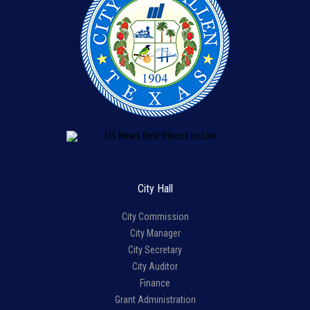
City Hall
City Commission
City Manager
City Secretary
City Auditor
Finance
Grant Administration