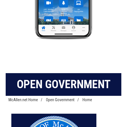
OPEN GOVERNMENT
McAllen.net Home
/
Open Government
/
Home