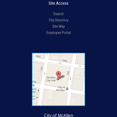
Site Access
Search
City Directory
Site Map
Employee Portal
City of McAllen