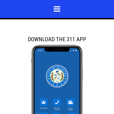
DOWNLOAD THE 311 APP