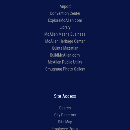
Airport
Convention Center
ExploreMcAllen.com
Library
McAllen Means Business
McAllen Heritage Center
Quinta Mazatlan
BuildMcAllen.com
McAllen Public Utility
Smugmug Photo Gallery
Site Access
Search
City Directory
Site Map
Employee Portal