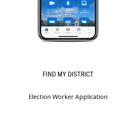
FIND MY DISTRICT
Election Worker Application