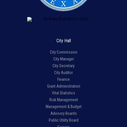
City Hall
City Commission
City Manager
City Secretary
City Auditor
Finance
Grant Administration
Vital Statistics
Risk Management
Management & Budget
Advisory Boards
Public Utility Board