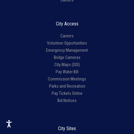
Careers
City Access
Careers
Volunteer Opportunities
Emergency Management
Bridge Cameras
City Maps (GIS)
Pay Water Bill
Commission Meetings
Parks and Recreation
Pay Tickets Online
Bid Notices
City Sites