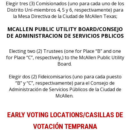
Elegir tres (3) Comisionados (uno para cada uno de los
Distrito Uní-miembros 4, 5 y 6, respectivamente) para
la Mesa Directiva de la Ciudad de McAllen Texas;
MCALLEN PUBLIC UTILITY BOARD/CONSEJO
DE ADMINISTRACION DE SERVICIOS P
BLICOS
Electing two (2) Trustees (one for Place “B” and one
for Place “C”, respectively,) to the McAllen Public Utility
Board.
Elegir dos (2) Fideicomisarios (uno para cada puesto
“B” y “C”, respectivamente) para el Consejo de
Administración de Servicios Públicos de la Ciudad de
McAllen.
EARLY VOTING LOCATIONS/CASILLAS DE
VOTACIÓN TEMPRANA