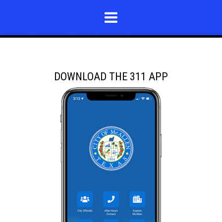
DOWNLOAD THE 311 APP