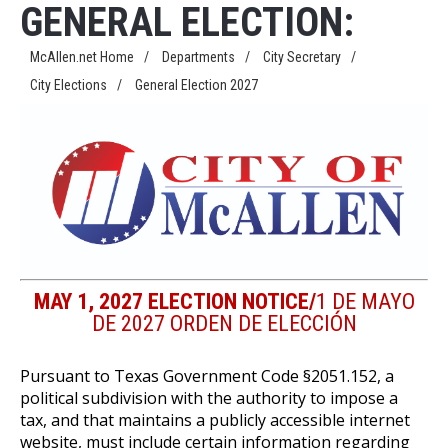
GENERAL ELECTION:
McAllen.net Home
/
Departments
/
City Secretary
/
City Elections
/
General Election 2027
MAY 1, 2027 ELECTION NOTICE/
1 DE MAYO
DE 2027 ORDEN DE ELECCIÓN
Pursuant to Texas Government Code §2051.152, a
political subdivision with the authority to impose a
tax, and that maintains a publicly accessible internet
website, must include certain information regarding