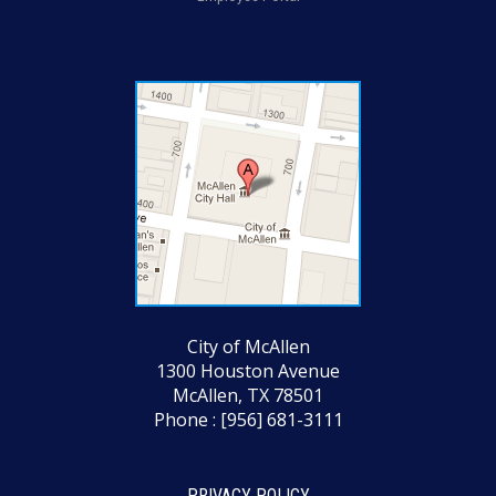
City of McAllen
1300 Houston Avenue
McAllen, TX 78501
Phone : [956] 681-3111
PRIVACY POLICY