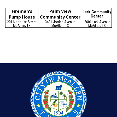
Fireman's
Palm View
Lark Community
Center
Pump House
Community Center
201 North 1st Street
3401 Jordan Avenue
2601 Lark Avenue
McAllen, TX
McAllen, TX
McAllen, TX