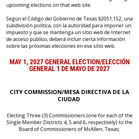
upcoming elections on that web site.
Según el C
ó
digo del Gobierno de Texas §2051.152, una
subdivisión política, con la autoridad para imponer un
impuesto y que se mantenga un sitio web de Internet
de acceso público, deber
á
incluir cierta información
sobre las próximas elecciones en ese sitio web.
MAY 1, 2027 GENERAL ELECTION/ELECCIÓN
GENERAL 1 DE MAYO DE 2027
CITY COMMISSION/MESA DIRECTIVA DE LA
CIUDAD
Electing Three (3) Commissioners (one for each of the
Single Member Districts 4, 5 and 6, respectively) to the
Board of Commissioners of McAllen, Texas;