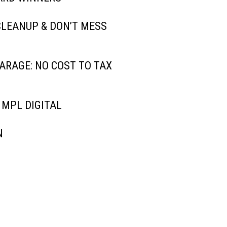
CLEANUP & DON’T MESS
ARAGE: NO COST TO TAX
 MPL DIGITAL
N