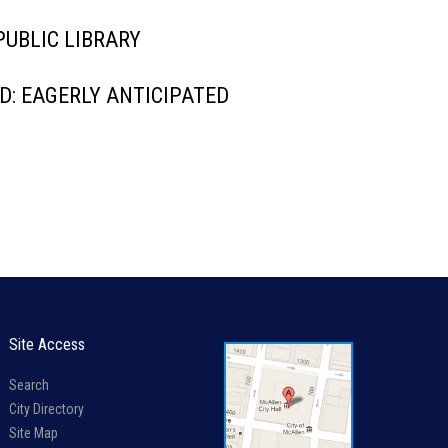
UBLIC LIBRARY
: EAGERLY ANTICIPATED
Site Access
Search
City Directory
Site Map