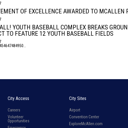
7
EMENT OF EXCELLENCE AWARDED TO MCALLEN P
7
ALL! YOUTH BASEBALL COMPLEX BREAKS GROUND
T TO FEATURE 12 YOUTH BASEBALL FIELDS
7
45
46
47
48
49
50
...
City Access
City Sites
Careers
Airport
Volunteer
Convention Center
Opportunities
ExploreMcAllen.com
Emergency