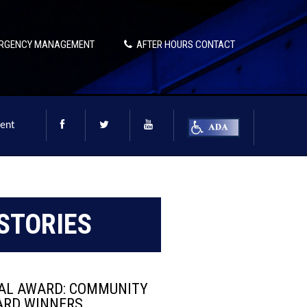
RGENCY MANAGEMENT
AFTER HOURS CONTACT
ent
STORIES
TAL AWARD: COMMUNITY
ARD WINNERS