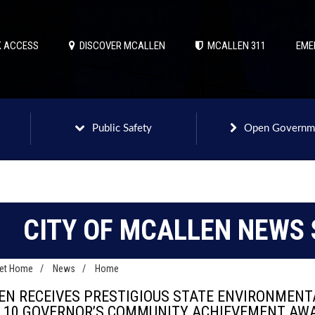
 ACCESS
DISCOVER MCALLEN
MCALLEN 311
EME
Public Safety
Open Governm
CITY OF MCALLEN NEWS 
net Home
/
News
/
Home
EN RECEIVES PRESTIGIOUS STATE ENVIRONMEN
F 10 GOVERNOR’S COMMUNITY ACHIEVEMENT AW