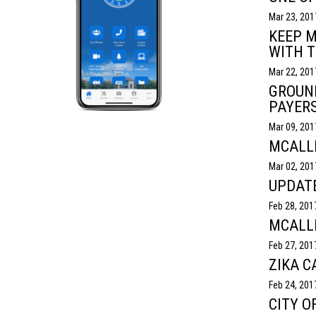
Mar 23, 201
KEEP M
WITH T
Mar 22, 201
GROUND
PAYER
Mar 09, 201
MCALLE
Mar 02, 201
UPDATE
Feb 28, 201
MCALL
Feb 27, 201
ZIKA C
Feb 24, 201
CITY O