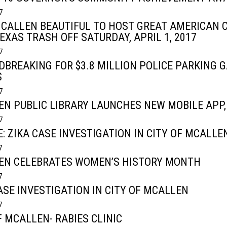
7
CALLEN BEAUTIFUL TO HOST GREAT AMERICAN 
EXAS TRASH OFF SATURDAY, APRIL 1, 2017
7
BREAKING FOR $3.8 MILLION POLICE PARKING G
S
7
N PUBLIC LIBRARY LAUNCHES NEW MOBILE APP,
7
: ZIKA CASE INVESTIGATION IN CITY OF MCALLE
7
EN CELEBRATES WOMEN’S HISTORY MONTH
7
ASE INVESTIGATION IN CITY OF MCALLEN
7
F MCALLEN- RABIES CLINIC