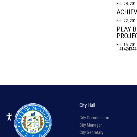
Feb 24, 201
ACHIEV
Feb 22, 201
PLAY B
PROJEC
Feb 15, 201
...
41
42
43
44
City Hall
City Commission
City Manager
City Secretary