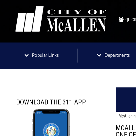
QUICK
Popular Links
Departments
DOWNLOAD THE 311 APP
McAllen.
MCALL
ONE O