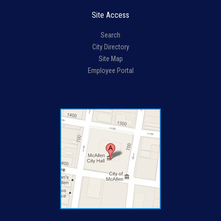
Site Access
Search
City Directory
Site Map
Employee Portal