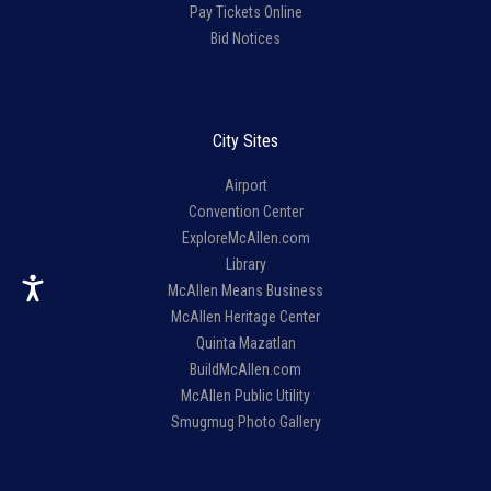
Pay Tickets Online
Bid Notices
City Sites
Airport
Convention Center
ExploreMcAllen.com
Library
McAllen Means Business
McAllen Heritage Center
Quinta Mazatlan
BuildMcAllen.com
McAllen Public Utility
Smugmug Photo Gallery