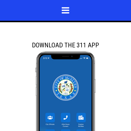
DOWNLOAD THE 311 APP