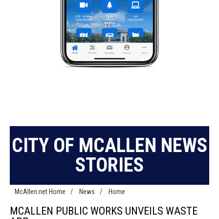
CITY OF MCALLEN NEWS
STORIES
McAllen.net Home
/
News
/
Home
MCALLEN PUBLIC WORKS UNVEILS WASTE