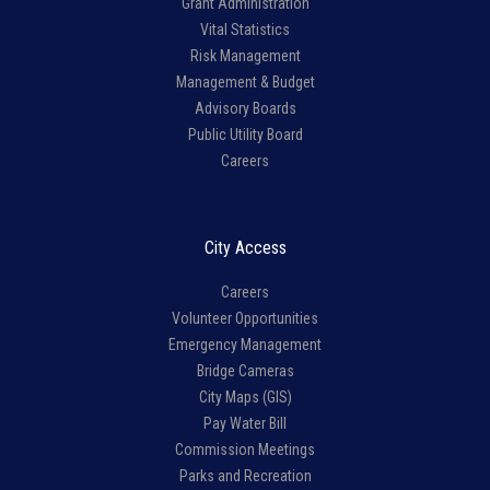
Grant Administration
Vital Statistics
Risk Management
Management & Budget
Advisory Boards
Public Utility Board
Careers
City Access
Careers
Volunteer Opportunities
Emergency Management
Bridge Cameras
City Maps (GIS)
Pay Water Bill
Commission Meetings
Parks and Recreation