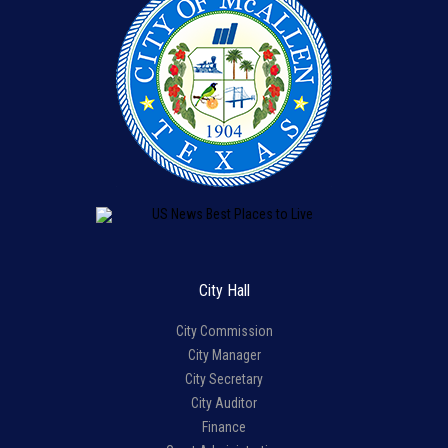
City Hall
City Commission
City Manager
City Secretary
City Auditor
Finance