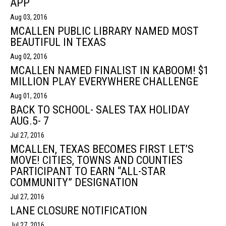
APP
Aug 03, 2016
MCALLEN PUBLIC LIBRARY NAMED MOST
BEAUTIFUL IN TEXAS
Aug 02, 2016
MCALLEN NAMED FINALIST IN KABOOM! $1
MILLION PLAY EVERYWHERE CHALLENGE
Aug 01, 2016
BACK TO SCHOOL- SALES TAX HOLIDAY
AUG.5- 7
Jul 27, 2016
MCALLEN, TEXAS BECOMES FIRST LET’S
MOVE! CITIES, TOWNS AND COUNTIES
PARTICIPANT TO EARN “ALL-STAR
COMMUNITY” DESIGNATION
Jul 27, 2016
LANE CLOSURE NOTIFICATION
Jul 27, 2016