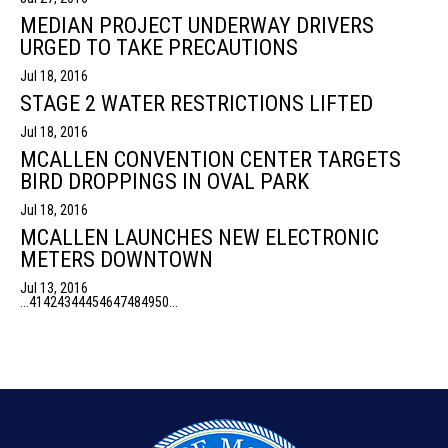
MEDIAN PROJECT UNDERWAY DRIVERS
URGED TO TAKE PRECAUTIONS
Jul 18, 2016
STAGE 2 WATER RESTRICTIONS LIFTED
Jul 18, 2016
MCALLEN CONVENTION CENTER TARGETS
BIRD DROPPINGS IN OVAL PARK
Jul 18, 2016
MCALLEN LAUNCHES NEW ELECTRONIC
METERS DOWNTOWN
Jul 13, 2016
...
41
42
43
44
45
46
47
48
49
50
...