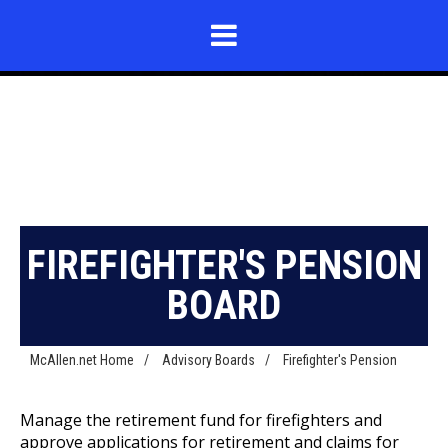
FIREFIGHTER'S PENSION
BOARD
McAllen.net Home
/
Advisory Boards
/
Firefighter's Pension
Manage the retirement fund for firefighters and
approve applications for retirement and claims for