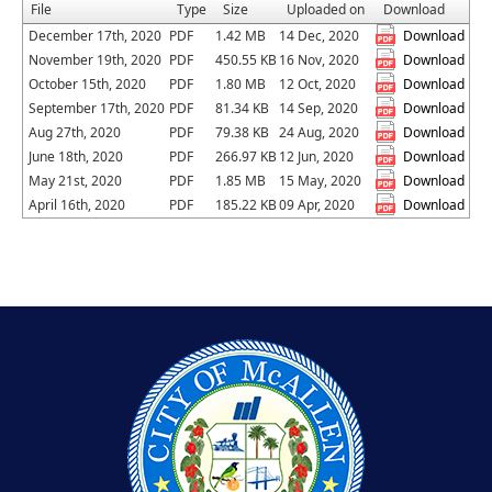
File
Type
Size
Uploaded on
Download
December 17th, 2020
PDF
1.42 MB
14 Dec, 2020
Download
November 19th, 2020
PDF
450.55 KB
16 Nov, 2020
Download
October 15th, 2020
PDF
1.80 MB
12 Oct, 2020
Download
September 17th, 2020
PDF
81.34 KB
14 Sep, 2020
Download
Aug 27th, 2020
PDF
79.38 KB
24 Aug, 2020
Download
June 18th, 2020
PDF
266.97 KB
12 Jun, 2020
Download
May 21st, 2020
PDF
1.85 MB
15 May, 2020
Download
April 16th, 2020
PDF
185.22 KB
09 Apr, 2020
Download