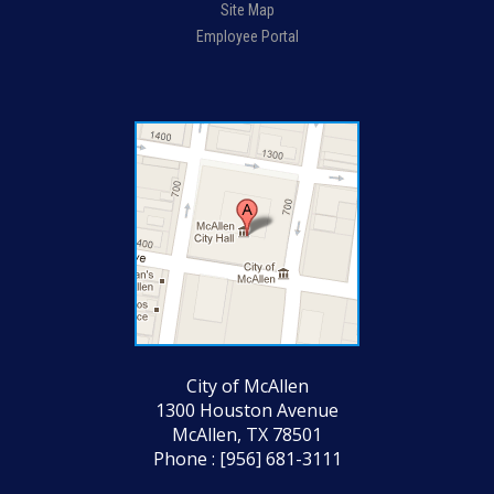
Site Map
Employee Portal
City of McAllen
1300 Houston Avenue
McAllen, TX 78501
Phone : [956] 681-3111