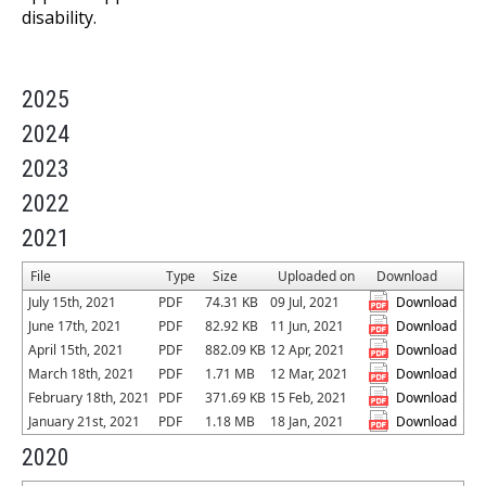
disability.
2025
2024
2023
2022
2021
File
Type
Size
Uploaded on
Download
July 15th, 2021
PDF
74.31 KB
09 Jul, 2021
Download
June 17th, 2021
PDF
82.92 KB
11 Jun, 2021
Download
April 15th, 2021
PDF
882.09 KB
12 Apr, 2021
Download
March 18th, 2021
PDF
1.71 MB
12 Mar, 2021
Download
February 18th, 2021
PDF
371.69 KB
15 Feb, 2021
Download
January 21st, 2021
PDF
1.18 MB
18 Jan, 2021
Download
2020