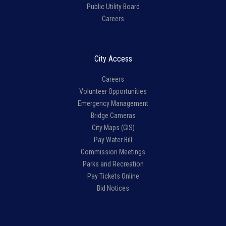
Public Utility Board
Careers
City Access
Careers
Volunteer Opportunities
Emergency Management
Bridge Cameras
City Maps (GIS)
Pay Water Bill
Commission Meetings
Parks and Recreation
Pay Tickets Online
Bid Notices