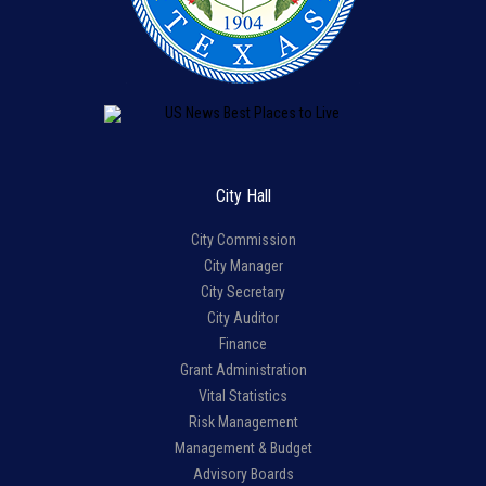
City Hall
City Commission
City Manager
City Secretary
City Auditor
Finance
Grant Administration
Vital Statistics
Risk Management
Management & Budget
Advisory Boards