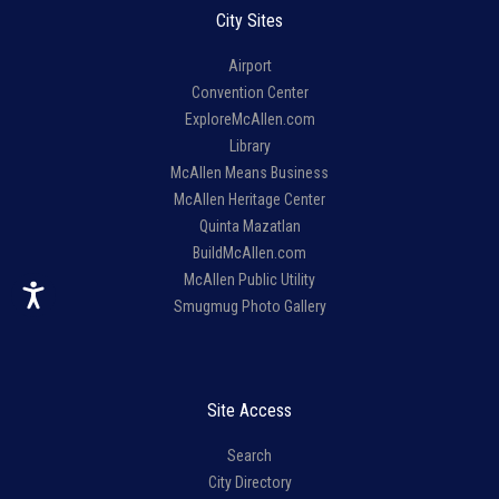
City Sites
Airport
Convention Center
ExploreMcAllen.com
Library
McAllen Means Business
McAllen Heritage Center
Quinta Mazatlan
BuildMcAllen.com
McAllen Public Utility
Smugmug Photo Gallery
Site Access
Search
City Directory