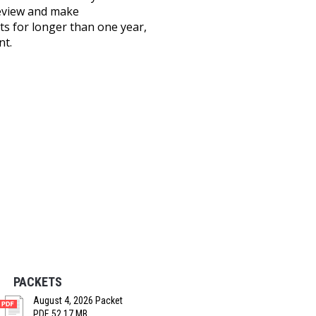
review and make
s for longer than one year,
nt.
PACKETS
August 4, 2026 Packet
PDF, 52.17 MB