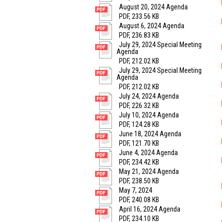
August 20, 2024 Agenda
PDF, 233.56 KB
August 6, 2024 Agenda
PDF, 236.83 KB
July 29, 2024 Special Meeting
Agenda
PDF, 212.02 KB
July 29, 2024 Special Meeting
Agenda
PDF, 212.02 KB
July 24, 2024 Agenda
PDF, 226.32 KB
July 10, 2024 Agenda
PDF, 124.28 KB
June 18, 2024 Agenda
PDF, 121.70 KB
June 4, 2024 Agenda
PDF, 234.42 KB
May 21, 2024 Agenda
PDF, 238.50 KB
May 7, 2024
PDF, 240.08 KB
April 16, 2024 Agenda
PDF, 234.10 KB