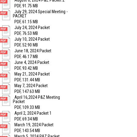
August 6, 2024 P&Z Packet 2
PDF, 91.75 MB
July 29, 2024 Special Meeting -
PACKET
PDF, 61.15 MB
July 24, 2024 Packet
PDF, 76.53 MB
July 10, 2024 Packet
PDF, 52.90 MB
June 18, 2024 Packet
PDF, 46.17 MB
June 4, 2024 Packet
PDF, 93.42 MB
May 21, 2024 Packet
PDF, 131.44 MB
May 7, 2024 Packet
PDF, 147.63 MB
April 16,2024 P&Z Meeting
Packet
PDF, 109.33 MB
April 2, 2024 Packet 1
PDF, 69.34 MB
March 19, 2024 Packet
PDF, 143.54 MB
March 5, 2024 P&Z Packet