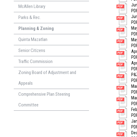
Jun
McAllen Library
PDF
Jun
Parks & Rec.
PDF
Planning & Zoning
May
PDF
Quinta Mazatlan
May
PDF
Senior Citizens
Apr
PDF
Traffic Commission
Apr
PDF
Zoning Board of Adjustment and
P&Z
PDF
Appeals
Mar
PDF
Comprehensive Plan Steering
Mar
PDF
Committee
Feb
PDF
Jan
PDF
Dec