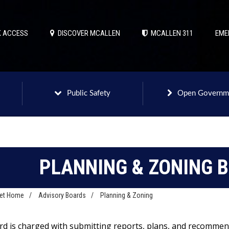
 ACCESS
DISCOVER MCALLEN
MCALLEN 311
EME
Public Safety
Open Governm
PLANNING & ZONING 
net Home
/
Advisory Boards
/
Planning & Zoning
rd is charged with submitting reports, plans, and recommen