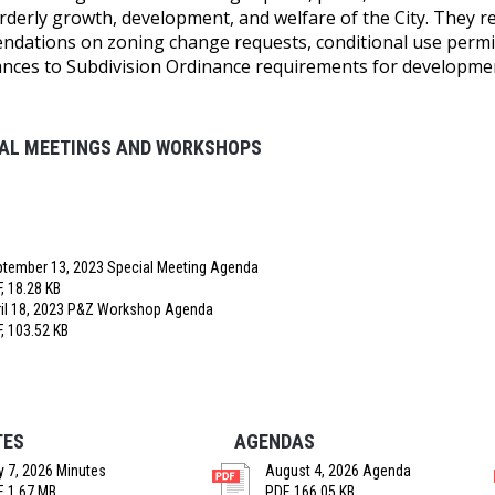
orderly growth, development, and welfare of the City. They 
dations on zoning change requests, conditional use permit
ances to Subdivision Ordinance requirements for developme
IAL MEETINGS AND WORKSHOPS
tember 13, 2023 Special Meeting Agenda
, 18.28 KB
il 18, 2023 P&Z Workshop Agenda
, 103.52 KB
TES
AGENDAS
y 7, 2026 Minutes
August 4, 2026 Agenda
, 1.67 MB
PDF, 166.05 KB