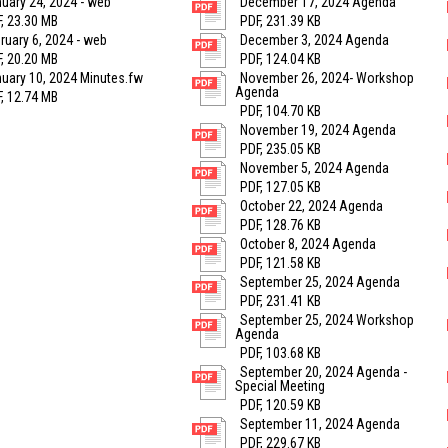
uary 24, 2024 - web
December 17, 2024 Agenda
, 23.30 MB
PDF, 231.39 KB
ruary 6, 2024 - web
December 3, 2024 Agenda
, 20.20 MB
PDF, 124.04 KB
uary 10, 2024 Minutes.fw
November 26, 2024- Workshop
Agenda
, 12.74 MB
PDF, 104.70 KB
November 19, 2024 Agenda
PDF, 235.05 KB
November 5, 2024 Agenda
PDF, 127.05 KB
October 22, 2024 Agenda
PDF, 128.76 KB
October 8, 2024 Agenda
PDF, 121.58 KB
September 25, 2024 Agenda
PDF, 231.41 KB
September 25, 2024 Workshop
Agenda
PDF, 103.68 KB
September 20, 2024 Agenda -
Special Meeting
PDF, 120.59 KB
September 11, 2024 Agenda
PDF, 229.67 KB