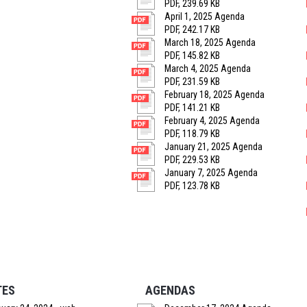
PDF, 239.69 KB
April 1, 2025 Agenda
PDF, 242.17 KB
March 18, 2025 Agenda
PDF, 145.82 KB
March 4, 2025 Agenda
PDF, 231.59 KB
February 18, 2025 Agenda
PDF, 141.21 KB
February 4, 2025 Agenda
PDF, 118.79 KB
January 21, 2025 Agenda
PDF, 229.53 KB
January 7, 2025 Agenda
PDF, 123.78 KB
TES
AGENDAS