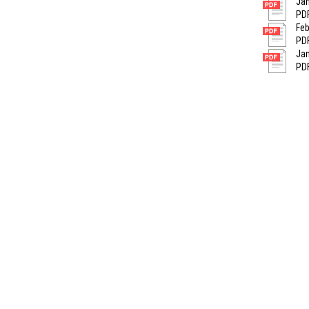
Jan
PDF
Feb
PDF
Jan
PDF