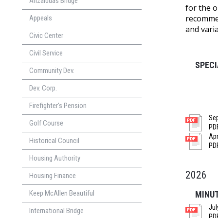
Anzalduas Bridge
for the 
recommen
Appeals
and vari
Civic Center
Civil Service
SPEC
Community Dev.
Dev. Corp.
Firefighter's Pension
Sep
Golf Course
PDF
Apr
Historical Council
PDF
Housing Authority
2026
Housing Finance
Keep McAllen Beautiful
MINU
Jul
International Bridge
PDF