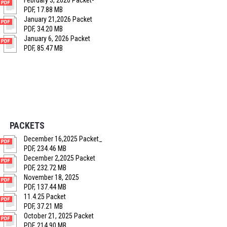
February 3, 2026 Packet-
PDF, 17.88 MB
January 21,2026 Packet
PDF, 34.20 MB
January 6, 2026 Packet
PDF, 85.47 MB
PACKETS
December 16,2025 Packet_
PDF, 234.46 MB
December 2,2025 Packet
PDF, 232.72 MB
November 18, 2025
PDF, 137.44 MB
11.4.25 Packet
PDF, 37.21 MB
October 21, 2025 Packet
PDF, 214.90 MB