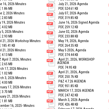
e 16, 2026 Minutes
July 21, 2026 Agenda
, 1.86 MB
PDF, 524.61 KB
e 2, 2026 Minutes
July 07, 2026 Agenda
, 2.83 MB
PDF, 319.85 KB
 19, 2026 Minutes
June 16, 2026 Signed Agenda
, 4.02 MB
PDF, 259.12 KB
 5, 2026 Minutes
June 02, 2026 Agenda
, 2.93 MB
PDF, 233.88 KB
il 21, 2026 Workshop Minutes
May 19, 2026, Agenda
, 185.41 KB
PDF, 264.35 KB
il 21, 2026 Minutes
May 5 2026, Agenda
, 4.13 MB
PDF, 374.44 KB
 April 7, 2026, Minutes
April 21, 2026, WORKSHOP
AGENDA
, 2.65 MB
PDF, 74.95 KB
ch 17, 2026 Minutes
April 21, 2026, Agenda
, 1.02 MB
PDF, 250.76 KB
ch 3, 2026 Minutes
P&Z 4.7.26 AGENDA
, 4.00 MB
PDF, 951.85 KB
ruary 17, 2026 Minutes
MARCH 17, 2026 AGENDA
, 3.70 MB
PDF, 247.42 KB
uary 21, 2026 Minutes
March 3, 2026 Agenda
, 1.81 MB
PDF, 426.48 KB
ember 16, 2025- Minutes