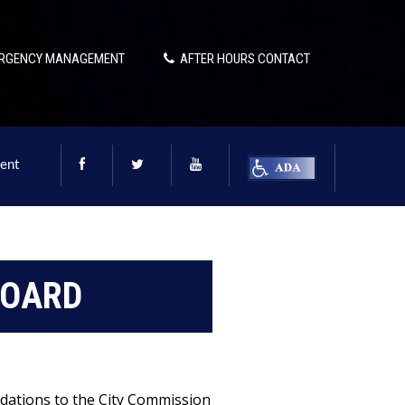
RGENCY MANAGEMENT
AFTER HOURS CONTACT
ent
BOARD
dations to the City Commission