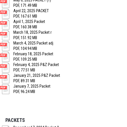
May 6, 2025 PACKET (1)
PDF, 171.49 MB
April 22, 2025 PACKET
PDF, 167.61 MB
April 1, 2025 Packet
PDF, 160.38 MB
March 18, 2025 Packet r
PDF, 151.92 MB
March 4, 2025 Packet adj
PDF, 104.94 MB
February 18, 2025 Packet
PDF, 109.25 MB
February 4, 2025 P&Z Packet
PDF, 77.51 MB
January 21, 2025 P&Z Packet
PDF, 89.31 MB
January 7, 2025 Packet
PDF, 96.24 MB
PACKETS