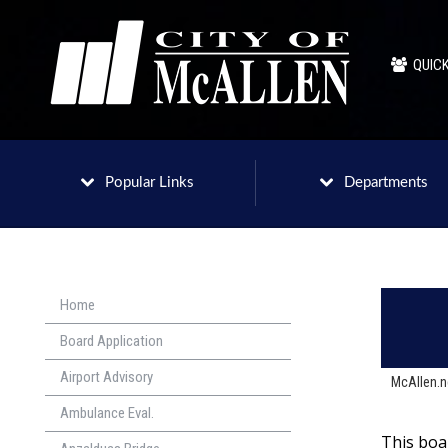
QUICK
Popular Links
Departments
Home
Board Application
Airport Advisory
McAllen.
Ambulance Eval.
This boa