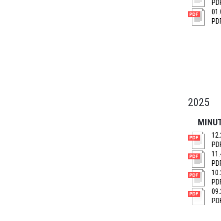
PDF
01.
PDF
2025
MINU
12.
PDF
11.
PDF
10.
PDF
09.
PDF