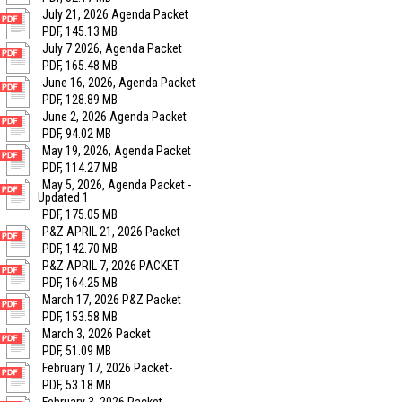
July 21, 2026 Agenda Packet
PDF, 145.13 MB
July 7 2026, Agenda Packet
PDF, 165.48 MB
June 16, 2026, Agenda Packet
PDF, 128.89 MB
June 2, 2026 Agenda Packet
PDF, 94.02 MB
May 19, 2026, Agenda Packet
PDF, 114.27 MB
May 5, 2026, Agenda Packet -
Updated 1
PDF, 175.05 MB
P&Z APRIL 21, 2026 Packet
PDF, 142.70 MB
P&Z APRIL 7, 2026 PACKET
PDF, 164.25 MB
March 17, 2026 P&Z Packet
PDF, 153.58 MB
March 3, 2026 Packet
PDF, 51.09 MB
February 17, 2026 Packet-
PDF, 53.18 MB