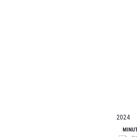
2024
MINU