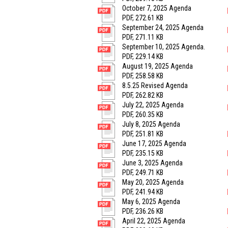
October 7, 2025 Agenda
PDF, 272.61 KB
September 24, 2025 Agenda
PDF, 271.11 KB
September 10, 2025 Agenda.
PDF, 229.14 KB
August 19, 2025 Agenda
PDF, 258.58 KB
8.5.25 Revised Agenda
PDF, 262.82 KB
July 22, 2025 Agenda
PDF, 260.35 KB
July 8, 2025 Agenda
PDF, 251.81 KB
June 17, 2025 Agenda
PDF, 235.15 KB
June 3, 2025 Agenda
PDF, 249.71 KB
May 20, 2025 Agenda
PDF, 241.94 KB
May 6, 2025 Agenda
PDF, 236.26 KB
April 22, 2025 Agenda