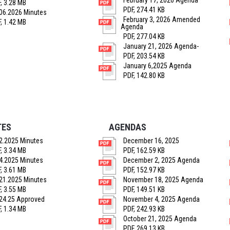
February 17, 2026 Agenda
, 3.28 MB
PDF, 274.41 KB
06.2026 Minutes
February 3, 2026 Amended
, 1.42 MB
Agenda
PDF, 277.04 KB
January 21, 2026 Agenda-
PDF, 203.54 KB
January 6,2025 Agenda
PDF, 142.80 KB
TES
AGENDAS
2.2025 Minutes
December 16, 2025
, 3.34 MB
PDF, 162.59 KB
4.2025 Minutes
December 2, 2025 Agenda
, 3.61 MB
PDF, 152.97 KB
21.2025 Minutes
November 18, 2025 Agenda
, 3.55 MB
PDF, 149.51 KB
24.25 Approved
November 4, 2025 Agenda
, 1.34 MB
PDF, 242.93 KB
October 21, 2025 Agenda
PDF, 269.13 KB