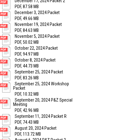
December 17, 2024 Packet 2
PDF, 87.58 MB
December 3, 2024 Packet
PDF, 49.66 MB
November 19, 2024 Packet
PDF, 84.63 MB
November 5, 2024 Packet
PDF, 50.02 MB
October 22, 2024 Packet
PDF, 94.97 MB
October 8, 2024 Packet
PDF, 44.73 MB
September 25, 2024 Packet
PDF, 83.26 MB
September 25, 2024 Workshop
Packet
PDF, 10.32 MB
September 20, 2024 P&Z Special
Meeting
PDF, 42.96 MB
September 11, 2024 Packet R
PDF, 74.43 MB
August 20, 2024 Packet
PDF, 113.72 MB