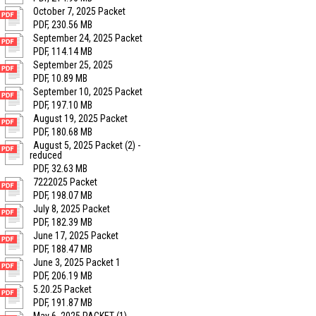
October 7, 2025 Packet
PDF, 230.56 MB
September 24, 2025 Packet
PDF, 114.14 MB
September 25, 2025
PDF, 10.89 MB
September 10, 2025 Packet
PDF, 197.10 MB
August 19, 2025 Packet
PDF, 180.68 MB
August 5, 2025 Packet (2) -
reduced
PDF, 32.63 MB
7222025 Packet
PDF, 198.07 MB
July 8, 2025 Packet
PDF, 182.39 MB
June 17, 2025 Packet
PDF, 188.47 MB
June 3, 2025 Packet 1
PDF, 206.19 MB
5.20.25 Packet
PDF, 191.87 MB