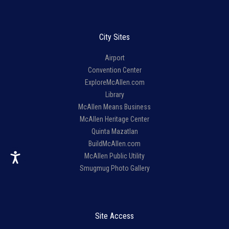
City Sites
Airport
Convention Center
ExploreMcAllen.com
Library
McAllen Means Business
McAllen Heritage Center
Quinta Mazatlan
BuildMcAllen.com
McAllen Public Utility
Smugmug Photo Gallery
Site Access