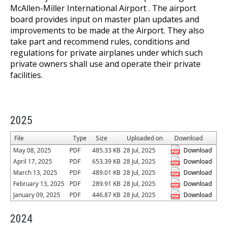
McAllen-Miller International Airport . The airport
board provides input on master plan updates and
improvements to be made at the Airport. They also
take part and recommend rules, conditions and
regulations for private airplanes under which such
private owners shall use and operate their private
facilities.
2025
File
Type
Size
Uploaded on
Download
May 08, 2025
PDF
485.33 KB
28 Jul, 2025
Download
April 17, 2025
PDF
653.39 KB
28 Jul, 2025
Download
March 13, 2025
PDF
489.01 KB
28 Jul, 2025
Download
February 13, 2025
PDF
289.91 KB
28 Jul, 2025
Download
January 09, 2025
PDF
446.87 KB
28 Jul, 2025
Download
2024