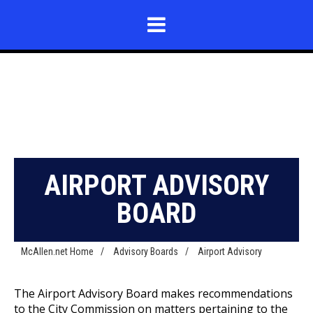
AIRPORT ADVISORY
BOARD
McAllen.net Home
/
Advisory Boards
/
Airport Advisory
The Airport Advisory Board makes recommendations
to the City Commission on matters pertaining to the