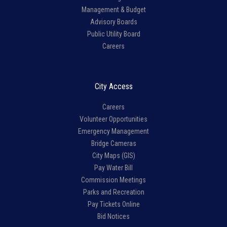
Management & Budget
Advisory Boards
Public Utility Board
Careers
City Access
Careers
Volunteer Opportunities
Emergency Management
Bridge Cameras
City Maps (GIS)
Pay Water Bill
Commission Meetings
Parks and Recreation
Pay Tickets Online
Bid Notices