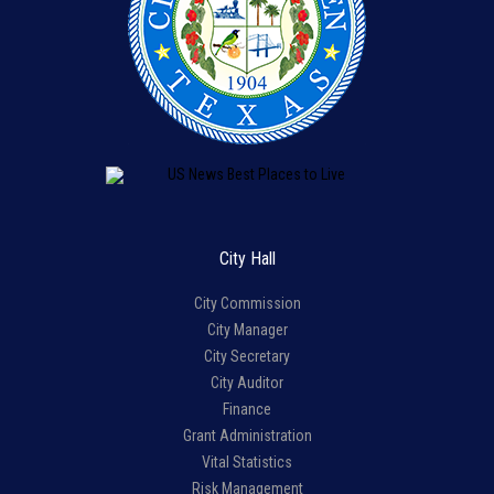
City Hall
City Commission
City Manager
City Secretary
City Auditor
Finance
Grant Administration
Vital Statistics
Risk Management