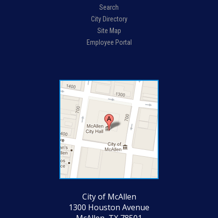
Search
City Directory
Site Map
Employee Portal
City of McAllen
1300 Houston Avenue