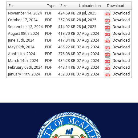
File
Type
Size
Uploaded on
Download
November 14, 2024
PDF
424.69 KB
28 Jul, 2025
Download
October 17, 2024
PDF
357.96 KB
28 Jul, 2025
Download
September 12, 2024
PDF
414.92 KB
28 Jul, 2025
Download
August 08th, 2024
PDF
418.70 KB
07 Aug, 2024
Download
June 13th, 2024
PDF
417.04 KB
07 Aug, 2024
Download
May 09th, 2024
PDF
485.22 KB
07 Aug, 2024
Download
April 11th, 2024
PDF
376.08 KB
07 Aug, 2024
Download
March 14th, 2024
PDF
434.28 KB
07 Aug, 2024
Download
February 08th, 2024
PDF
448.14 KB
07 Aug, 2024
Download
January 11th, 2024
PDF
452.03 KB
07 Aug, 2024
Download