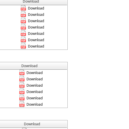
Download
Download
Download
Download
Download
Download
Download
Download
Download
Download
Download
Download
Download
Download
Download
Download