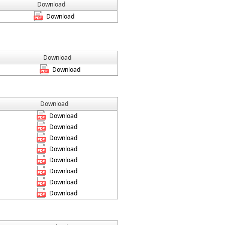
Download
Download
Download
Download
Download
Download
Download
Download
Download
Download
Download
Download
Download