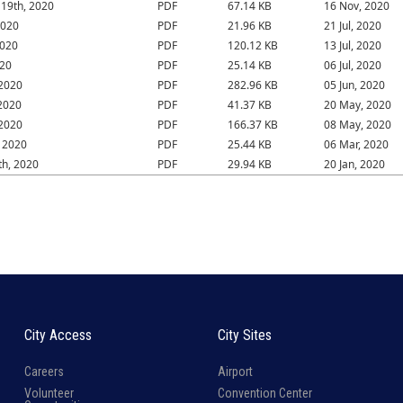
19th, 2020
PDF
67.14 KB
16 Nov, 2020
2020
PDF
21.96 KB
21 Jul, 2020
2020
PDF
120.12 KB
13 Jul, 2020
020
PDF
25.14 KB
06 Jul, 2020
 2020
PDF
282.96 KB
05 Jun, 2020
2020
PDF
41.37 KB
20 May, 2020
 2020
PDF
166.37 KB
08 May, 2020
 2020
PDF
25.44 KB
06 Mar, 2020
th, 2020
PDF
29.94 KB
20 Jan, 2020
City Access
City Sites
Careers
Airport
Volunteer
Convention Center