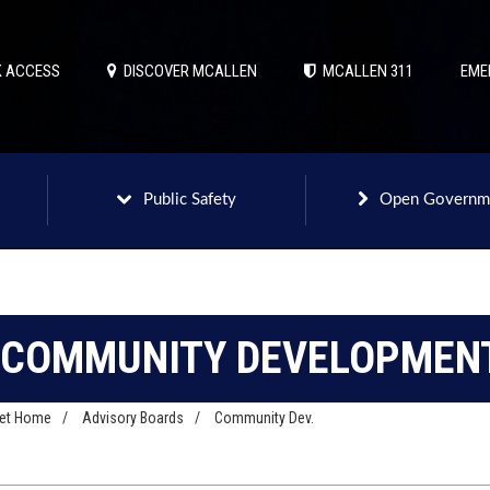
 ACCESS
DISCOVER MCALLEN
MCALLEN 311
EME
Public Safety
Open Governm
COMMUNITY DEVELOPMENT
net Home
/
Advisory Boards
/
Community Dev.