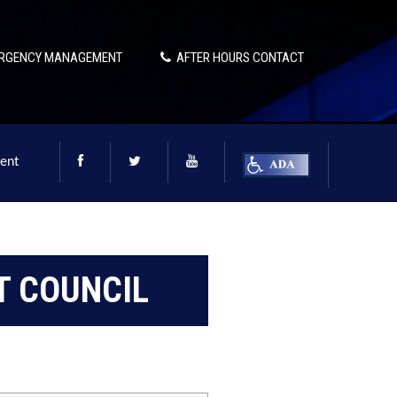
RGENCY MANAGEMENT
AFTER HOURS CONTACT
ent
 COUNCIL