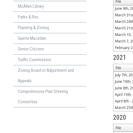
File
McAllen Library
June 9th, 
March 31st
Parks & Rec.
March 24t
Planning & Zoning
March 21st
March 10,
Quinta Mazatlan
March 7, 2
February 2
Senior Citizens
2021
Traffic Commission
File
Zoning Board of Adjustment and
July 7th, 2
Appeals
June 10th,
June 8th, 
Comprehensive Plan Steering
April 15th,
April 8th -
Committee
March 25t
2020
File