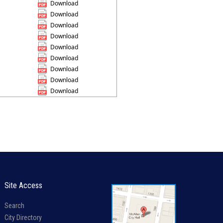
Download
Download
Download
Download
Download
Download
Download
Download
Download
Site Access
Search
City Directory