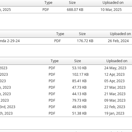
Type
Size
Uploaded on
h, 2025
PDF
688.07 KB
10 Mar, 2025
Type
Size
Uploaded on
da 2-29-24
PDF
176.72 KB
26 Feb, 2024
Type
Size
Uploaded on
 2023
PDF
53.10 KB
24 May, 2023
 2023
PDF
102.17 KB
12 Apr, 2023
2023
PDF
85.41 KB
05 Apr, 2023
h, 2023
PDF
47.73 KB
27 Mar, 2023
h, 2023
PDF
44.13 KB
21 Mar, 2023
 2023
PDF
79.73 KB
09 Mar, 2023
3rd, 2023
PDF
48.09 KB
22 Feb, 2023
th, 2023
PDF
51.38 KB
19 Jan, 2023