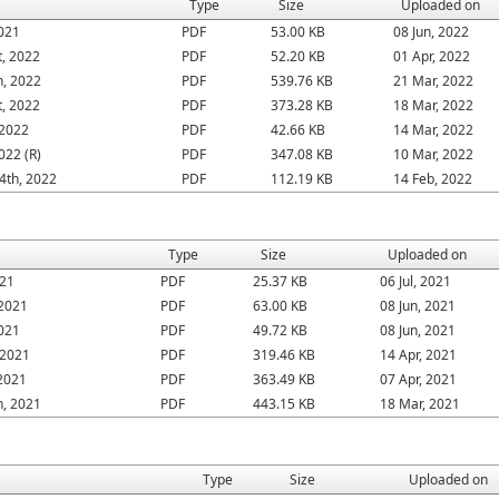
Type
Size
Uploaded on
2021
PDF
53.00 KB
08 Jun, 2022
, 2022
PDF
52.20 KB
01 Apr, 2022
h, 2022
PDF
539.76 KB
21 Mar, 2022
, 2022
PDF
373.28 KB
18 Mar, 2022
 2022
PDF
42.66 KB
14 Mar, 2022
022 (R)
PDF
347.08 KB
10 Mar, 2022
4th, 2022
PDF
112.19 KB
14 Feb, 2022
Type
Size
Uploaded on
021
PDF
25.37 KB
06 Jul, 2021
 2021
PDF
63.00 KB
08 Jun, 2021
2021
PDF
49.72 KB
08 Jun, 2021
 2021
PDF
319.46 KB
14 Apr, 2021
 2021
PDF
363.49 KB
07 Apr, 2021
h, 2021
PDF
443.15 KB
18 Mar, 2021
Type
Size
Uploaded on