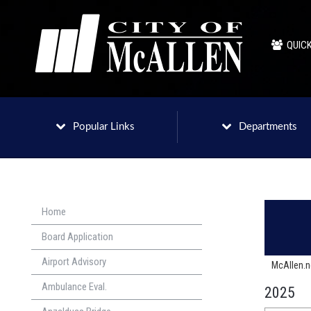
QUICK
Popular Links
Departments
Home
Board Application
Airport Advisory
McAllen.
Ambulance Eval.
2025