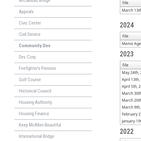
Anzalduas Bridge
File
March 13t
Appeals
Civic Center
2024
Civil Service
File
Memo Agen
Community Dev.
2023
Dev. Corp.
File
Firefighter's Pension
May 24th,
Golf Course
April 13th,
April 5th, 
Historical Council
March 30t
March 20t
Housing Authority
March 9th,
Housing Finance
February 2
January 19
Keep McAllen Beautiful
2022
International Bridge