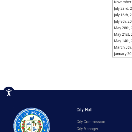
November 
July 23rd, 
July 16th, 
July 9th, 2
May 28th,
May 21st, 
May 14th,
March 5th,
January 30
City Hall
City Commission
City Manager