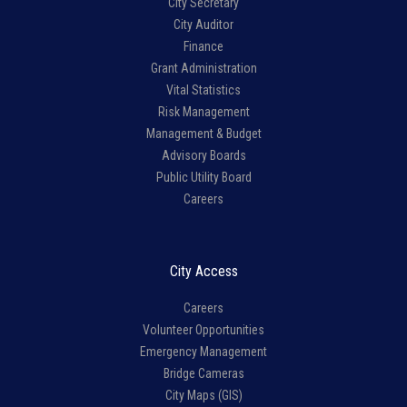
City Secretary
City Auditor
Finance
Grant Administration
Vital Statistics
Risk Management
Management & Budget
Advisory Boards
Public Utility Board
Careers
City Access
Careers
Volunteer Opportunities
Emergency Management
Bridge Cameras
City Maps (GIS)