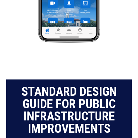
STANDARD DESIGN
GUIDE FOR PUBLIC
INFRASTRUCTURE
IMPROVEMENTS