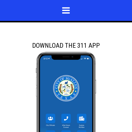
DOWNLOAD THE 311 APP