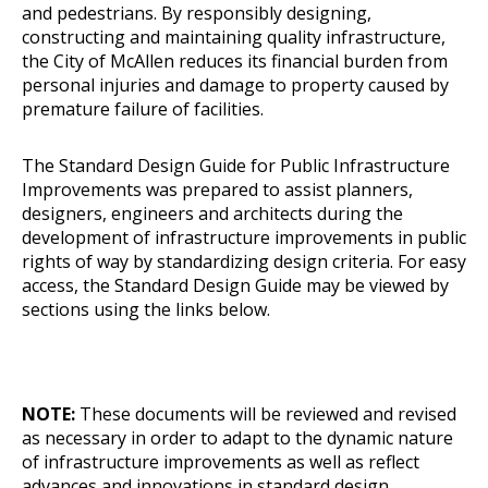
and pedestrians. By responsibly designing,
constructing and maintaining quality infrastructure,
the City of McAllen reduces its financial burden from
personal injuries and damage to property caused by
premature failure of facilities.
The Standard Design Guide
for Public Infrastructure
Improvements was prepared to assist planners,
designers, engineers and architects during the
development of infrastructure improvements in public
rights of way by standardizing design criteria. For easy
access, the Standard Design Guide may be viewed by
sections using the links below.
NOTE:
These documents will be reviewed and revised
as necessary in order to adapt to the dynamic nature
of infrastructure improvements as well as reflect
advances and innovations in standard design