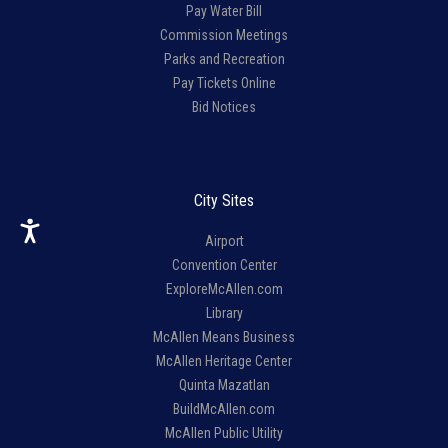
Pay Water Bill
Commission Meetings
Parks and Recreation
Pay Tickets Online
Bid Notices
City Sites
Airport
Convention Center
ExploreMcAllen.com
Library
McAllen Means Business
McAllen Heritage Center
Quinta Mazatlan
BuildMcAllen.com
McAllen Public Utility