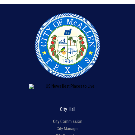
City Hall
City Commission
City Manager