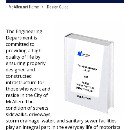
McAllen.net Home
/
Design Guide
The Engineering
Department is
committed to
providing a high
quality of life by
ensuring properly
designed and
constructed
infrastructure for
those who work and
reside in the City of
McAllen. The
condition of streets,
sidewalks, driveways,
storm drainage, water, and sanitary sewer facilities
play an integral part in the everyday life of motorists