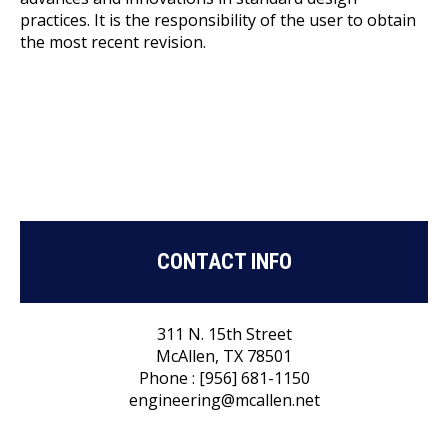
practices. It is the responsibility of the user to obtain
the most recent revision.
CONTACT INFO
311 N. 15th Street
McAllen, TX 78501
Phone : [956] 681-1150
engineering@mcallen.net