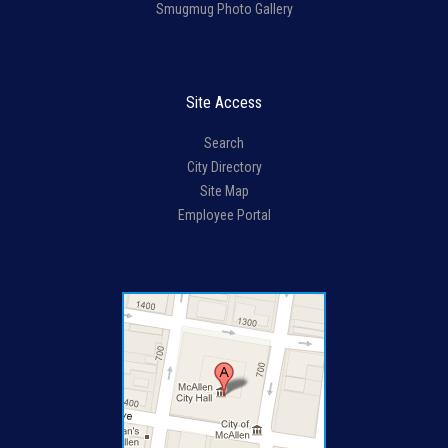
Smugmug Photo Gallery
Site Access
Search
City Directory
Site Map
Employee Portal