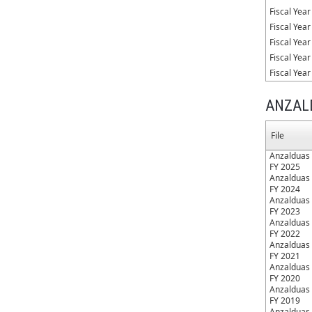
Fiscal Yea
Fiscal Yea
Fiscal Yea
Fiscal Yea
Fiscal Yea
ANZAL
File
Anzalduas 
FY 2025
Anzalduas 
FY 2024
Anzalduas 
FY 2023
Anzalduas 
FY 2022
Anzalduas 
FY 2021
Anzalduas 
FY 2020
Anzalduas 
FY 2019
Anzalduas 