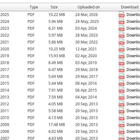
Type
Size
Uploaded on
Download
r 2025
PDF
10.22 MB
24 Mar, 2026
Downlo
r 2024
PDF
5.96 MB
28 May, 2025
Downlo
r 2023
PDF
6.31 MB
03 Apr, 2024
Downlo
r 2022
PDF
5.97 MB
28 Mar, 2023
Downlo
r 2021
PDF
5.86 MB
30 Mar, 2022
Downlo
r 2020
PDF
10.25 MB
12 Apr, 2021
Downlo
r 2019
PDF
15.93 MB
02 Apr, 2020
Downlo
r 2018
PDF
8.49 MB
03 Apr, 2019
Downlo
r 2017
PDF
6.47 MB
29 Mar, 2018
Downlo
r 2016
PDF
5.69 MB
29 Mar, 2017
Downlo
r 2015
PDF
5.44 MB
08 Apr, 2016
Downlo
r 2014
PDF
7.91 MB
06 Apr, 2015
Downlo
r 2013
PDF
7.59 MB
04 Apr, 2014
Downlo
r 2012
PDF
4.05 MB
20 Sep, 2013
Downlo
r 2011
PDF
5.58 MB
20 Sep, 2013
Downlo
r 2010
PDF
4.13 MB
20 Sep, 2013
Downlo
r 2009
PDF
17.48 MB
20 Sep, 2013
Downlo
r 2008
PDF
6.02 MB
20 Sep, 2013
Downlo
r 2007
PDF
4.63 MB
20 Sep, 2013
Downlo