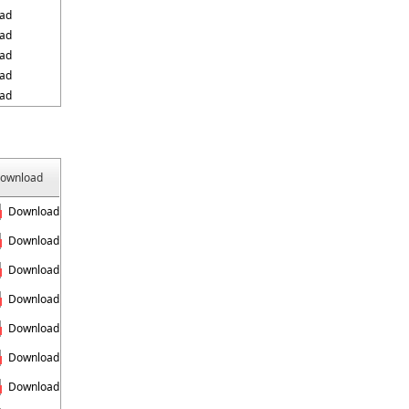
ad
ad
ad
ad
ad
ownload
Download
Download
Download
Download
Download
Download
Download