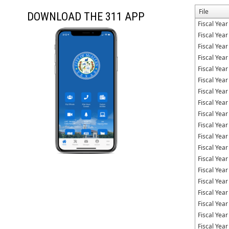
File
DOWNLOAD THE 311 APP
Fiscal Yea
Fiscal Yea
Fiscal Yea
Fiscal Yea
Fiscal Yea
Fiscal Yea
Fiscal Yea
Fiscal Yea
Fiscal Yea
Fiscal Yea
Fiscal Yea
Fiscal Yea
Fiscal Yea
Fiscal Yea
Fiscal Yea
Fiscal Yea
Fiscal Yea
Fiscal Yea
Fiscal Yea