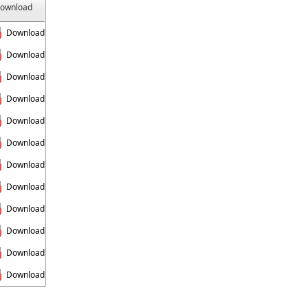
ownload
Download
Download
Download
Download
Download
Download
Download
Download
Download
Download
Download
Download