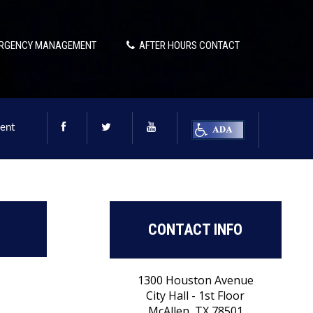
RGENCY MANAGEMENT
AFTER HOURS CONTACT
ent
CONTACT INFO
1300 Houston Avenue
City Hall - 1st Floor
McAllen, TX 78501