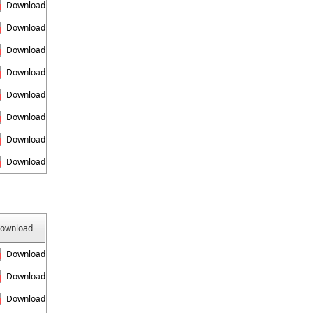
Download
Download
Download
Download
Download
Download
Download
Download
ownload
Download
Download
Download