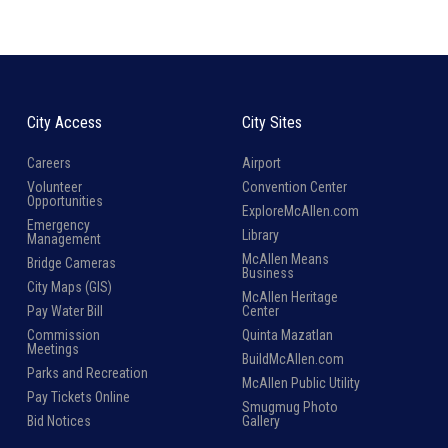
City Access
City Sites
Careers
Airport
Volunteer
Convention Center
Opportunities
ExploreMcAllen.com
Emergency
Library
Management
McAllen Means
Bridge Cameras
Business
City Maps (GIS)
McAllen Heritage
Pay Water Bill
Center
Commission
Quinta Mazatlan
Meetings
BuildMcAllen.com
Parks and Recreation
McAllen Public Utility
Pay Tickets Online
Smugmug Photo
Bid Notices
Gallery