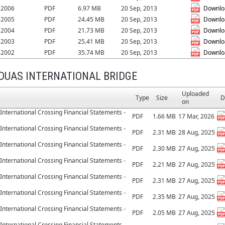
r 2006
PDF
6.97 MB
20 Sep, 2013
Downlo
r 2005
PDF
24.45 MB
20 Sep, 2013
Downlo
r 2004
PDF
21.73 MB
20 Sep, 2013
Downlo
r 2003
PDF
25.41 MB
20 Sep, 2013
Downlo
r 2002
PDF
35.74 MB
20 Sep, 2013
Downlo
DUAS INTERNATIONAL BRIDGE
Uploaded
Type
Size
D
on
International Crossing Financial Statements -
PDF
1.66 MB
17 Mar, 2026
International Crossing Financial Statements -
PDF
2.31 MB
28 Aug, 2025
International Crossing Financial Statements -
PDF
2.30 MB
27 Aug, 2025
International Crossing Financial Statements -
PDF
2.21 MB
27 Aug, 2025
International Crossing Financial Statements -
PDF
2.31 MB
27 Aug, 2025
International Crossing Financial Statements -
PDF
2.35 MB
27 Aug, 2025
International Crossing Financial Statements -
PDF
2.05 MB
27 Aug, 2025
International Crossing Financial Statements -