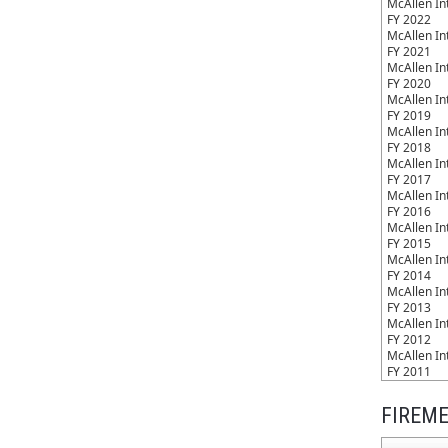
McAllen Int
FY 2022
McAllen Int
FY 2021
McAllen Int
FY 2020
McAllen Int
FY 2019
McAllen Int
FY 2018
McAllen Int
FY 2017
McAllen Int
FY 2016
McAllen Int
FY 2015
McAllen Int
FY 2014
McAllen Int
FY 2013
McAllen Int
FY 2012
McAllen Int
FY 2011
FIREME