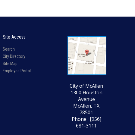
Site Access
Search
City Directory
Site Map
Employee Portal
City of McAllen
1300 Houston
Avenue
McAllen, TX
78501
Phone : [956]
681-3111