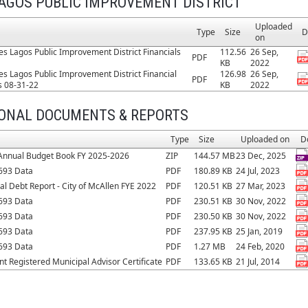
AGOS PUBLIC IMPROVEMENT DISTRICT
Uploaded
Type
Size
D
on
es Lagos Public Improvement District Financials
112.56
26 Sep,
PDF
KB
2022
es Lagos Public Improvement District Financial
126.98
26 Sep,
PDF
s 08-31-22
KB
2022
IONAL DOCUMENTS & REPORTS
Type
Size
Uploaded on
D
Annual Budget Book FY 2025-2026
ZIP
144.57 MB
23 Dec, 2025
693 Data
PDF
180.89 KB
24 Jul, 2023
al Debt Report - City of McAllen FYE 2022
PDF
120.51 KB
27 Mar, 2023
693 Data
PDF
230.51 KB
30 Nov, 2022
693 Data
PDF
230.50 KB
30 Nov, 2022
693 Data
PDF
237.95 KB
25 Jan, 2019
693 Data
PDF
1.27 MB
24 Feb, 2020
t Registered Municipal Advisor Certificate
PDF
133.65 KB
21 Jul, 2014