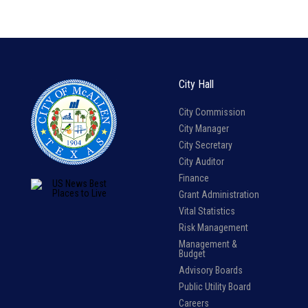
City Hall
City Commission
City Manager
City Secretary
City Auditor
Finance
Grant Administration
Vital Statistics
Risk Management
Management &
Budget
Advisory Boards
Public Utility Board
Careers