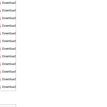
Download
Download
Download
Download
Download
Download
Download
Download
Download
Download
Download
Download