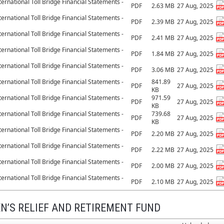
ernational Toll Bridge Financial Statements -
PDF
2.63 MB
27 Aug, 2025
ernational Toll Bridge Financial Statements -
PDF
2.39 MB
27 Aug, 2025
ernational Toll Bridge Financial Statements -
PDF
2.41 MB
27 Aug, 2025
ernational Toll Bridge Financial Statements -
PDF
1.84 MB
27 Aug, 2025
ernational Toll Bridge Financial Statements -
PDF
3.06 MB
27 Aug, 2025
ernational Toll Bridge Financial Statements -
841.89
PDF
27 Aug, 2025
KB
ernational Toll Bridge Financial Statements -
971.59
PDF
27 Aug, 2025
KB
ernational Toll Bridge Financial Statements -
739.68
PDF
27 Aug, 2025
KB
ernational Toll Bridge Financial Statements -
PDF
2.20 MB
27 Aug, 2025
ernational Toll Bridge Financial Statements -
PDF
2.22 MB
27 Aug, 2025
ernational Toll Bridge Financial Statements -
PDF
2.00 MB
27 Aug, 2025
ernational Toll Bridge Financial Statements -
PDF
2.10 MB
27 Aug, 2025
N’S RELIEF AND RETIREMENT FUND