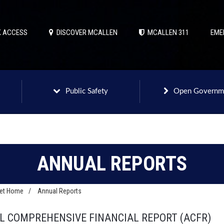
 ACCESS
DISCOVER MCALLEN
MCALLEN 311
EME
Public Safety
Open Governm
ANNUAL REPORTS
net Home
/
Annual Reports
 COMPREHENSIVE FINANCIAL REPORT (ACFR)