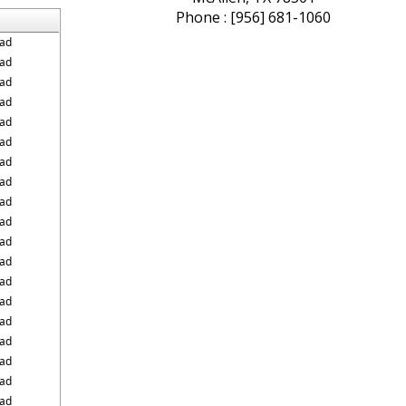
Phone : [956] 681-1060
ad
ad
ad
ad
ad
ad
ad
ad
ad
ad
ad
ad
ad
ad
ad
ad
ad
ad
ad