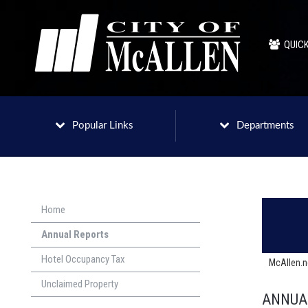
QUICK
Popular Links
Departments
Home
Annual Reports
Hotel Occupancy Tax
McAllen.
Unclaimed Property
ANNUAL