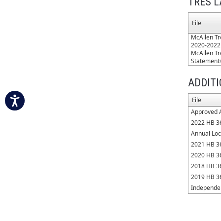
TRES L
File
McAllen Tr
2020-2022
McAllen Tr
Statement
ADDIT
File
Approved 
2022 HB 3
Annual Loc
2021 HB 3
2020 HB 3
2018 HB 3
2019 HB 3
Independen