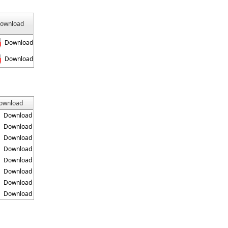
ownload
Download
Download
ownload
Download
Download
Download
Download
Download
Download
Download
Download