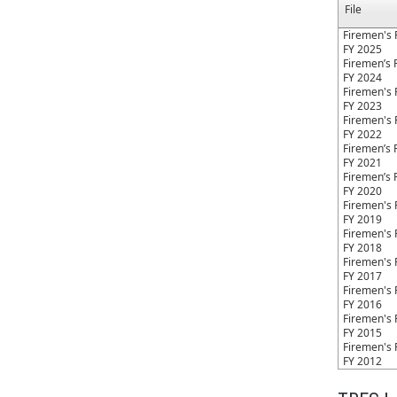
File
Firemen's 
FY 2025
Firemen’s 
FY 2024
Firemen's 
FY 2023
Firemen's 
FY 2022
Firemen’s 
FY 2021
Firemen’s 
FY 2020
Firemen's 
FY 2019
Firemen's 
FY 2018
Firemen's 
FY 2017
Firemen's 
FY 2016
Firemen's 
FY 2015
Firemen's 
FY 2012