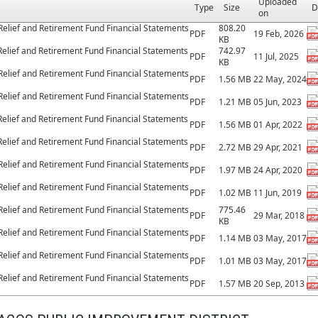
Uploaded
Type
Size
D
on
Relief and Retirement Fund Financial Statements
808.20
PDF
19 Feb, 2026
KB
Relief and Retirement Fund Financial Statements
742.97
PDF
11 Jul, 2025
KB
Relief and Retirement Fund Financial Statements
PDF
1.56 MB
22 May, 2024
Relief and Retirement Fund Financial Statements
PDF
1.21 MB
05 Jun, 2023
Relief and Retirement Fund Financial Statements
PDF
1.56 MB
01 Apr, 2022
Relief and Retirement Fund Financial Statements
PDF
2.72 MB
29 Apr, 2021
Relief and Retirement Fund Financial Statements
PDF
1.97 MB
24 Apr, 2020
Relief and Retirement Fund Financial Statements
PDF
1.02 MB
11 Jun, 2019
Relief and Retirement Fund Financial Statements
775.46
PDF
29 Mar, 2018
KB
Relief and Retirement Fund Financial Statements
PDF
1.14 MB
03 May, 2017
Relief and Retirement Fund Financial Statements
PDF
1.01 MB
03 May, 2017
Relief and Retirement Fund Financial Statements
PDF
1.57 MB
20 Sep, 2013