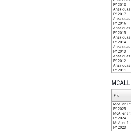
FY 2018
Anzalduas 
FY 2017
Anzalduas 
FY 2016
Anzalduas 
FY 2015
Anzalduas 
FY 2014
Anzalduas 
FY 2013
Anzalduas 
FY 2012
Anzalduas 
FY 2011
MCALL
File
McAllen Int
FY 2025
McAllen Int
FY 2024
McAllen Int
FY 2023