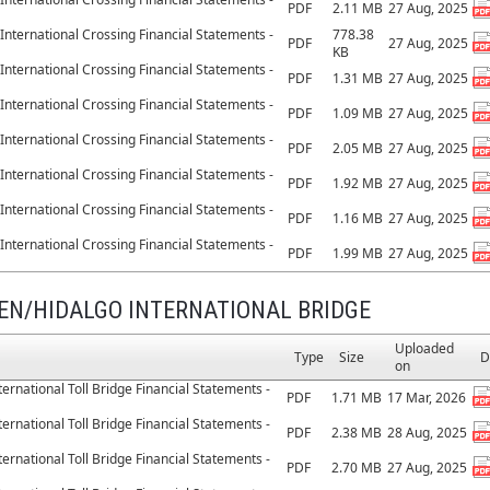
PDF
2.11 MB
27 Aug, 2025
International Crossing Financial Statements -
778.38
PDF
27 Aug, 2025
KB
International Crossing Financial Statements -
PDF
1.31 MB
27 Aug, 2025
International Crossing Financial Statements -
PDF
1.09 MB
27 Aug, 2025
International Crossing Financial Statements -
PDF
2.05 MB
27 Aug, 2025
International Crossing Financial Statements -
PDF
1.92 MB
27 Aug, 2025
International Crossing Financial Statements -
PDF
1.16 MB
27 Aug, 2025
International Crossing Financial Statements -
PDF
1.99 MB
27 Aug, 2025
EN/HIDALGO INTERNATIONAL BRIDGE
Uploaded
Type
Size
D
on
ernational Toll Bridge Financial Statements -
PDF
1.71 MB
17 Mar, 2026
ernational Toll Bridge Financial Statements -
PDF
2.38 MB
28 Aug, 2025
ernational Toll Bridge Financial Statements -
PDF
2.70 MB
27 Aug, 2025