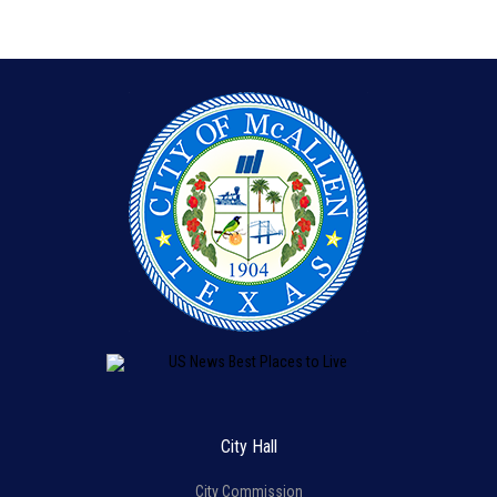
City Hall
City Commission