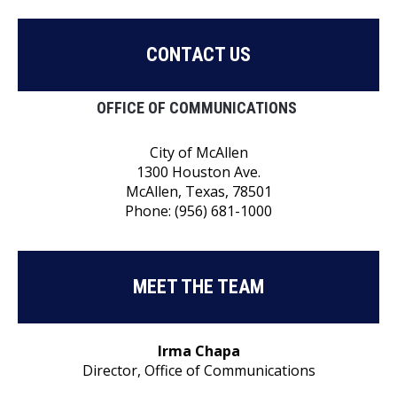
CONTACT US
OFFICE OF COMMUNICATIONS
City of McAllen
1300 Houston Ave.
McAllen, Texas, 78501
Phone: (956) 681-1000
MEET THE TEAM
Irma Chapa
Director, Office of Communications