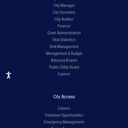
City Manager
City Secretary
City Auditor
Finance
Grant Administration
Vital Statistics
Risk Management
Management & Budget
Advisory Boards
Public Utility Board
Careers
City Access
Careers
Volunteer Opportunities
Emergency Management