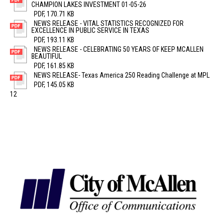
CHAMPION LAKES INVESTMENT 01-05-26
PDF, 170.71 KB
NEWS RELEASE - VITAL STATISTICS RECOGNIZED FOR
EXCELLENCE IN PUBLIC SERVICE IN TEXAS
PDF, 193.11 KB
NEWS RELEASE - CELEBRATING 50 YEARS OF KEEP MCALLEN
BEAUTIFUL
PDF, 161.85 KB
NEWS RELEASE- Texas America 250 Reading Challenge at MPL
PDF, 145.05 KB
1
2