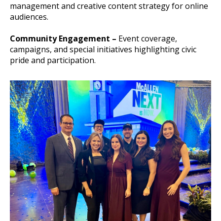
management and creative content strategy for online
audiences.
Community Engagement –
Event coverage,
campaigns, and special initiatives highlighting civic
pride and participation.