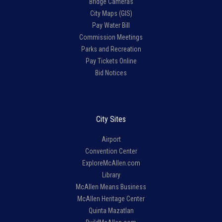
Bridge Cameras
City Maps (GIS)
Pay Water Bill
Commission Meetings
Parks and Recreation
Pay Tickets Online
Bid Notices
City Sites
Airport
Convention Center
ExploreMcAllen.com
Library
McAllen Means Business
McAllen Heritage Center
Quinta Mazatlan