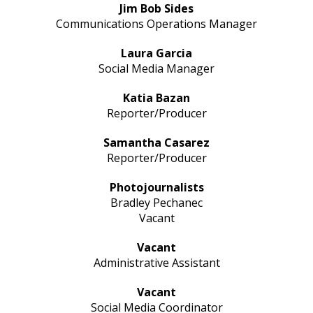
Jim Bob Sides
Communications Operations Manager
Laura Garcia
Social Media Manager
Katia Bazan
Reporter/Producer
Samantha Casarez
Reporter/Producer
Photojournalists
Bradley Pechanec
Vacant
Vacant
Administrative Assistant
Vacant
Social Media Coordinator