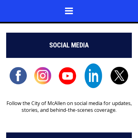
SOCIAL MEDIA
Follow the City of McAllen on social media for updates,
stories, and behind-the-scenes coverage.