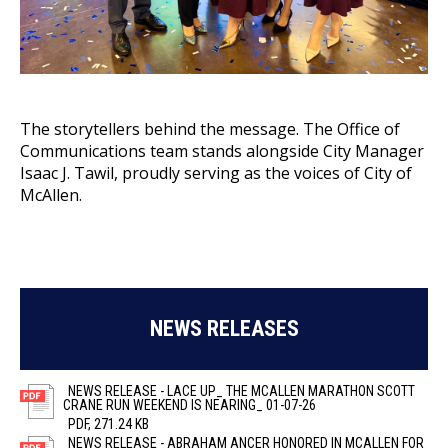
The storytellers behind the message. The Office of
Communications team stands alongside City Manager
Isaac J. Tawil, proudly serving as the voices of City of
McAllen.
NEWS RELEASES
NEWS RELEASE - LACE UP_ THE MCALLEN MARATHON SCOTT
CRANE RUN WEEKEND IS NEARING_ 01-07-26
PDF, 271.24 KB
NEWS RELEASE - ABRAHAM ANCER HONORED IN MCALLEN FOR