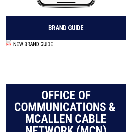
BRAND GUIDE
NEW BRAND GUIDE
OFFICE OF
COMMUNICATIONS &
MCALLEN CABLE
NETWORK (MCN)