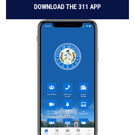
DOWNLOAD THE 311 APP