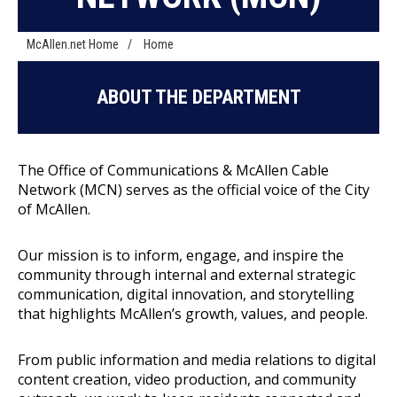
McAllen.net Home
/
Home
ABOUT THE DEPARTMENT
The Office of Communications & McAllen Cable
Network (MCN) serves as the official voice of the City
of McAllen.
Our mission is to inform, engage, and inspire the
community through internal and external strategic
communication, digital innovation, and storytelling
that highlights McAllen’s growth, values, and people.
From public information and media relations to digital
content creation, video production, and community