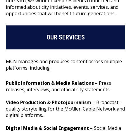
outreach, we work to keep residents connected and
informed about city initiatives, events, services, and
opportunities that will benefit future generations.
OUR SERVICES
MCN manages and produces content across multiple
platforms, including:
Public Information & Media Relations –
Press
releases, interviews, and official city statements.
Video Production & Photojournalism –
Broadcast-
quality storytelling for the McAllen Cable Network and
digital platforms.
Digital Media & Social Engagement –
Social Media