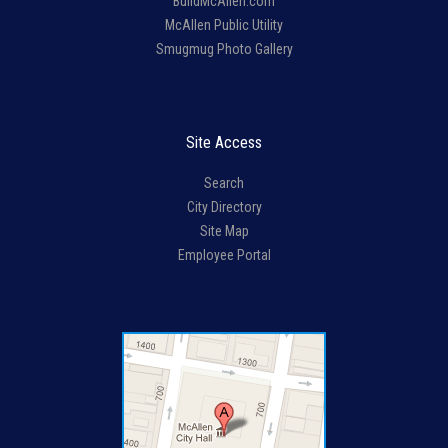
BuildMcAllen.com
McAllen Public Utility
Smugmug Photo Gallery
Site Access
Search
City Directory
Site Map
Employee Portal